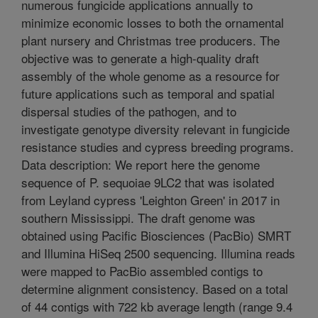
numerous fungicide applications annually to
minimize economic losses to both the ornamental
plant nursery and Christmas tree producers. The
objective was to generate a high-quality draft
assembly of the whole genome as a resource for
future applications such as temporal and spatial
dispersal studies of the pathogen, and to
investigate genotype diversity relevant in fungicide
resistance studies and cypress breeding programs.
Data description: We report here the genome
sequence of P. sequoiae 9LC2 that was isolated
from Leyland cypress 'Leighton Green' in 2017 in
southern Mississippi. The draft genome was
obtained using Pacific Biosciences (PacBio) SMRT
and Illumina HiSeq 2500 sequencing. Illumina reads
were mapped to PacBio assembled contigs to
determine alignment consistency. Based on a total
of 44 contigs with 722 kb average length (range 9.4