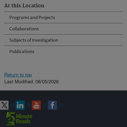
At this Location
Programs and Projects
Collaborations
Subjects of Investigation
Publications
Return to top
Last Modified: 08/05/2026
Connect with ARS