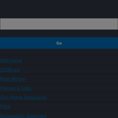
Sign up
ARS Home
USDA.gov
Plain Writing
Policies & Links
Civil Rights Statements
FOIA
Accessibility Statement