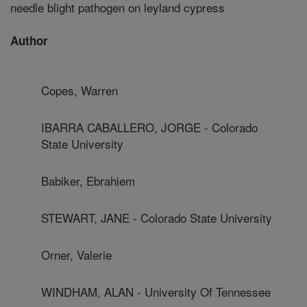
needle blight pathogen on leyland cypress
Author
Copes, Warren
IBARRA CABALLERO, JORGE - Colorado
State University
Babiker, Ebrahiem
STEWART, JANE - Colorado State University
Orner, Valerie
WINDHAM, ALAN - University Of Tennessee