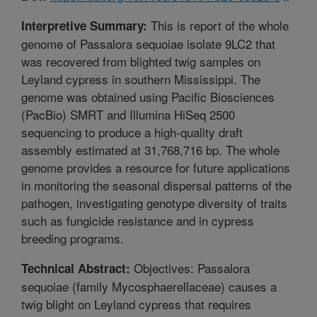
This is report of the whole
Interpretive Summary:
genome of Passalora sequoiae isolate 9LC2 that
was recovered from blighted twig samples on
Leyland cypress in southern Mississippi. The
genome was obtained using Pacific Biosciences
(PacBio) SMRT and Illumina HiSeq 2500
sequencing to produce a high-quality draft
assembly estimated at 31,768,716 bp. The whole
genome provides a resource for future applications
in monitoring the seasonal dispersal patterns of the
pathogen, investigating genotype diversity of traits
such as fungicide resistance and in cypress
breeding programs.
Objectives: Passalora
Technical Abstract:
sequoiae (family Mycosphaerellaceae) causes a
twig blight on Leyland cypress that requires