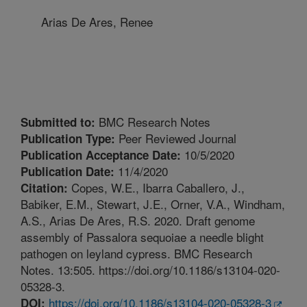
Arias De Ares, Renee
BMC Research Notes
Submitted to:
Peer Reviewed Journal
Publication Type:
10/5/2020
Publication Acceptance Date:
11/4/2020
Publication Date:
Copes, W.E., Ibarra Caballero, J.,
Citation:
Babiker, E.M., Stewart, J.E., Orner, V.A., Windham,
A.S., Arias De Ares, R.S. 2020. Draft genome
assembly of Passalora sequoiae a needle blight
pathogen on leyland cypress. BMC Research
Notes. 13:505. https://doi.org/10.1186/s13104-020-
05328-3.
https://doi.org/10.1186/s13104-020-05328-3
DOI: