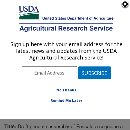
An official website of the United States government
Here's how you know
MENU
Agricultural Research Service
Sign up here with your email address for the
U.S. DEPARTMENT OF AGRICULTURE
latest news and updates from the USDA
Southern Horticultural Research Unit:
Agricultural Research Service!
Poplarville, MS
ARS Home
»
Southeast Area
»
Poplarville, Mississippi
»
Southern Horticultural Research Unit
»
Research
»
Publications at this Location
» Publication #374084
No Thanks
Remind Me Later
Draft genome assembly of Passalora sequoiae a
Title: