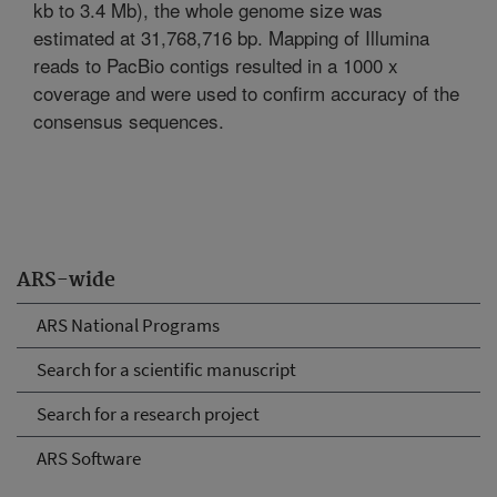
kb to 3.4 Mb), the whole genome size was
estimated at 31,768,716 bp. Mapping of Illumina
reads to PacBio contigs resulted in a 1000 x
coverage and were used to confirm accuracy of the
consensus sequences.
ARS-wide
ARS National Programs
Search for a scientific manuscript
Search for a research project
ARS Software