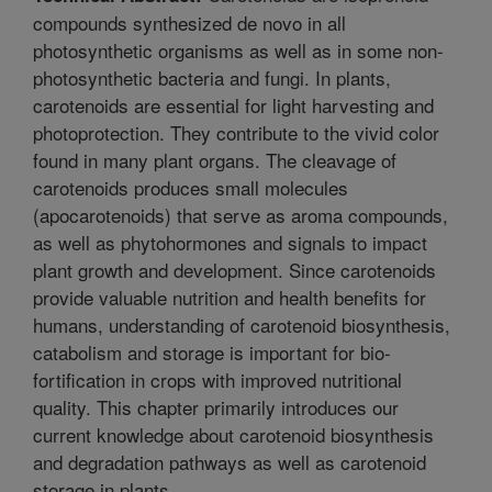
compounds synthesized de novo in all
photosynthetic organisms as well as in some non-
photosynthetic bacteria and fungi. In plants,
carotenoids are essential for light harvesting and
photoprotection. They contribute to the vivid color
found in many plant organs. The cleavage of
carotenoids produces small molecules
(apocarotenoids) that serve as aroma compounds,
as well as phytohormones and signals to impact
plant growth and development. Since carotenoids
provide valuable nutrition and health benefits for
humans, understanding of carotenoid biosynthesis,
catabolism and storage is important for bio-
fortification in crops with improved nutritional
quality. This chapter primarily introduces our
current knowledge about carotenoid biosynthesis
and degradation pathways as well as carotenoid
storage in plants.