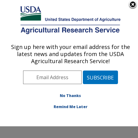
An official website of the United States government
Here's how you know
MENU
Agricultural Research Service
Sign up here with your email address for the
U.S. DEPARTMENT OF AGRICULTURE
latest news and updates from the USDA
Plant, Soil and Nutrition Research: Ithaca,
Agricultural Research Service!
NY
ARS Home
»
Northeast Area
»
Ithaca, New York
»
Robert W. Holley Center for Agriculture & Health
»
Plant, Soil and Nutrition Research
»
Research
»
No Thanks
Publications at this Location
» Publication #374072
Remind Me Later