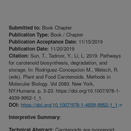
Book Chapter
Submitted to:
Book / Chapter
Publication Type:
11/15/2019
Publication Acceptance Date:
11/20/2019
Publication Date:
Sun, T., Tadmor, Y., Li, L. 2019. Pathways
Citation:
for carotenoid biosynthesis, degradation, and
storage. In: Rodriguez-Concepcion M., Welsch, R.
(eds). Plant and Food Carotenoids. Methods in
Molecular Biology. Vol 2083. New York,
NY:Humana. p. 3-23. https://doi.org/10.1007/978-1-
4939-9952-1_1.
https://doi.org/10.1007/978-1-4939-9952-1_1
DOI:
Interpretive Summary:
Carotenoids are isoprenoid
Technical Abstract: