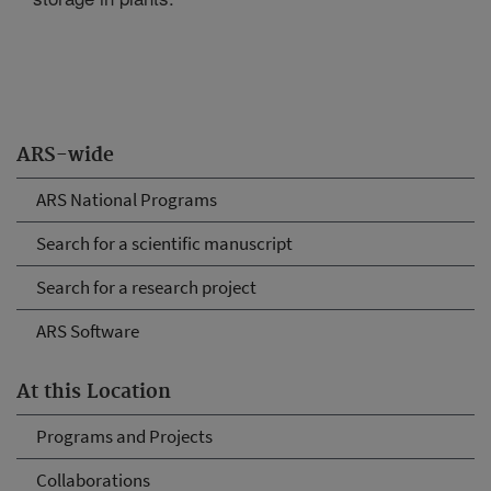
ARS-wide
ARS National Programs
Search for a scientific manuscript
Search for a research project
ARS Software
At this Location
Programs and Projects
Collaborations