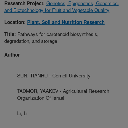
Genetics, Epigenetics, Genomics,
Research Project:
and Biotechnology for Fruit and Vegetable Quality
Location:
Plant, Soil and Nutrition Research
Pathways for carotenoid biosynthesis,
Title:
degradation, and storage
Author
SUN, TIANHU - Cornell University
TADMOR, YAAKOV - Agricultural Research
Organization Of Israel
Li, Li