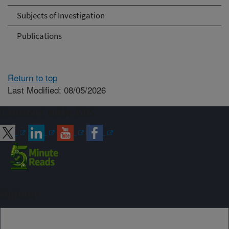
Subjects of Investigation
Publications
Return to top
Last Modified: 08/05/2026
Connect with ARS
Sign up