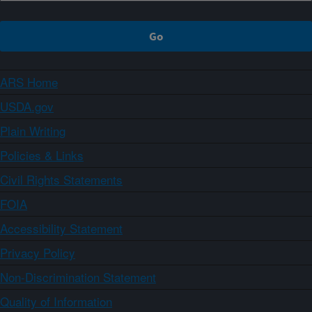
ARS Home
USDA.gov
Plain Writing
Policies & Links
Civil Rights Statements
FOIA
Accessibility Statement
Privacy Policy
Non-Discrimination Statement
Quality of Information