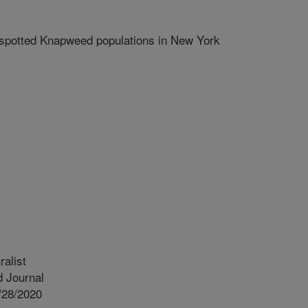
potted Knapweed populations in New York
alist
 Journal
/28/2020