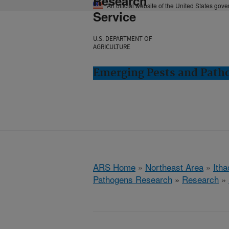
Research
An official website of the United States gov
Service
U.S. DEPARTMENT OF
AGRICULTURE
Emerging Pests and Patho
ARS Home
»
Northeast Area
»
Ith
Pathogens Research
»
Research
»