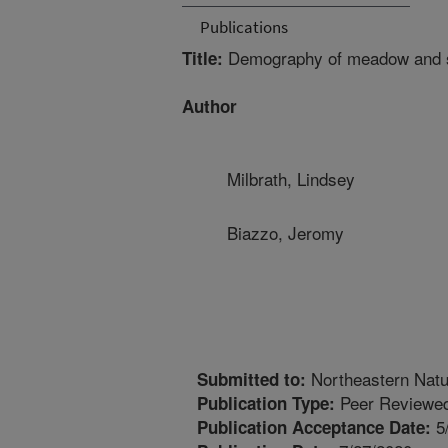
Publications
Demography of meadow and s
Title:
Author
Milbrath, Lindsey
Biazzo, Jeromy
Northeastern Natur
Submitted to:
Peer Reviewed
Publication Type:
5
Publication Acceptance Date: