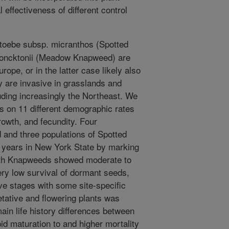
 effectiveness of different control
toebe subsp. micranthos (Spotted
moncktonii (Meadow Knapweed) are
rope, or in the latter case likely also
y are invasive in grasslands and
luding increasingly the Northeast. We
es on 11 different demographic rates
rowth, and fecundity. Four
and three populations of Spotted
years in New York State by marking
Both Knapweeds showed moderate to
ery low survival of dormant seeds,
ive stages with some site-specific
etative and flowering plants was
ain life history differences between
d maturation to and higher mortality