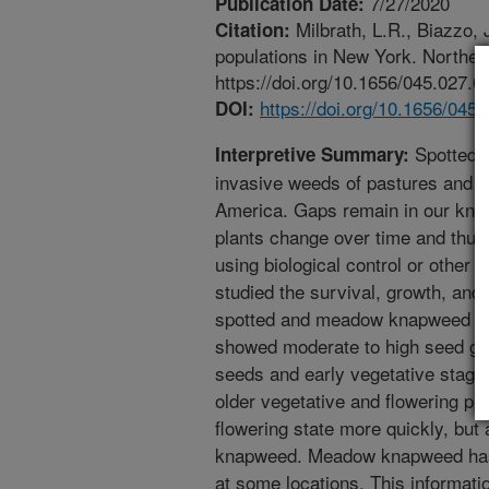
7/27/2020
Publication Date:
Milbrath, L.R., Biazzo
Citation:
populations in New York. Northeas
https://doi.org/10.1656/045.027.0
https://doi.org/10.1656/045
DOI:
Spotted 
Interpretive Summary:
invasive weeds of pastures and g
America. Gaps remain in our know
plants change over time and thus
using biological control or other 
studied the survival, growth, and r
spotted and meadow knapweed ov
showed moderate to high seed ger
seeds and early vegetative stages
older vegetative and flowering p
flowering state more quickly, but
knapweed. Meadow knapweed has t
at some locations. This informatio