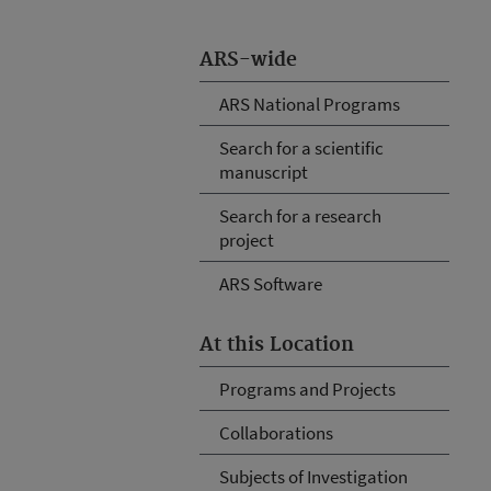
ARS-wide
ARS National Programs
Search for a scientific
manuscript
Search for a research
project
ARS Software
At this Location
Programs and Projects
Collaborations
Subjects of Investigation