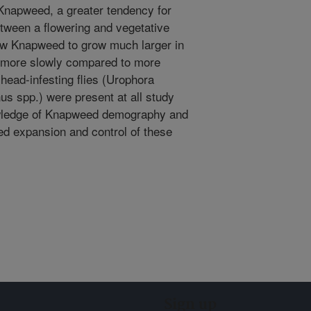
 Knapweed, a greater tendency for
tween a flowering and vegetative
dow Knapweed to grow much larger in
 more slowly compared to more
 head-infesting flies (Urophora
us spp.) were present at all study
owledge of Knapweed demography and
ued expansion and control of these
Sign up