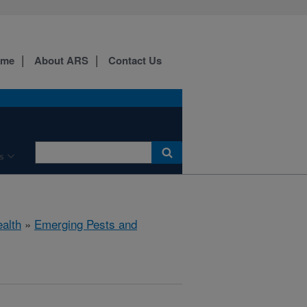
ome
About ARS
Contact Us
s
ealth
»
Emerging Pests and