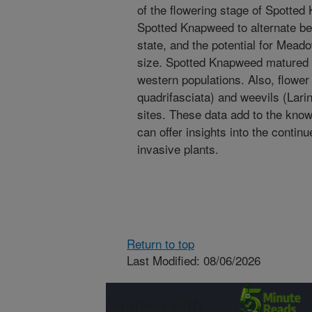
of the flowering stage of Spotted
Spotted Knapweed to alternate be
state, and the potential for Mea
size. Spotted Knapweed matured
western populations. Also, flower
quadrifasciata) and weevils (Larin
sites. These data add to the kn
can offer insights into the contin
invasive plants.
Return to top
Last Modified: 08/06/2026
Connect with