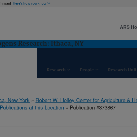
ernment
Here's how you know
ARS H
gens Research: Ithaca, NY
Research
People
Research Unit
aca, New York
»
Robert W. Holley Center for Agriculture & H
Publications at this Location
» Publication #373867