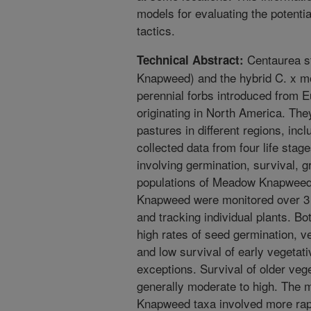
models for evaluating the potential
tactics.
Centaurea s
Technical Abstract:
Knapweed) and the hybrid C. x 
perennial forbs introduced from Eu
originating in North America. The
pastures in different regions, inc
collected data from four life stag
involving germination, survival, g
populations of Meadow Knapweed 
Knapweed were monitored over 3 
and tracking individual plants. 
high rates of seed germination, v
and low survival of early vegetat
exceptions. Survival of older veg
generally moderate to high. The m
Knapweed taxa involved more rapi