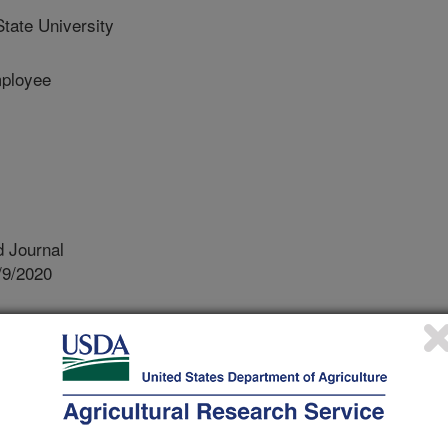
tate University
ployee
 Journal
/9/2020
.nal.usda.gov/10113/7709369
.B., Smith, J.S., Buehring, N.W., Boykin, D.L. 2021.
a may L.) influenced by cultural production practices in the
:729-738. https://doi.org/10.1002/csc2.20330.
2.20330