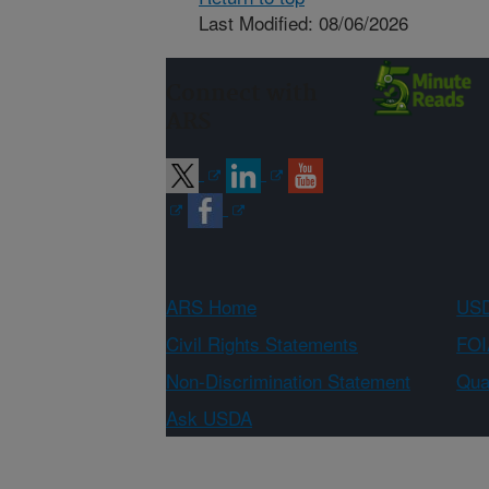
Last Modified: 08/06/2026
Connect with
ARS
ARS Home
USD
Civil Rights Statements
FOI
Non-Discrimination Statement
Qual
Ask USDA