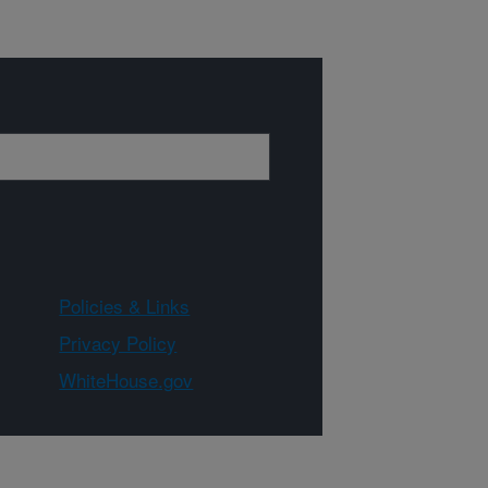
Policies & Links
Privacy Policy
WhiteHouse.gov