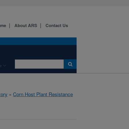
ome
About ARS
Contact Us
e
tory
»
Corn Host Plant Resistance