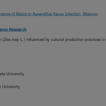
ance of Maize to Aspergillus flavus Infection, Aflatoxin
tance Research
 (Zea may L.) influenced by cultural production practices in
ate University
 University