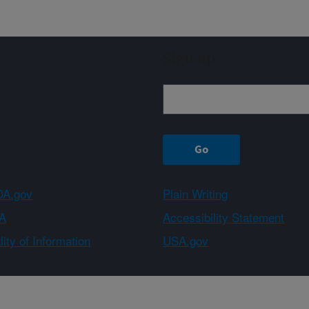
Sign up
A.gov
Plain Writing
A
Accessibility Statement
ity of Information
USA.gov