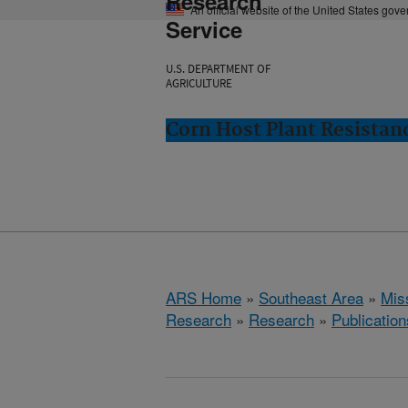
Research
An official website of the United States gov
Service
U.S. DEPARTMENT OF
AGRICULTURE
Corn Host Plant Resistanc
ARS Home
»
Southeast Area
»
Miss
Research
»
Research
»
Publication