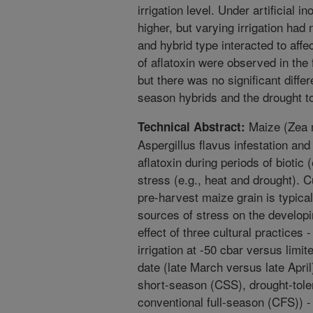
irrigation level. Under artificial 
higher, but varying irrigation had 
and hybrid type interacted to affec
of aflatoxin were observed in the 
but there was no significant diffe
season hybrids and the drought to
Maize (Zea m
Technical Abstract:
Aspergillus flavus infestation an
aflatoxin during periods of biotic
stress (e.g., heat and drought). C
pre-harvest maize grain is typica
sources of stress on the developi
effect of three cultural practices 
irrigation at -50 cbar versus limite
date (late March versus late April
short-season (CSS), drought-tole
conventional full-season (CFS)) -