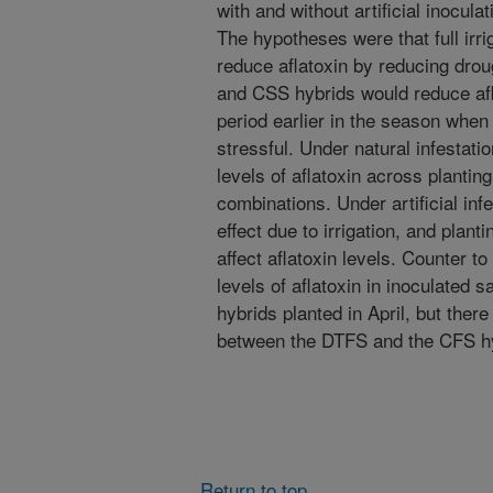
with and without artificial inocula
The hypotheses were that full irr
reduce aflatoxin by reducing droug
and CSS hybrids would reduce aflat
period earlier in the season when 
stressful. Under natural infestati
levels of aflatoxin across planting
combinations. Under artificial inf
effect due to irrigation, and plant
affect aflatoxin levels. Counter to
levels of aflatoxin in inoculated
hybrids planted in April, but there
between the DTFS and the CFS hy
Return to top