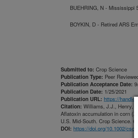
BUEHRING, N - Mississippi S
BOYKIN, D - Retired ARS Em
Crop Science
Submitted to:
Peer Reviewed
Publication Type:
9
Publication Acceptance Date:
1/25/2021
Publication Date:
https://handle
Publication URL:
Williams, J.J., Henry, W
Citation:
Aflatoxin accumulation in corn (Ze
U.S. Mid-South. Crop Science. 61
https://doi.org/10.1002/csc
DOI: