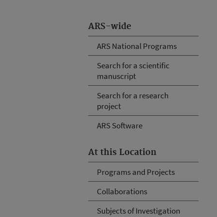
ARS-wide
ARS National Programs
Search for a scientific
manuscript
Search for a research
project
ARS Software
At this Location
Programs and Projects
Collaborations
Subjects of Investigation