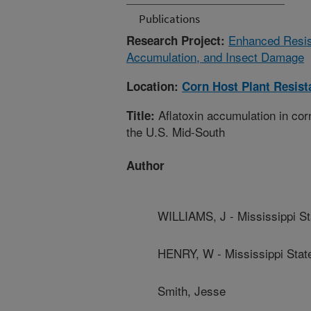
Publications
Enhanced Resist
Research Project:
Accumulation, and Insect Damage
Location:
Corn Host Plant Resis
Aflatoxin accumulation in corn
Title:
the U.S. Mid-South
Author
WILLIAMS, J - Mississippi St
HENRY, W - Mississippi State
Smith, Jesse