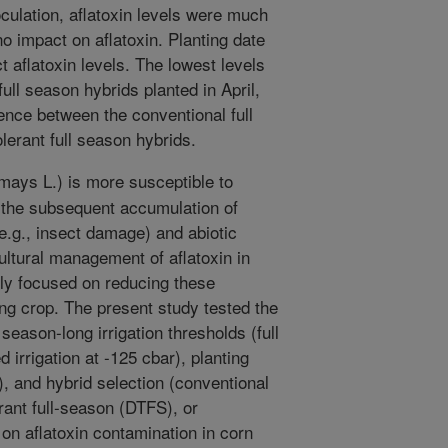
inoculation, aflatoxin levels were much
no impact on aflatoxin. Planting date
t aflatoxin levels. The lowest levels
full season hybrids planted in April,
rence between the conventional full
lerant full season hybrids.
ays L.) is more susceptible to
d the subsequent accumulation of
 (e.g., insect damage) and abiotic
ultural management of aflatoxin in
lly focused on reducing these
ng crop. The present study tested the
- season-long irrigation thresholds (full
d irrigation at -125 cbar), planting
), and hybrid selection (conventional
rant full-season (DTFS), or
 on aflatoxin contamination in corn