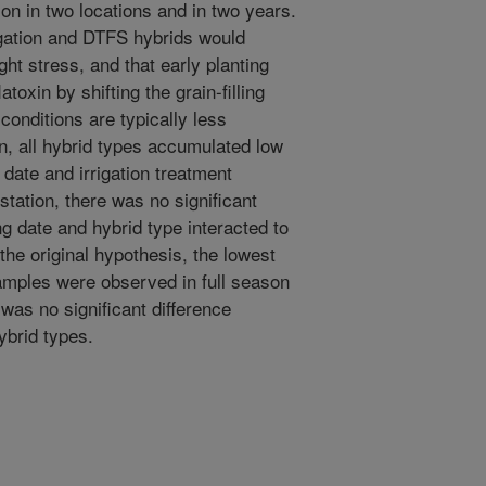
tion in two locations and in two years.
igation and DTFS hybrids would
ht stress, and that early planting
oxin by shifting the grain-filling
conditions are typically less
on, all hybrid types accumulated low
 date and irrigation treatment
estation, there was no significant
ing date and hybrid type interacted to
 the original hypothesis, the lowest
 samples were observed in full season
 was no significant difference
brid types.