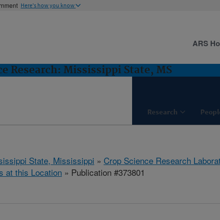
ernment
Here's how you know
ARS H
e Research: Mississippi State, MS
Research
Peopl
issippi State, Mississippi
»
Crop Science Research Labora
s at this Location
» Publication #373801