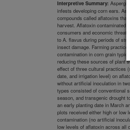
Aspergill
Interpretive Summary:
infests developing corn ears. Asp
compounds called aflatoxins that 
harvest. Aflatoxin contaminated c
consumers and economic threats 
to A. flavus during periods of st
insect damage. Farming practices
contamination in corn grain typica
reducing these sources of plant s
effect of three cultural practices 
date, and irrigation level) on afla
without artificial inoculation in t
types consisted of conventional s
season, and transgenic drought to
an early planting date in March and
plots received either high or low l
contamination (no artificial inocu
low levels of aflatoxin across all