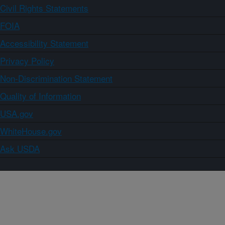
Civil Rights Statements
FOIA
Accessibility Statement
Privacy Policy
Non-Discrimination Statement
Quality of Information
USA.gov
WhiteHouse.gov
Ask USDA