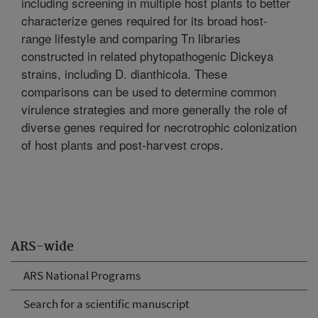
including screening in multiple host plants to better
characterize genes required for its broad host-
range lifestyle and comparing Tn libraries
constructed in related phytopathogenic Dickeya
strains, including D. dianthicola. These
comparisons can be used to determine common
virulence strategies and more generally the role of
diverse genes required for necrotrophic colonization
of host plants and post-harvest crops.
ARS-wide
ARS National Programs
Search for a scientific manuscript