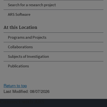
Search for a research project
ARS Software
At this Location
Programs and Projects
Collaborations
Subjects of Investigation
Publications
Return to top
Last Modified: 08/07/2026
Connect with ARS