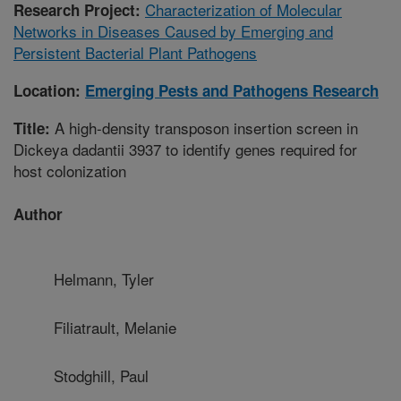
Characterization of Molecular
Research Project:
Networks in Diseases Caused by Emerging and
Persistent Bacterial Plant Pathogens
Location:
Emerging Pests and Pathogens Research
A high-density transposon insertion screen in
Title:
Dickeya dadantii 3937 to identify genes required for
host colonization
Author
Helmann, Tyler
Filiatrault, Melanie
Stodghill, Paul