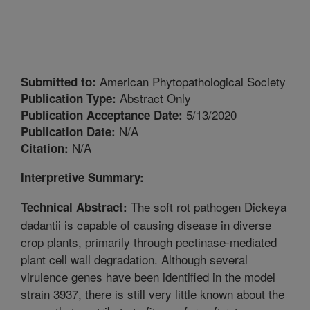
American Phytopathological Society
Submitted to:
Abstract Only
Publication Type:
5/13/2020
Publication Acceptance Date:
N/A
Publication Date:
N/A
Citation:
Interpretive Summary:
The soft rot pathogen Dickeya
Technical Abstract:
dadantii is capable of causing disease in diverse
crop plants, primarily through pectinase-mediated
plant cell wall degradation. Although several
virulence genes have been identified in the model
strain 3937, there is still very little known about the