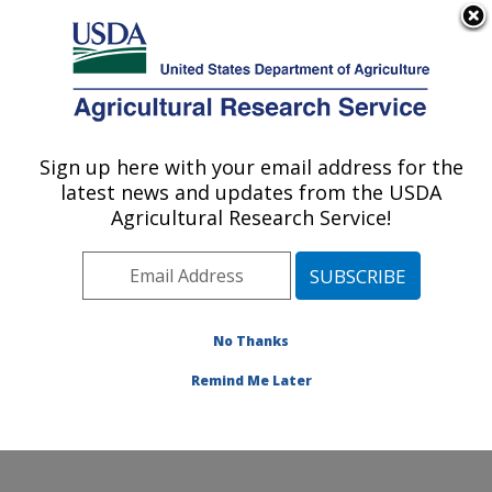
An official website of the United States government
Here's how you know
MENU
Agricultural Research Service
Sign up here with your email address for the
U.S. DEPARTMENT OF AGRICULTURE
latest news and updates from the USDA
Emerging Pests and Pathogens Research:
Agricultural Research Service!
Ithaca, NY
ARS Home
»
Northeast Area
»
Ithaca, New York
»
Robert W. Holley Center for Agriculture & Health
»
Emerging Pests and Pathogens Research
»
Research
»
No Thanks
Publications at this Location
» Publication #373565
Remind Me Later