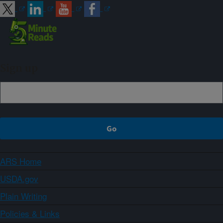
Sign up
ARS Home
USDA.gov
Plain Writing
Policies & Links