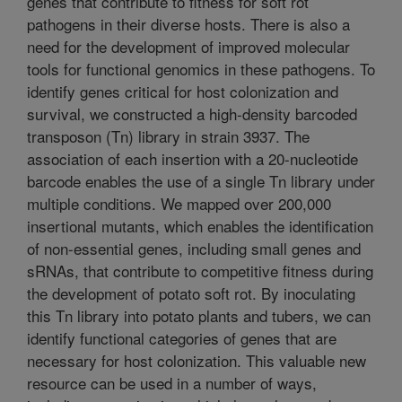
genes that contribute to fitness for soft rot
pathogens in their diverse hosts. There is also a
need for the development of improved molecular
tools for functional genomics in these pathogens. To
identify genes critical for host colonization and
survival, we constructed a high-density barcoded
transposon (Tn) library in strain 3937. The
association of each insertion with a 20-nucleotide
barcode enables the use of a single Tn library under
multiple conditions. We mapped over 200,000
insertional mutants, which enables the identification
of non-essential genes, including small genes and
sRNAs, that contribute to competitive fitness during
the development of potato soft rot. By inoculating
this Tn library into potato plants and tubers, we can
identify functional categories of genes that are
necessary for host colonization. This valuable new
resource can be used in a number of ways,