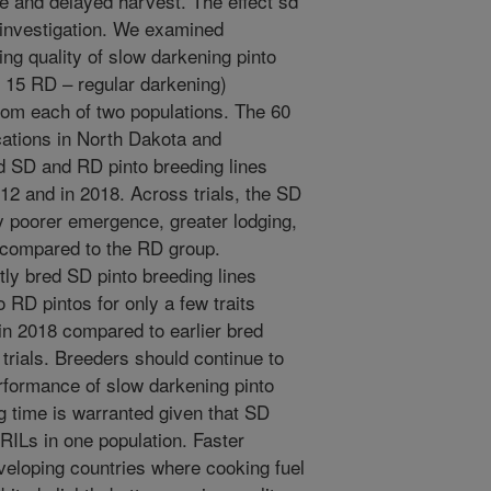
e and delayed harvest. The effect sd
investigation. We examined
g quality of slow darkening pinto
 15 RD – regular darkening)
rom each of two populations. The 60
cations in North Dakota and
d SD and RD pinto breeding lines
012 and in 2018. Across trials, the SD
ly poorer emergence, greater lodging,
, compared to the RD group.
ly bred SD pinto breeding lines
 RD pintos for only a few traits
in 2018 compared to earlier bred
 trials. Breeders should continue to
formance of slow darkening pinto
g time is warranted given that SD
ILs in one population. Faster
developing countries where cooking fuel