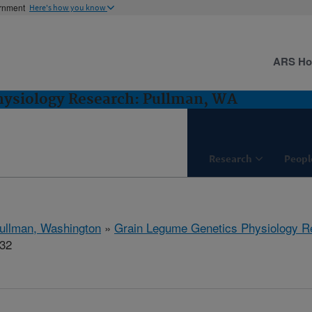
ernment
Here's how you know
ARS H
hysiology Research: Pullman, WA
Research
Peopl
ullman, Washington
»
Grain Legume Genetics Physiology R
132