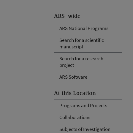
ARS-wide
ARS National Programs
Search for a scientific
manuscript
Search for a research
project
ARS Software
At this Location
Programs and Projects
Collaborations
Subjects of Investigation