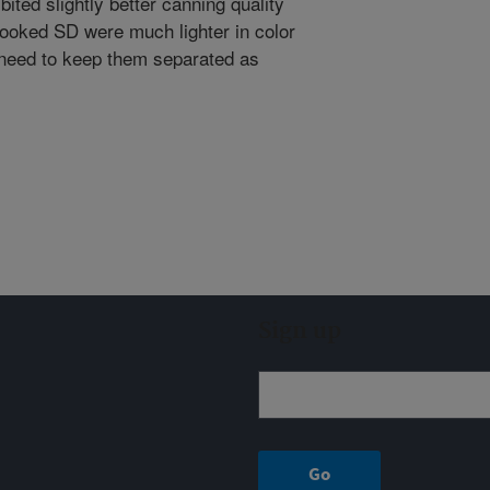
bited slightly better canning quality
ooked SD were much lighter in color
 need to keep them separated as
Sign up