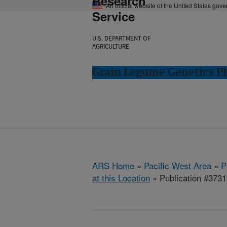
Research
An official website of the United States gov
Service
U.S. DEPARTMENT OF
AGRICULTURE
Grain Legume Genetics P
ARS Home
»
Pacific West Area
»
P
at this Location
» Publication #373