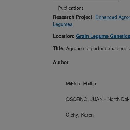
Publications
Enhanced Agron
Research Project:
Legumes
Location:
Grain Legume Genetics
Agronomic performance and coo
Title:
Author
Miklas, Phillip
OSORNO, JUAN - North Dakot
Cichy, Karen