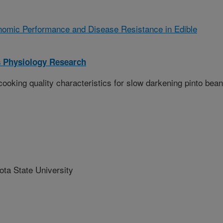
omic Performance and Disease Resistance in Edible
 Physiology Research
king quality characteristics for slow darkening pinto bea
a State University