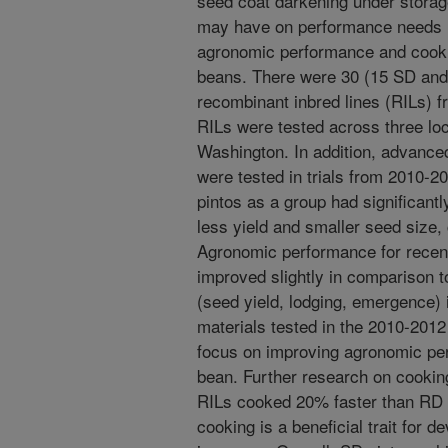
seed coat darkening under storag
may have on performance needs 
agronomic performance and cookin
beans. There were 30 (15 SD and
recombinant inbred lines (RILs) f
RILs were tested across three lo
Washington. In addition, advance
were tested in trials from 2010-2
pintos as a group had significant
less yield and smaller seed size
Agronomic performance for recent
improved slightly in comparison to
(seed yield, lodging, emergence) 
materials tested in the 2010-2012
focus on improving agronomic per
bean. Further research on cookin
RILs cooked 20% faster than RD R
cooking is a beneficial trait for 