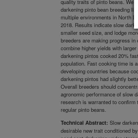
quality traits of pinto beans. We
darkening pinto bean breeding lin
multiple environments in North 
2018. Results indicate slow darke
smaller seed size, and lodge mor
breeders are making progress in 
combine higher yields with larger
darkening pintos cooked 20% faste
population. Fast cooking time is a 
developing countries because coo
darkening pintos had slightly bett
Overall breeders should concentra
agronomic performance of slow da
research is warranted to confirm 
regular pinto beans.
Slow darken
Technical Abstract:
desirable new trait conditioned b