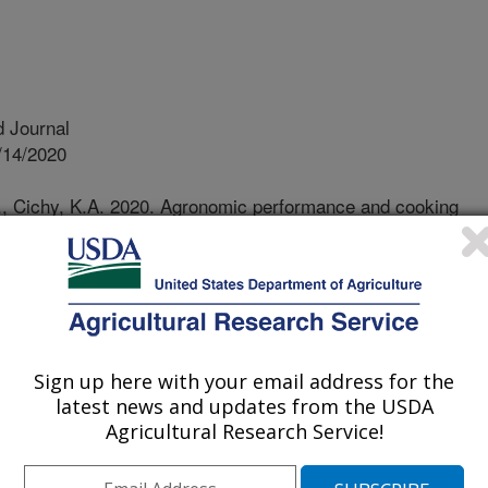
 Journal
/14/2020
., Cichy, K.A. 2020. Agronomic performance and cooking
darkening pinto beans. Crop Science. 60(5):2317-2327.
0.
2.20220
ns are the most important dry bean
ere is a new gene 'sd' that slows
Sign up here with your email address for the
 coats in storage or when field
latest news and updates from the USDA
kening trait has quickly become
Agricultural Research Service!
wanted to study the effect this quick
 had on field performance and cooking