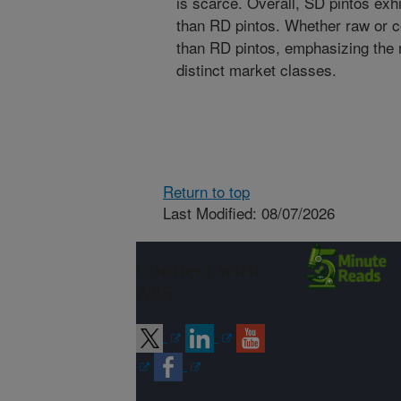
is scarce. Overall, SD pintos exhi
than RD pintos. Whether raw or c
than RD pintos, emphasizing the
distinct market classes.
Return to top
Last Modified: 08/07/2026
Connect with
ARS