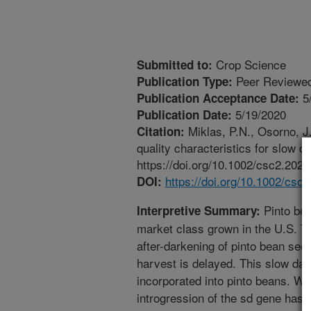
Crop Science
Submitted to:
Peer Reviewed
Publication Type:
5
Publication Acceptance Date:
5/19/2020
Publication Date:
Miklas, P.N., Osorno, J
Citation:
quality characteristics for slow 
https://doi.org/10.1002/csc2.2022
https://doi.org/10.1002/csc
DOI:
Pinto bea
Interpretive Summary:
market class grown in the U.S. Th
after-darkening of pinto bean seed
harvest is delayed. This slow dar
incorporated into pinto beans. We 
introgression of the sd gene has