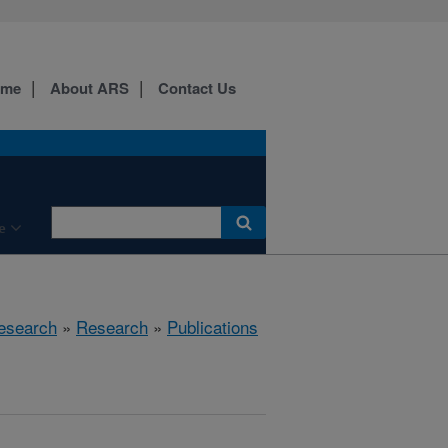
ome
About ARS
Contact Us
e
esearch
»
Research
»
Publications