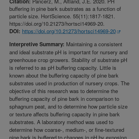
Pancerz, M., Altland, J.E. 2020. PH
Citation:
buffering in pine bark substrates as a function of
particle size. HortScience. 55(11):1817-1821.
https://doi.org/10.21273/hortsci14969-20.
https://doi.org/10.21273/hortsci14969-20
DOI:
Maintaining a consistent
Interpretive Summary:
and ideal substrate pH is important for nursery and
greenhouse crop growers. Stability of substrate pH
is referred to as pH buffering capacity. Little is
known about the buffering capacity of pine bark
substrates used in production of nursery crops. The
objective of this research was to determine the
buffering capacity of pine bark in comparison to
sphagnum peat, and to determine how particle size
or texture affects buffering capacity in pine bark
substrates. A laboratory method was used to
determine how coarse-, medium-, or fine-textured
pine bark is buffered to changes in pH by exposing