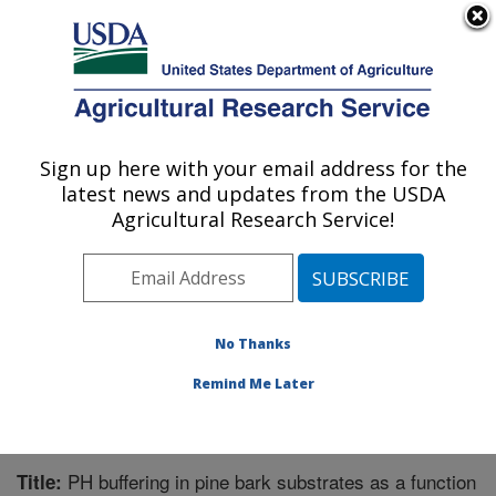
An official website of the United States government
Here's how you know
MENU
Agricultural Research Service
Sign up here with your email address for the
U.S. DEPARTMENT OF AGRICULTURE
latest news and updates from the USDA
Application Technology Research:
Agricultural Research Service!
Wooster, OH
ARS Home
»
Midwest Area
»
Wooster, Ohio
»
Application Technology Research
»
Research
»
Publications at this Location
» Publication #372681
No Thanks
Remind Me Later
PH buffering in pine bark substrates as a function
Title: