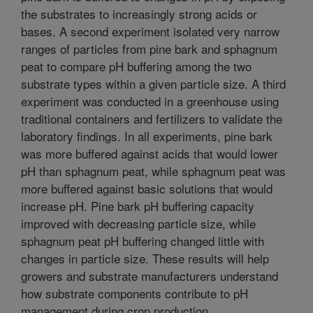
the substrates to increasingly strong acids or
bases. A second experiment isolated very narrow
ranges of particles from pine bark and sphagnum
peat to compare pH buffering among the two
substrate types within a given particle size. A third
experiment was conducted in a greenhouse using
traditional containers and fertilizers to validate the
laboratory findings. In all experiments, pine bark
was more buffered against acids that would lower
pH than sphagnum peat, while sphagnum peat was
more buffered against basic solutions that would
increase pH. Pine bark pH buffering capacity
improved with decreasing particle size, while
sphagnum peat pH buffering changed little with
changes in particle size. These results will help
growers and substrate manufacturers understand
how substrate components contribute to pH
management during crop production.