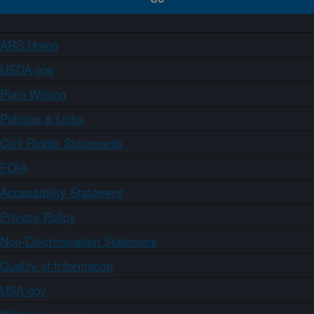
ARS Home
USDA.gov
Plain Writing
Policies & Links
Civil Rights Statements
FOIA
Accessibility Statement
Privacy Policy
Non-Discrimination Statement
Quality of Information
USA.gov