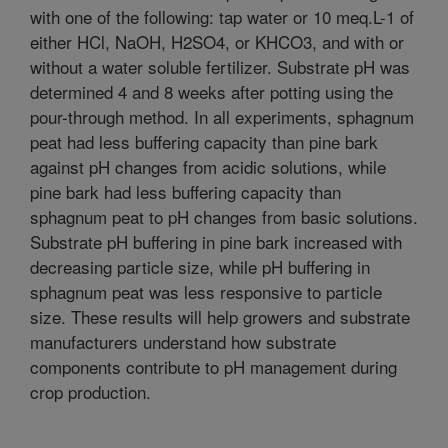
with one of the following: tap water or 10 meq.L-1 of
either HCl, NaOH, H2SO4, or KHCO3, and with or
without a water soluble fertilizer. Substrate pH was
determined 4 and 8 weeks after potting using the
pour-through method. In all experiments, sphagnum
peat had less buffering capacity than pine bark
against pH changes from acidic solutions, while
pine bark had less buffering capacity than
sphagnum peat to pH changes from basic solutions.
Substrate pH buffering in pine bark increased with
decreasing particle size, while pH buffering in
sphagnum peat was less responsive to particle
size. These results will help growers and substrate
manufacturers understand how substrate
components contribute to pH management during
crop production.