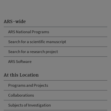
ARS-wide
ARS National Programs
Search for a scientific manuscript
Search for a research project
ARS Software
At this Location
Programs and Projects
Collaborations
Subjects of Investigation