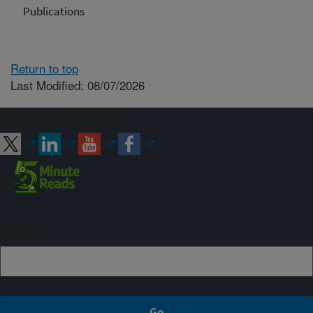
Publications
Return to top
Last Modified: 08/07/2026
Connect with ARS
Sign up