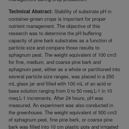
Stability of substrate pH in
Technical Abstract:
container-grown crops is important for proper
nutrient management. The objective of this
research was to determine the pH buffering
capacity of pine bark substrates as a function of
particle size and compare those results to
sphagnum peat. The weight equivalent of 100 cm3
for fine, medium, and coarse pine bark and
sphagnum peat, either as a whole or partitioned into
several particle size ranges, was placed in a 250
mL glass jar and filled with 100 mL of an acid or
base solution ranging from 0 to 50 meq.L-1 in 10
meq.L-1 increments. After 24 hours, pH was
measured. An experiment was also conducted in
the greenhouse. The weight equivalent of 500 cm3
of sphagnum peat, fine pine bark, or coarse pine
bark was filled into 10 cm plastic pots and irrigated