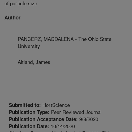
of particle size
Author
PANCERZ, MAGDALENA - The Ohio State
University
Altland, James
HortScience
Submitted to:
Peer Reviewed Journal
Publication Type:
9/8/2020
Publication Acceptance Date:
10/14/2020
Publication Date: