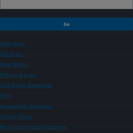
ARS Home
USDA.gov
Plain Writing
Policies & Links
Civil Rights Statements
FOIA
Accessibility Statement
Privacy Policy
Non-Discrimination Statement