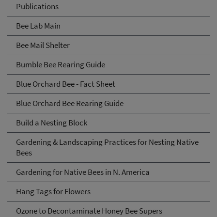
Publications
Bee Lab Main
Bee Mail Shelter
Bumble Bee Rearing Guide
Blue Orchard Bee - Fact Sheet
Blue Orchard Bee Rearing Guide
Build a Nesting Block
Gardening & Landscaping Practices for Nesting Native
Bees
Gardening for Native Bees in N. America
Hang Tags for Flowers
Ozone to Decontaminate Honey Bee Supers