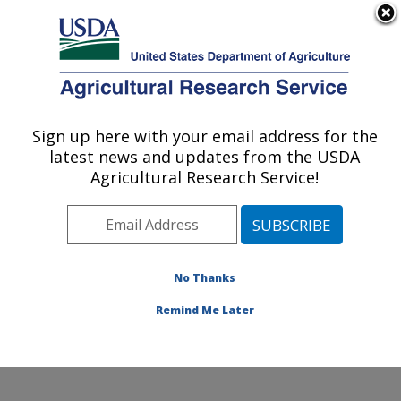
An official website of the United States government
Here's how you know
MENU
Agricultural Research Service
Sign up here with your email address for the
U.S. DEPARTMENT OF AGRICULTURE
latest news and updates from the USDA
Pollinating Insect-Biology, Management,
Agricultural Research Service!
Systematics Research: Logan, UT
ARS Home
»
Pacific West Area
»
Logan, Utah
»
Pollinating Insect-Biology, Management, Systematics
Research
»
Research
»
Publications at this Location
»
No Thanks
Publication #371892
Remind Me Later