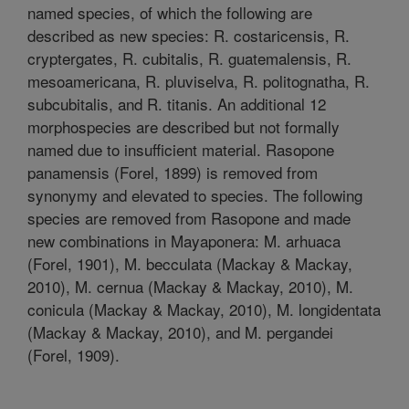
named species, of which the following are
described as new species: R. costaricensis, R.
cryptergates, R. cubitalis, R. guatemalensis, R.
mesoamericana, R. pluviselva, R. politognatha, R.
subcubitalis, and R. titanis. An additional 12
morphospecies are described but not formally
named due to insufficient material. Rasopone
panamensis (Forel, 1899) is removed from
synonymy and elevated to species. The following
species are removed from Rasopone and made
new combinations in Mayaponera: M. arhuaca
(Forel, 1901), M. becculata (Mackay & Mackay,
2010), M. cernua (Mackay & Mackay, 2010), M.
conicula (Mackay & Mackay, 2010), M. longidentata
(Mackay & Mackay, 2010), and M. pergandei
(Forel, 1909).