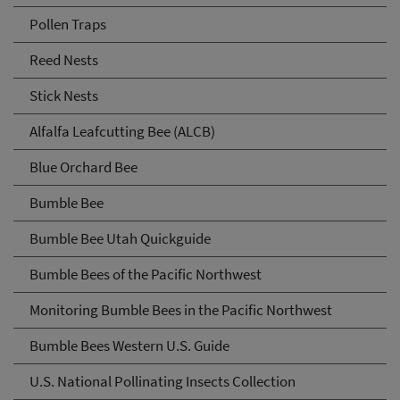
Pollen Traps
Reed Nests
Stick Nests
Alfalfa Leafcutting Bee (ALCB)
Blue Orchard Bee
Bumble Bee
Bumble Bee Utah Quickguide
Bumble Bees of the Pacific Northwest
Monitoring Bumble Bees in the Pacific Northwest
Bumble Bees Western U.S. Guide
U.S. National Pollinating Insects Collection