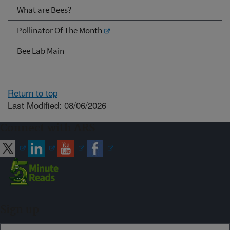
What are Bees?
Pollinator Of The Month
Bee Lab Main
Return to top
Last Modified: 08/06/2026
Connect with ARS
Sign up