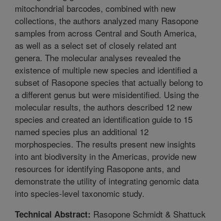
mitochondrial barcodes, combined with new
collections, the authors analyzed many Rasopone
samples from across Central and South America,
as well as a select set of closely related ant
genera. The molecular analyses revealed the
existence of multiple new species and identified a
subset of Rasopone species that actually belong to
a different genus but were misidentified. Using the
molecular results, the authors described 12 new
species and created an identification guide to 15
named species plus an additional 12
morphospecies. The results present new insights
into ant biodiversity in the Americas, provide new
resources for identifying Rasopone ants, and
demonstrate the utility of integrating genomic data
into species-level taxonomic study.
Rasopone Schmidt & Shattuck
Technical Abstract: