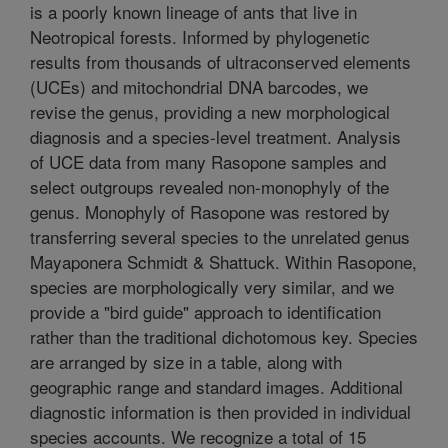
is a poorly known lineage of ants that live in
Neotropical forests. Informed by phylogenetic
results from thousands of ultraconserved elements
(UCEs) and mitochondrial DNA barcodes, we
revise the genus, providing a new morphological
diagnosis and a species-level treatment. Analysis
of UCE data from many Rasopone samples and
select outgroups revealed non-monophyly of the
genus. Monophyly of Rasopone was restored by
transferring several species to the unrelated genus
Mayaponera Schmidt & Shattuck. Within Rasopone,
species are morphologically very similar, and we
provide a "bird guide" approach to identification
rather than the traditional dichotomous key. Species
are arranged by size in a table, along with
geographic range and standard images. Additional
diagnostic information is then provided in individual
species accounts. We recognize a total of 15