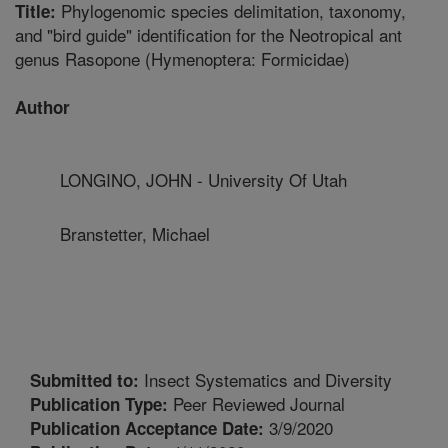
Phylogenomic species delimitation, taxonomy,
Title:
and "bird guide" identification for the Neotropical ant
genus Rasopone (Hymenoptera: Formicidae)
Author
LONGINO, JOHN - University Of Utah
Branstetter, Michael
Insect Systematics and Diversity
Submitted to:
Peer Reviewed Journal
Publication Type:
3/9/2020
Publication Acceptance Date: