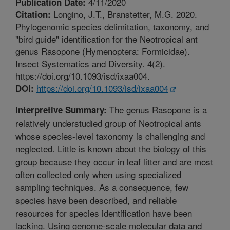
4/11/2020
Publication Date:
Longino, J.T., Branstetter, M.G. 2020.
Citation:
Phylogenomic species delimitation, taxonomy, and
"bird guide" identification for the Neotropical ant
genus Rasopone (Hymenoptera: Formicidae).
Insect Systematics and Diversity. 4(2).
https://doi.org/10.1093/isd/ixaa004.
https://doi.org/10.1093/isd/ixaa004
DOI:
The genus Rasopone is a
Interpretive Summary:
relatively understudied group of Neotropical ants
whose species-level taxonomy is challenging and
neglected. Little is known about the biology of this
group because they occur in leaf litter and are most
often collected only when using specialized
sampling techniques. As a consequence, few
species have been described, and reliable
resources for species identification have been
lacking. Using genome-scale molecular data and