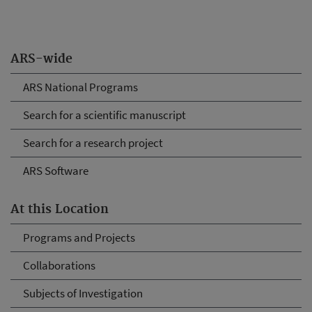
ARS-wide
ARS National Programs
Search for a scientific manuscript
Search for a research project
ARS Software
At this Location
Programs and Projects
Collaborations
Subjects of Investigation