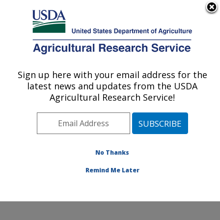
An official website of the United States government
Here's how you know
MENU
Agricultural Research Service
Sign up here with your email address for the
U.S. DEPARTMENT OF AGRICULTURE
latest news and updates from the USDA
Dale Bumpers Small Farms Research
Agricultural Research Service!
Center: Booneville, AR
ARS Home
»
Southeast Area
»
Booneville, Arkansas
»
Dale Bumpers Small Farms Research Center
»
Research
»
Publications at this Location
» Publication
No Thanks
#370898
Remind Me Later