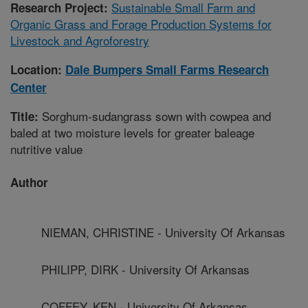
Sustainable Small Farm and
Research Project:
Organic Grass and Forage Production Systems for
Livestock and Agroforestry
Location:
Dale Bumpers Small Farms Research
Center
Sorghum-sudangrass sown with cowpea and
Title:
baled at two moisture levels for greater baleage
nutritive value
Author
NIEMAN, CHRISTINE - University Of Arkansas
PHILIPP, DIRK - University Of Arkansas
COFFEY, KEN - University Of Arkansas