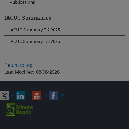
Publications
IACUC Summaries
IACUC Summary 7.2.2025
IACUC Summary 1.6.2026
Return to top
Last Modified: 08/06/2026
Connect with ARS