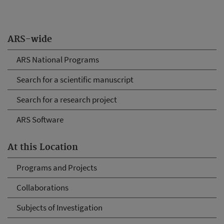
ARS-wide
ARS National Programs
Search for a scientific manuscript
Search for a research project
ARS Software
At this Location
Programs and Projects
Collaborations
Subjects of Investigation