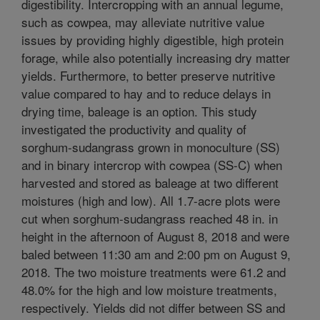
digestibility. Intercropping with an annual legume,
such as cowpea, may alleviate nutritive value
issues by providing highly digestible, high protein
forage, while also potentially increasing dry matter
yields. Furthermore, to better preserve nutritive
value compared to hay and to reduce delays in
drying time, baleage is an option. This study
investigated the productivity and quality of
sorghum-sudangrass grown in monoculture (SS)
and in binary intercrop with cowpea (SS-C) when
harvested and stored as baleage at two different
moistures (high and low). All 1.7-acre plots were
cut when sorghum-sudangrass reached 48 in. in
height in the afternoon of August 8, 2018 and were
baled between 11:30 am and 2:00 pm on August 9,
2018. The two moisture treatments were 61.2 and
48.0% for the high and low moisture treatments,
respectively. Yields did not differ between SS and