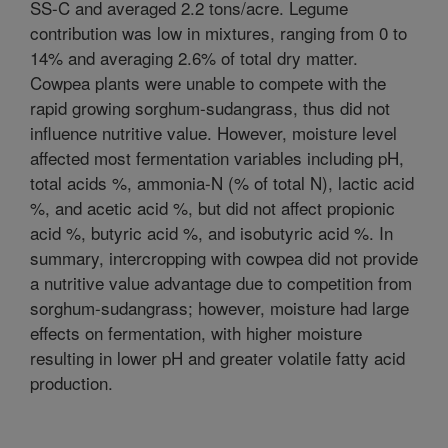
SS-C and averaged 2.2 tons/acre. Legume
contribution was low in mixtures, ranging from 0 to
14% and averaging 2.6% of total dry matter.
Cowpea plants were unable to compete with the
rapid growing sorghum-sudangrass, thus did not
influence nutritive value. However, moisture level
affected most fermentation variables including pH,
total acids %, ammonia-N (% of total N), lactic acid
%, and acetic acid %, but did not affect propionic
acid %, butyric acid %, and isobutyric acid %. In
summary, intercropping with cowpea did not provide
a nutritive value advantage due to competition from
sorghum-sudangrass; however, moisture had large
effects on fermentation, with higher moisture
resulting in lower pH and greater volatile fatty acid
production.