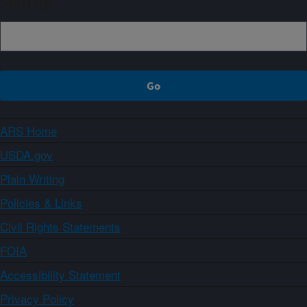
Sign up
ARS Home
USDA.gov
Plain Writing
Policies & Links
Civil Rights Statements
FOIA
Accessibility Statement
Privacy Policy