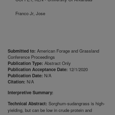
Franco Jr, Jose
American Forage and Grassland
Submitted to:
Conference Proceedings
Abstract Only
Publication Type:
12/1/2020
Publication Acceptance Date:
N/A
Publication Date:
N/A
Citation:
Interpretive Summary:
Sorghum-sudangrass is high-
Technical Abstract:
yielding, but can be low in crude protein and