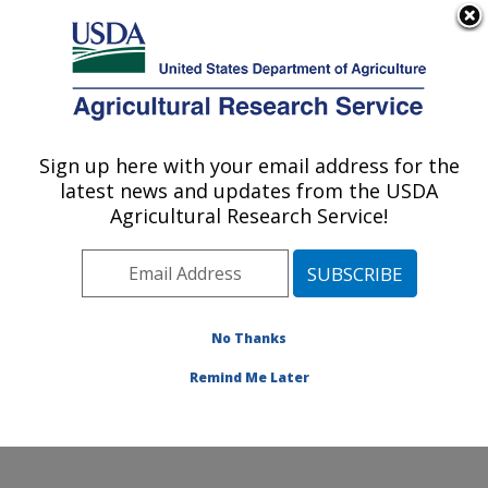
An official website of the United States government
Here's how you know
MENU
Agricultural Research Service
Sign up here with your email address for the
U.S. DEPARTMENT OF AGRICULTURE
latest news and updates from the USDA
Soybean/maize Germplasm, Pathology,
Agricultural Research Service!
and Genetics Research: Urbana, IL
ARS Home
»
Midwest Area
»
Urbana, Illinois
»
Soybean/maize Germplasm, Pathology, and Genetics
Research
»
Research
»
Publications at this Location
»
No Thanks
Publication #370483
Remind Me Later