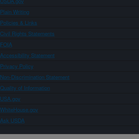
USDA.gov
Plain Writing
Policies & Links
Civil Rights Statements
FOIA
Accessibility Statement
Privacy Policy
Non-Discrimination Statement
Quality of Information
USA.gov
WhiteHouse.gov
Ask USDA