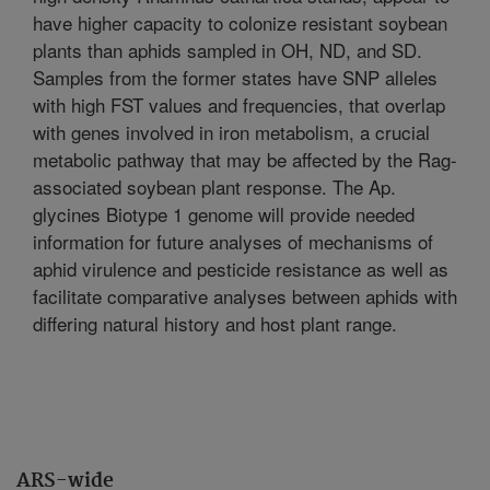
have higher capacity to colonize resistant soybean
plants than aphids sampled in OH, ND, and SD.
Samples from the former states have SNP alleles
with high FST values and frequencies, that overlap
with genes involved in iron metabolism, a crucial
metabolic pathway that may be affected by the Rag-
associated soybean plant response. The Ap.
glycines Biotype 1 genome will provide needed
information for future analyses of mechanisms of
aphid virulence and pesticide resistance as well as
facilitate comparative analyses between aphids with
differing natural history and host plant range.
ARS-wide