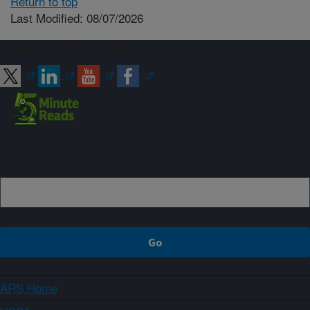
Return to top
Last Modified: 08/07/2026
Connect with ARS
Sign up
ARS Home