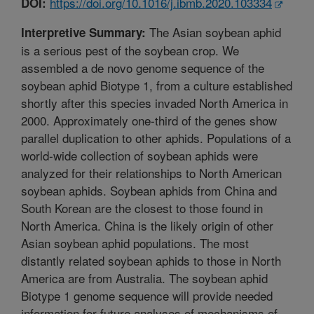
https://doi.org/10.1016/j.ibmb.2020.103334
DOI:
The Asian soybean aphid
Interpretive Summary:
is a serious pest of the soybean crop. We
assembled a de novo genome sequence of the
soybean aphid Biotype 1, from a culture established
shortly after this species invaded North America in
2000. Approximately one-third of the genes show
parallel duplication to other aphids. Populations of a
world-wide collection of soybean aphids were
analyzed for their relationships to North American
soybean aphids. Soybean aphids from China and
South Korean are the closest to those found in
North America. China is the likely origin of other
Asian soybean aphid populations. The most
distantly related soybean aphids to those in North
America are from Australia. The soybean aphid
Biotype 1 genome sequence will provide needed
information for future analyses of mechanisms of