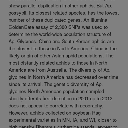
show parallel duplication in other aphids. But Ap.
gossypii, its closest related species, has the lowest
number of these duplicated genes. An Illumina
GoldenGate assay of 2,380 SNPs was used to
determine the world-wide population structure of
Ap. Glycines. China and South Korean aphids are
the closest to those in North America. China is the
likely origin of other Asian aphid populations. The
most distantly related aphids to those in North
America are from Australia. The diversity of Ap.
glycines in North America has decreased over time
since its arrival. The genetic diversity of Ap.
glycines North American population sampled
shortly after its first detection in 2001 up to 2012
does not appear to correlate with geography.
However, aphids collected on soybean Rag
experimental varieties in MN, IA, and WI, closer to
high density Rhamnus cathartica stands, appear to