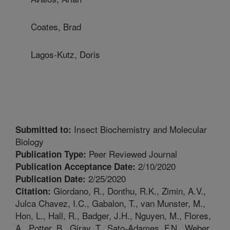
Coates, Brad
Lagos-Kutz, Doris
Insect Biochemistry and Molecular
Submitted to:
Biology
Peer Reviewed Journal
Publication Type:
2/10/2020
Publication Acceptance Date:
2/25/2020
Publication Date:
Giordano, R., Donthu, R.K., Zimin, A.V.,
Citation:
Julca Chavez, I.C., Gabalon, T., van Munster, M.,
Hon, L., Hall, R., Badger, J.H., Nguyen, M., Flores,
A., Potter, B., Giray, T., Sato-Adames, F.N., Weber,