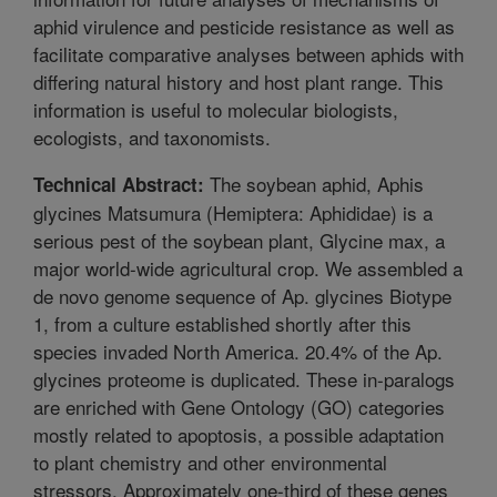
aphid virulence and pesticide resistance as well as
facilitate comparative analyses between aphids with
differing natural history and host plant range. This
information is useful to molecular biologists,
ecologists, and taxonomists.
The soybean aphid, Aphis
Technical Abstract:
glycines Matsumura (Hemiptera: Aphididae) is a
serious pest of the soybean plant, Glycine max, a
major world-wide agricultural crop. We assembled a
de novo genome sequence of Ap. glycines Biotype
1, from a culture established shortly after this
species invaded North America. 20.4% of the Ap.
glycines proteome is duplicated. These in-paralogs
are enriched with Gene Ontology (GO) categories
mostly related to apoptosis, a possible adaptation
to plant chemistry and other environmental
stressors. Approximately one-third of these genes