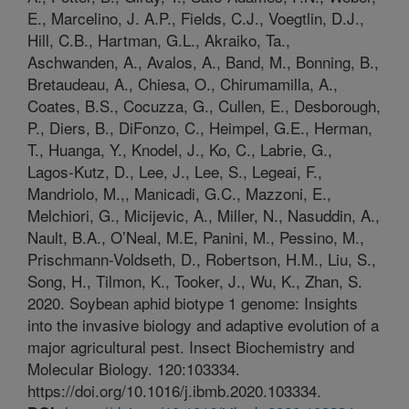
E., Marcelino, J. A.P., Fields, C.J., Voegtlin, D.J.,
Hill, C.B., Hartman, G.L., Akraiko, Ta.,
Aschwanden, A., Avalos, A., Band, M., Bonning, B.,
Bretaudeau, A., Chiesa, O., Chirumamilla, A.,
Coates, B.S., Cocuzza, G., Cullen, E., Desborough,
P., Diers, B., DiFonzo, C., Heimpel, G.E., Herman,
T., Huanga, Y., Knodel, J., Ko, C., Labrie, G.,
Lagos-Kutz, D., Lee, J., Lee, S., Legeai, F.,
Mandriolo, M.,, Manicadi, G.C., Mazzoni, E.,
Melchiori, G., Micijevic, A., Miller, N., Nasuddin, A.,
Nault, B.A., O’Neal, M.E, Panini, M., Pessino, M.,
Prischmann-Voldseth, D., Robertson, H.M., Liu, S.,
Song, H., Tilmon, K., Tooker, J., Wu, K., Zhan, S.
2020. Soybean aphid biotype 1 genome: Insights
into the invasive biology and adaptive evolution of a
major agricultural pest. Insect Biochemistry and
Molecular Biology. 120:103334.
https://doi.org/10.1016/j.ibmb.2020.103334.