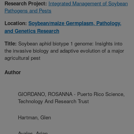
Integrated Management of Soybean
Research Project:
Pathogens and Pests
Location:
Soybean/maize Germplasm, Pathology,
and Genetics Research
Soybean aphid biotype 1 genome: Insights into
Title:
the invasive biology and adaptive evolution of a major
agricultural pest
Author
GIORDANO, ROSANNA - Puerto Rico Science,
Technology And Research Trust
Hartman, Glen
Avalos, Arian