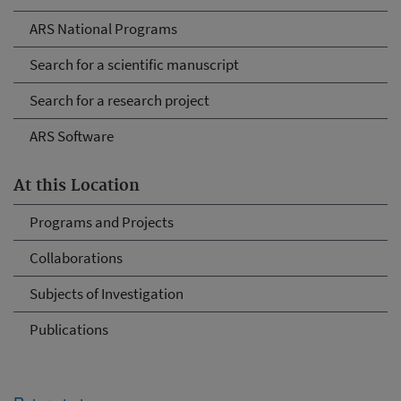
ARS National Programs
Search for a scientific manuscript
Search for a research project
ARS Software
At this Location
Programs and Projects
Collaborations
Subjects of Investigation
Publications