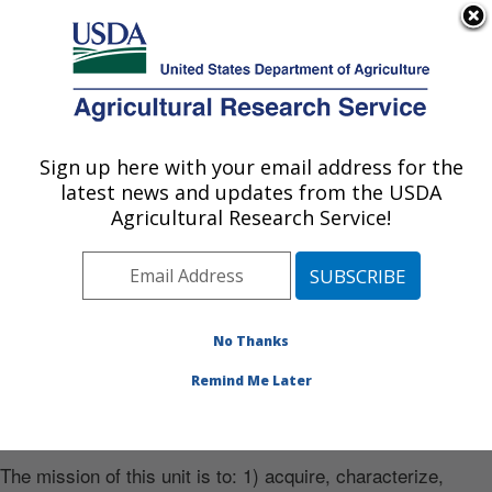
An official website of the United States government
Here's how you know
MENU
Agricultural Research Service
Sign up here with your email address for the
U.S. DEPARTMENT OF AGRICULTURE
latest news and updates from the USDA
Soybean/maize Germplasm, Pathology,
Agricultural Research Service!
and Genetics Research: Urbana, IL
Photo Carousel Links
Soybean green stem syndrome can delay
No Thanks
harvest
Remind Me Later
Mission
The mission of this unit is to: 1) acquire, characterize,