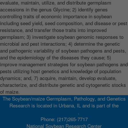
evaluate, maintain, utilize, and distribute germplasm
accessions in the genus Glycine; 2) identify genes
controlling traits of economic importance in soybean
including seed yield, seed composition, and disease or pest
resistance, and transfer those traits into improved
germplasm; 3) investigate soybean genomic responses to
microbial and pest interactions; 4) determine the genetic
and pathogenic variability of soybean pathogens and pests,
and the epidemiology of the diseases they cause; 5)
improve management strategies for soybean pathogens and
pests utilizing host genetics and knowledge of population
dynamics; and, 7) acquire, maintain, develop evaluate,
characterize, and distribute genetic and cytogenetic stocks
of maize.
The Soybean/maize Germplasm, Pathology, and Genetics
Research is located in Urbana, IL and is part of the
Midwest Area
.
Phone: (217)265-7717
National Soybean Research Center