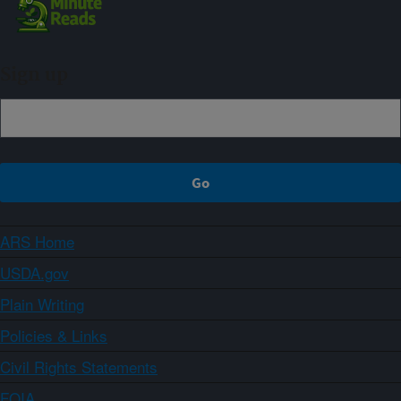
Sign up
ARS Home
USDA.gov
Plain Writing
Policies & Links
Civil Rights Statements
FOIA