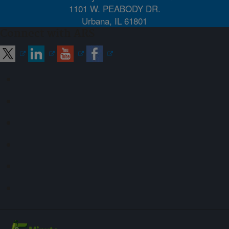
1101 W. PEABODY DR.
Urbana, IL 61801
Connect with ARS