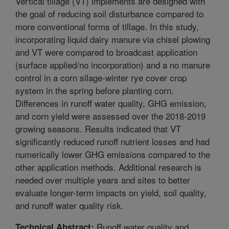
Vertical tillage (VT) implements are designed with
the goal of reducing soil disturbance compared to
more conventional forms of tillage. In this study,
incorporating liquid dairy manure via chisel plowing
and VT were compared to broadcast application
(surface applied/no incorporation) and a no manure
control in a corn silage-winter rye cover crop
system in the spring before planting corn.
Differences in runoff water quality, GHG emission,
and corn yield were assessed over the 2018-2019
growing seasons. Results indicated that VT
significantly reduced runoff nutrient losses and had
numerically lower GHG emissions compared to the
other application methods. Additional research is
needed over multiple years and sites to better
evaluate longer-term impacts on yield, soil quality,
and runoff water quality risk.
Runoff water quality and
Technical Abstract: