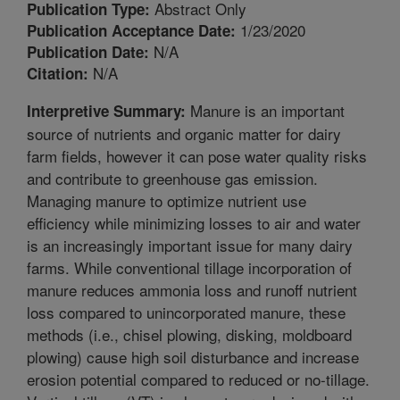
Abstract Only
Publication Type:
1/23/2020
Publication Acceptance Date:
N/A
Publication Date:
N/A
Citation:
Manure is an important
Interpretive Summary:
source of nutrients and organic matter for dairy
farm fields, however it can pose water quality risks
and contribute to greenhouse gas emission.
Managing manure to optimize nutrient use
efficiency while minimizing losses to air and water
is an increasingly important issue for many dairy
farms. While conventional tillage incorporation of
manure reduces ammonia loss and runoff nutrient
loss compared to unincorporated manure, these
methods (i.e., chisel plowing, disking, moldboard
plowing) cause high soil disturbance and increase
erosion potential compared to reduced or no-tillage.