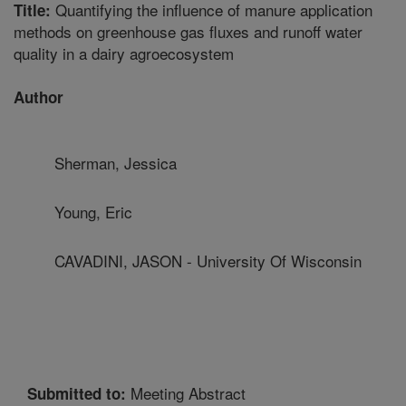
Quantifying the influence of manure application
Title:
methods on greenhouse gas fluxes and runoff water
quality in a dairy agroecosystem
Author
Sherman, Jessica
Young, Eric
CAVADINI, JASON - University Of Wisconsin
Meeting Abstract
Submitted to: