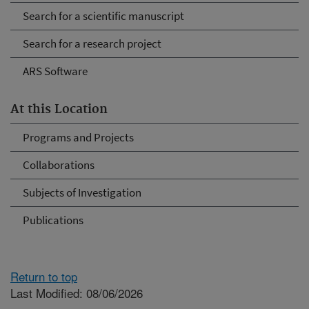
Search for a scientific manuscript
Search for a research project
ARS Software
At this Location
Programs and Projects
Collaborations
Subjects of Investigation
Publications
Return to top
Last Modified: 08/06/2026