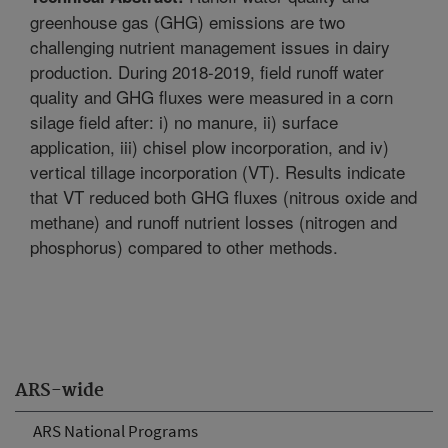
greenhouse gas (GHG) emissions are two
challenging nutrient management issues in dairy
production. During 2018-2019, field runoff water
quality and GHG fluxes were measured in a corn
silage field after: i) no manure, ii) surface
application, iii) chisel plow incorporation, and iv)
vertical tillage incorporation (VT). Results indicate
that VT reduced both GHG fluxes (nitrous oxide and
methane) and runoff nutrient losses (nitrogen and
phosphorus) compared to other methods.
ARS-wide
ARS National Programs