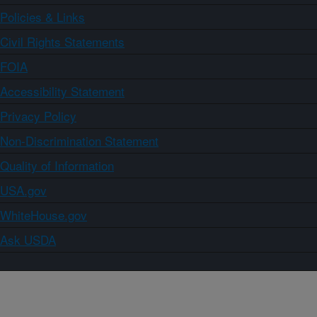
Policies & Links
Civil Rights Statements
FOIA
Accessibility Statement
Privacy Policy
Non-Discrimination Statement
Quality of Information
USA.gov
WhiteHouse.gov
Ask USDA