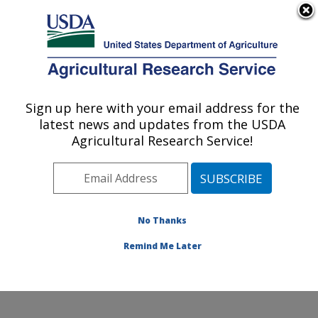
An official website of the United States government
Here's how you know
MENU
Agricultural Research Service
Sign up here with your email address for the
U.S. DEPARTMENT OF AGRICULTURE
latest news and updates from the USDA
Environmentally Integrated Dairy
Agricultural Research Service!
Management Research: Madison, WI
ARS Home
»
Midwest Area
»
Madison, Wisconsin
»
U.S. Dairy Forage Research Center
»
Environmentally
Integrated Dairy Management Research
»
Research
»
No Thanks
Publications at this Location
» Publication #370332
Remind Me Later