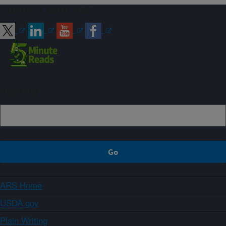
Connect with ARS
Sign up
ARS Home
USDA.gov
Plain Writing