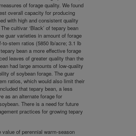
d measures of forage quality. We found
st overall capacity for producing
ed with high and consistent quality
he cultivar ‘Black’ of tepary bean
e guar varieties in amount of forage
-to-stem ratios (5850 lb/acre; 3.1 lb
 tepary bean a more effective forage
ced leaves of greater quality than the
bean had large amounts of low-quality
ility of soybean forage. The guar
em ratios, which would also limit their
ncluded that tepary bean, a less
 as an alternate forage for
soybean. There is a need for future
gement practices for growing tepary
e value of perennial warm-season