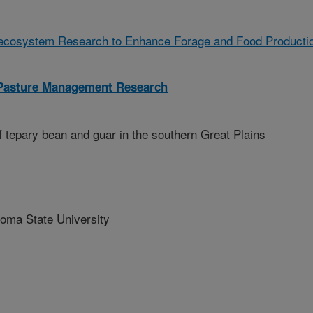
oecosystem Research to Enhance Forage and Food Producti
 Pasture Management Research
 tepary bean and guar in the southern Great Plains
ma State University