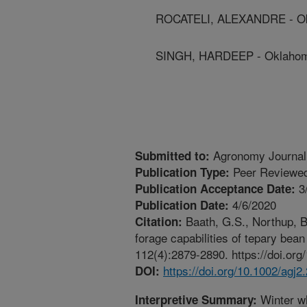
ROCATELI, ALEXANDRE - Okl
SINGH, HARDEEP - Oklahoma
Agronomy Journal
Submitted to:
Peer Reviewed
Publication Type:
3
Publication Acceptance Date:
4/6/2020
Publication Date:
Baath, G.S., Northup, B
Citation:
forage capabilities of tepary bea
112(4):2879-2890. https://doi.org
https://doi.org/10.1002/agj2
DOI:
Winter wh
Interpretive Summary: