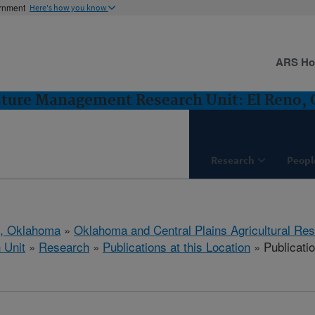
ernment
Here's how you know
ARS H
sture Management Research Unit: El Reno,
Research
Peopl
o, Oklahoma
»
Oklahoma and Central Plains Agricultural Re
 Unit
»
Research
»
Publications at this Location
» Publicati