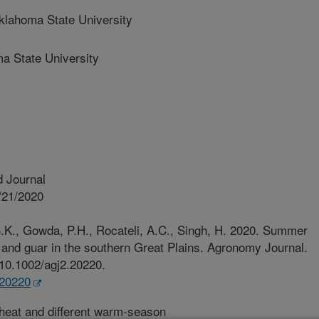
ahoma State University
 State University
 Journal
/21/2020
.K., Gowda, P.H., Rocateli, A.C., Singh, H. 2020. Summer
n and guar in the southern Great Plains. Agronomy Journal.
/10.1002/agj2.20220.
.20220
eat and different warm-season