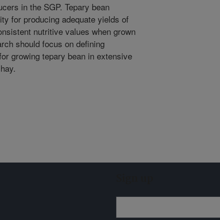
ducers in the SGP. Tepary bean
ty for producing adequate yields of
onsistent nutritive values when grown
rch should focus on defining
or growing tepary bean in extensive
 hay.
Sign up