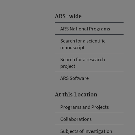
ARS-wide
ARS National Programs
Search for a scientific
manuscript
Search for a research
project
ARS Software
At this Location
Programs and Projects
Collaborations
Subjects of Investigation