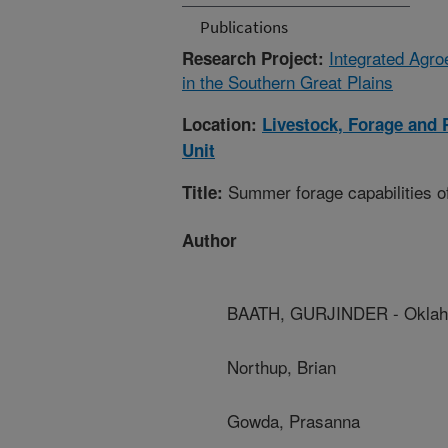
Publications
Integrated Agr
Research Project:
in the Southern Great Plains
Location:
Livestock, Forage and
Unit
Summer forage capabilities of
Title:
Author
BAATH, GURJINDER - Oklaho
Northup, Brian
Gowda, Prasanna