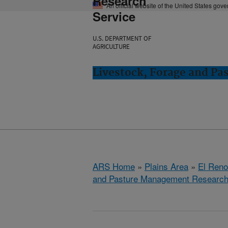
Research
An official website of the United States gov
Service
U.S. DEPARTMENT OF
AGRICULTURE
Livestock, Forage and Pa
ARS Home
»
Plains Area
»
El Ren
and Pasture Management Research