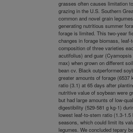
grasses often causes limitation to
grazing in the U.S. Southern Grea
common and novel grain legumes 
generating nutritious summer forag
forage is limited. This two-year 
changes in forage biomass, leaf-t
composition of three varieties ea
acutifolius) and guar (Cyamopsis
max) when grown on different soi
bean cv. Black outperformed soyb
greater amounts of forage (6537 k
ratio (3.1) at 65 days after plant
nutritive value of soybean were g
but had large amounts of low-quali
digestibility (529-581 g kg-1) dur
lowest leaf-to-stem ratio (1.3-1.5
seasons, which could limit its va
legumes. We concluded tepary be