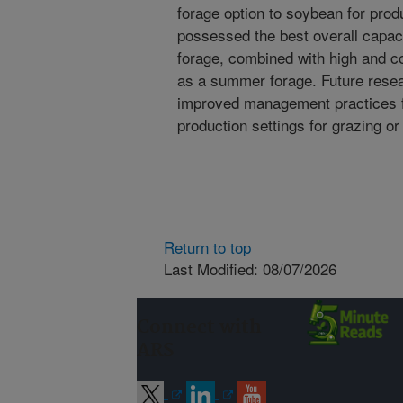
forage option to soybean for pro
possessed the best overall capaci
forage, combined with high and c
as a summer forage. Future resea
improved management practices f
production settings for grazing or
Return to top
Last Modified: 08/07/2026
Connect with
ARS