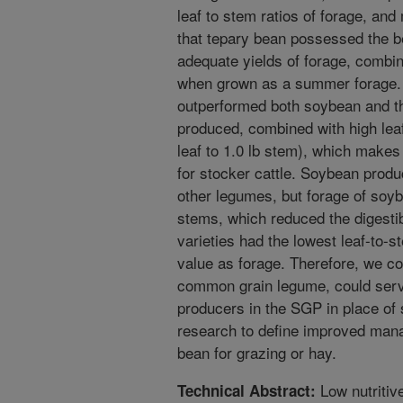
leaf to stem ratios of forage, an
that tepary bean possessed the be
adequate yields of forage, combin
when grown as a summer forage. T
outperformed both soybean and th
produced, combined with high leaf
leaf to 1.0 lb stem), which makes
for stocker cattle. Soybean produ
other legumes, but forage of soy
stems, which reduced the digestib
varieties had the lowest leaf-to-st
value as forage. Therefore, we co
common grain legume, could serve
producers in the SGP in place of 
research to define improved mana
bean for grazing or hay.
Low nutritiv
Technical Abstract: