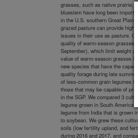
grasses, such as native prairie,
bluestem have long been important
in the U.S. southern Great Plain
grazed pasture can provide high q
issues in their use as pasture. On
quality of warm-season grasses d
September), which limit weight gai
value of warm-season grasses has
new species that have the capaci
quality forage during late summer.
of less-common grain legumes that
those that may be capable of pro
in the SGP. We compared 3 cultiva
legume grown in South America to
legume from India that is grown i
to soybean. We grew these cultiv
soils (low fertility upland, and fe
during 2016 and 2017, and compa