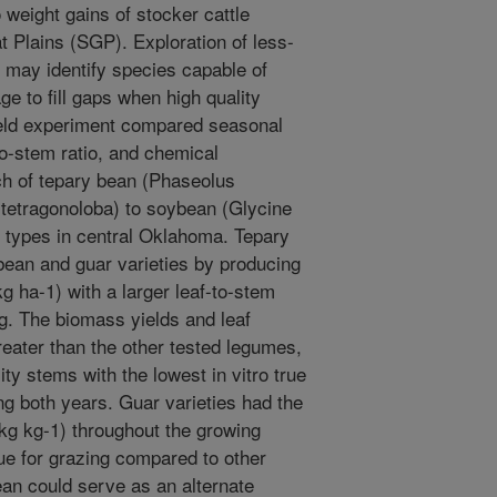
 weight gains of stocker cattle
t Plains (SGP). Exploration of less-
may identify species capable of
e to fill gaps when high quality
field experiment compared seasonal
o-stem ratio, and chemical
ch of tepary bean (Phaseolus
 tetragonoloba) to soybean (Glycine
l types in central Oklahoma. Tepary
ean and guar varieties by producing
g ha-1) with a larger leaf-to-stem
ing. The biomass yields and leaf
reater than the other tested legumes,
ty stems with the lowest in vitro true
ing both years. Guar varieties had the
 kg kg-1) throughout the growing
lue for grazing compared to other
an could serve as an alternate