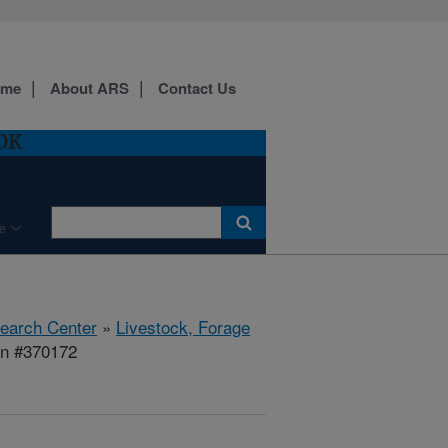
ome
About ARS
Contact Us
 OK
e
search Center
»
Livestock, Forage
on #370172