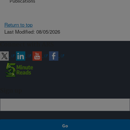
Publications
Return to top
Last Modified: 08/05/2026
Connect with ARS
Sign up