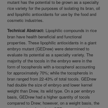
mutant has the potential to be grown as a specialty
rice variety for the purposes of isolating its bran, oil
and lipophilic antioxidants for use by the food and
cosmetic industries.
Lipophilic compounds in rice
Technical Abstract:
bran have health beneficial and functional
properties. These lipophilic antioxidants in a giant
embryo mutant (GEDrew) were determined to
evaluate its potential as a specialty variety. The
majority of the tocols in the embryo were in the
form of tocopherols with a-tocopherol accounting
for approximately 70%; while the tocopherols in
bran ranged from 22-43% of total tocols. GEDrew
had double the size of embryo and lower kernel
weight than Drew, its wild type. On a per embryo
basis, GEDrew had a higher quantity of tocols
compared to Drew; however, on a weight basis, the