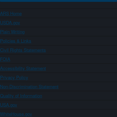
ARS Home
USDA.gov
Plain Writing
Policies & Links
Civil Rights Statements
FOIA
Accessibility Statement
Privacy Policy
Non-Discrimination Statement
Quality of Information
USA.gov
WhiteHouse.gov