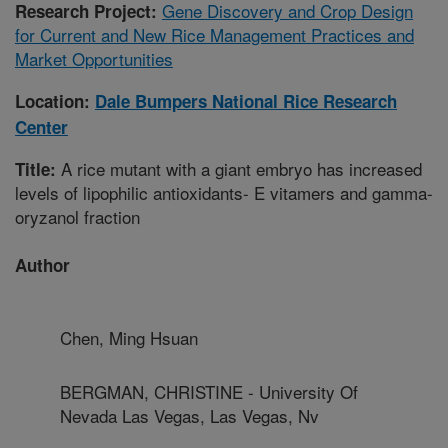
Gene Discovery and Crop Design
Research Project:
for Current and New Rice Management Practices and
Market Opportunities
Location:
Dale Bumpers National Rice Research
Center
A rice mutant with a giant embryo has increased
Title:
levels of lipophilic antioxidants- E vitamers and gamma-
oryzanol fraction
Author
Chen, Ming Hsuan
BERGMAN, CHRISTINE - University Of
Nevada Las Vegas, Las Vegas, Nv