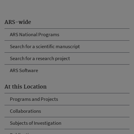
ARS-wide
ARS National Programs
Search for a scientific manuscript
Search for a research project
ARS Software
At this Location
Programs and Projects
Collaborations
Subjects of Investigation