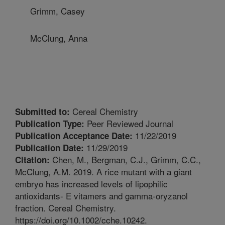
Grimm, Casey
McClung, Anna
Cereal Chemistry
Submitted to:
Peer Reviewed Journal
Publication Type:
11/22/2019
Publication Acceptance Date:
11/29/2019
Publication Date:
Chen, M., Bergman, C.J., Grimm, C.C.,
Citation:
McClung, A.M. 2019. A rice mutant with a giant
embryo has increased levels of lipophilic
antioxidants- E vitamers and gamma-oryzanol
fraction. Cereal Chemistry.
https://doi.org/10.1002/cche.10242.