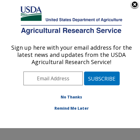
An official website of the United States government
Here's how you know
MENU
Agricultural Research Service
Sign up here with your email address for the
U.S. DEPARTMENT OF AGRICULTURE
latest news and updates from the USDA
Dale Bumpers National Rice Research
Agricultural Research Service!
Center: Stuttgart, AR
ARS Home
»
Southeast Area
»
Stuttgart, Arkansas
»
Dale Bumpers National Rice Research Center
»
Research
»
Publications at this Location
» Publication
No Thanks
#368945
Remind Me Later