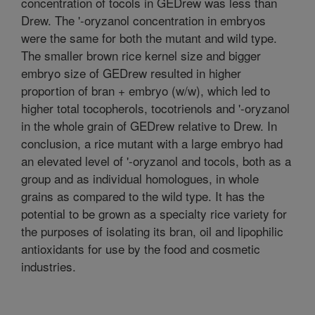
concentration of tocols in GEDrew was less than
Drew. The '-oryzanol concentration in embryos
were the same for both the mutant and wild type.
The smaller brown rice kernel size and bigger
embryo size of GEDrew resulted in higher
proportion of bran + embryo (w/w), which led to
higher total tocopherols, tocotrienols and '-oryzanol
in the whole grain of GEDrew relative to Drew. In
conclusion, a rice mutant with a large embryo had
an elevated level of '-oryzanol and tocols, both as a
group and as individual homologues, in whole
grains as compared to the wild type. It has the
potential to be grown as a specialty rice variety for
the purposes of isolating its bran, oil and lipophilic
antioxidants for use by the food and cosmetic
industries.