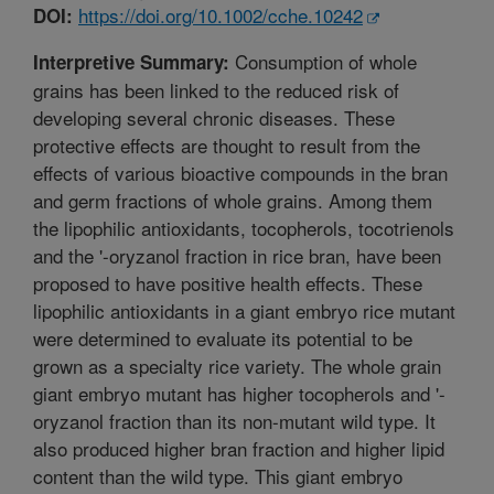
https://doi.org/10.1002/cche.10242
DOI:
Consumption of whole
Interpretive Summary:
grains has been linked to the reduced risk of
developing several chronic diseases. These
protective effects are thought to result from the
effects of various bioactive compounds in the bran
and germ fractions of whole grains. Among them
the lipophilic antioxidants, tocopherols, tocotrienols
and the '-oryzanol fraction in rice bran, have been
proposed to have positive health effects. These
lipophilic antioxidants in a giant embryo rice mutant
were determined to evaluate its potential to be
grown as a specialty rice variety. The whole grain
giant embryo mutant has higher tocopherols and '-
oryzanol fraction than its non-mutant wild type. It
also produced higher bran fraction and higher lipid
content than the wild type. This giant embryo