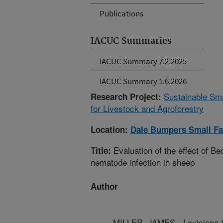
Publications
IACUC Summaries
IACUC Summary 7.2.2025
IACUC Summary 1.6.2026
Sustainable Sm
Research Project:
for Livestock and Agroforestry
Location:
Dale Bumpers Small Fa
Evaluation of the effect of B
Title:
nematode infection in sheep
Author
MILLER, JAMES - Louisiana S