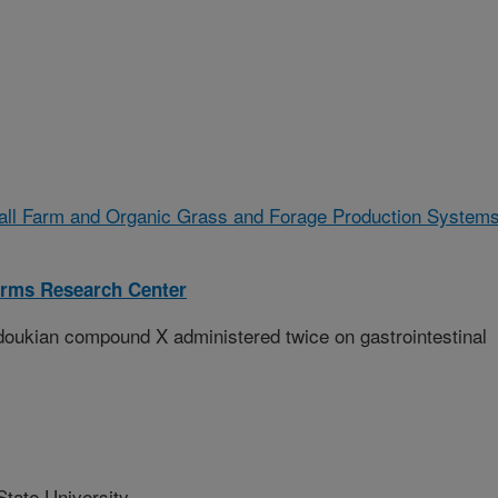
all Farm and Organic Grass and Forage Production System
rms Research Center
edoukian compound X administered twice on gastrointestinal
tate University