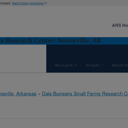
ernment
Here's how you know
ARS H
 Research Center: Booneville, AR
Research
People
About U
neville, Arkansas
»
Dale Bumpers Small Farms Research C