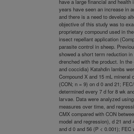
have a large financial and health
years have seen an increase in an
and there is a need to develop al
objective of this study was to exa
proprietary compound used in the 
insect repellant application (Co
parasite control in sheep. Previo
showed a short term reduction in 
drenched with the product. In the 
and coccidia) Katahdin lambs wer
Compound X and 15 mL mineral oil
(CON; n = 9) on d 0 and 21; FEC
determined every 7 d for 8 wk an
larvae. Data were analyzed using
measures over time, and regress
CMX compared with CON between 
model and regression), d 21 and 
and d 0 and 56 (P < 0.001); FEC 