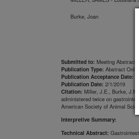
Burke, Joan
Meeting Abstract
Submitted to:
Abstract Only
Publication Type:
1
Publication Acceptance Date:
2/1/2019
Publication Date:
Miller, J.E., Burke, J.M
Citation:
administered twice on gastrointes
American Society of Animal Scien
Interpretive Summary:
Gastrointest
Technical Abstract: