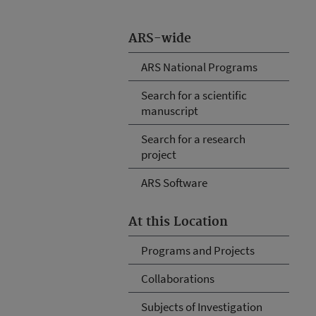
ARS-wide
ARS National Programs
Search for a scientific
manuscript
Search for a research
project
ARS Software
At this Location
Programs and Projects
Collaborations
Subjects of Investigation