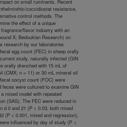
 impact on small ruminants. Recent
thelminthic/coccidiostat resistance,
ternative control methods. The
mine the effect of a unique
fragrance/flavor industry with an
mpound X; Bedoukian Research) on
us research by our laboratories
fecal egg count (FEC) in sheep orally
current study, naturally infected (GIN
e orally drenched with 15 mL of
 (CMX; n = 11) or 30 mL mineral oil
/fecal oocyst count (FOC) were
d feces were cultured to examine GIN
 a mixed model with repeated
ion (SAS). The FEC were reduced in
d 0 and 21 (P < 0.03, both mixed
42 (P < 0.001, mixed and regression),
were influenced by day of study (P <