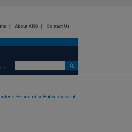
ome
About ARS
Contact Us
s
enter
»
Research
»
Publications at