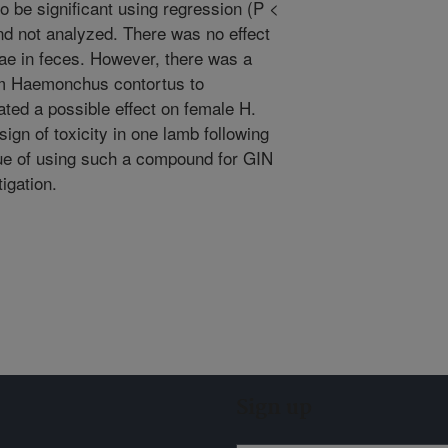
to be significant using regression (P <
nd not analyzed. There was no effect
ae in feces. However, there was a
from Haemonchus contortus to
ated a possible effect on female H.
ign of toxicity in one lamb following
e of using such a compound for GIN
igation.
Sign up