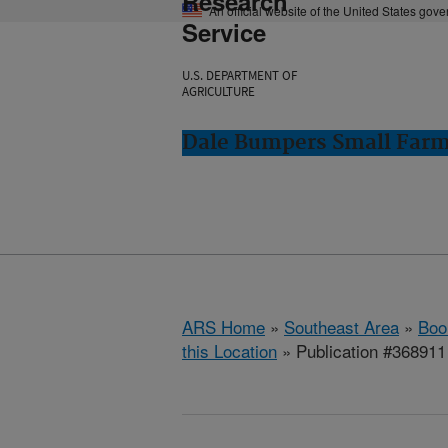
Research
An official website of the United States gov
Service
U.S. DEPARTMENT OF
AGRICULTURE
Dale Bumpers Small Farms
ARS Home
»
Southeast Area
»
Boo
this Location
» Publication #368911