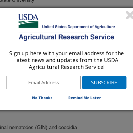
Sign up here with your email address for the
latest news and updates from the USDA
Agricultural Research Service!
1/15/2018
. 2019. Evaluation of the effect of Bedoukian compound X
tinal nematode infection in sheep. Southern Section
No Thanks
Remind Me Later
ce Meeting. 97(Suppl. 1)71-72.
inal nematodes (GIN) and coccidia