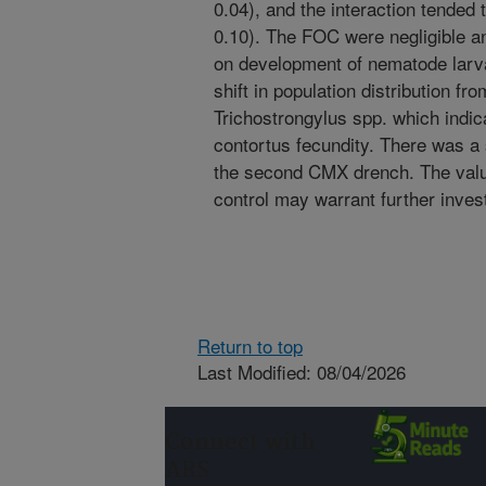
0.04), and the interaction tended 
0.10). The FOC were negligible a
on development of nematode larv
shift in population distribution 
Trichostrongylus spp. which indic
contortus fecundity. There was a s
the second CMX drench. The valu
control may warrant further invest
Return to top
Last Modified: 08/04/2026
Connect with
ARS