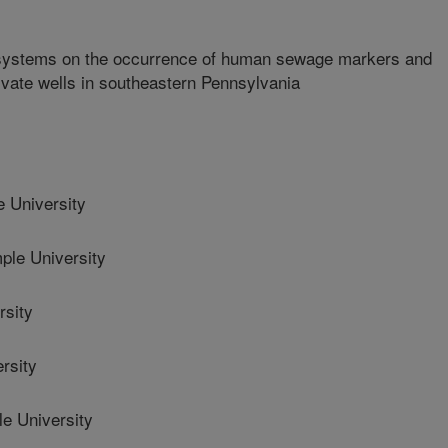
ic systems on the occurrence of human sewage markers and
rivate wells in southeastern Pennsylvania
University
e University
rsity
rsity
 University