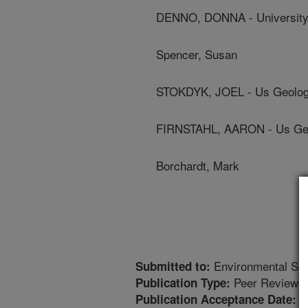
DENNO, DONNA - University
Spencer, Susan
STOKDYK, JOEL - Us Geolog
FIRNSTAHL, AARON - Us Geo
Borchardt, Mark
Environmental Sci
Submitted to:
Peer Reviewed
Publication Type:
2
Publication Acceptance Date: