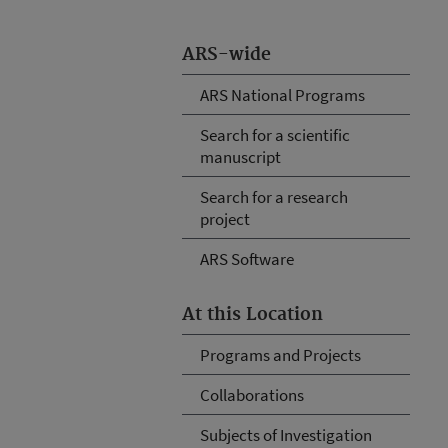
ARS-wide
ARS National Programs
Search for a scientific
manuscript
Search for a research
project
ARS Software
At this Location
Programs and Projects
Collaborations
Subjects of Investigation