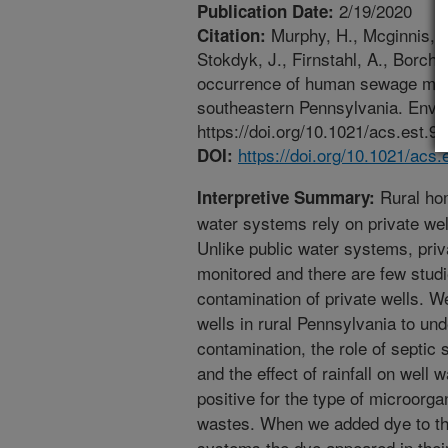
2/19/2020
Publication Date:
Murphy, H., Mcginnis, S.
Citation:
Stokdyk, J., Firnstahl, A., Borcha
occurrence of human sewage marker
southeastern Pennsylvania. Envi
https://doi.org/10.1021/acs.est.9
https://doi.org/10.1021/acs
DOI:
Rural hom
Interpretive Summary:
water systems rely on private wel
Unlike public water systems, priva
monitored and there are few studi
contamination of private wells. W
wells in rural Pennsylvania to unde
contamination, the role of septic
and the effect of rainfall on well w
positive for the type of microorg
wastes. When we added dye to the
systems the dye appeared in their