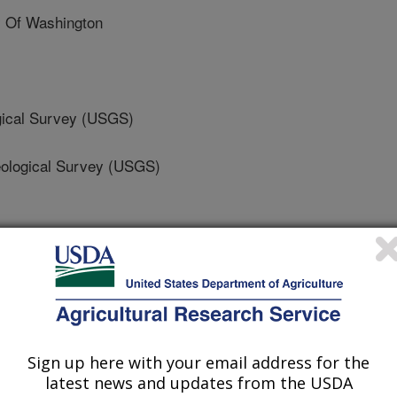
 Of Washington
ical Survey (USGS)
logical Survey (USGS)
ence and Technology
Sign up here with your email address for the
 Journal
latest news and updates from the USDA
/19/2020