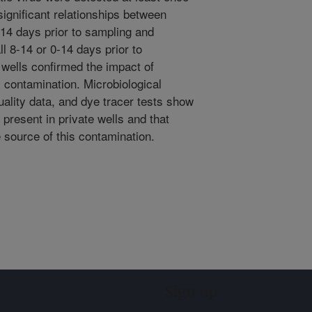
significant relationships between
-14 days prior to sampling and
ll 8-14 or 0-14 days prior to
 wells confirmed the impact of
 contamination. Microbiological
lity data, and dye tracer tests show
present in private wells and that
 source of this contamination.
Sign up