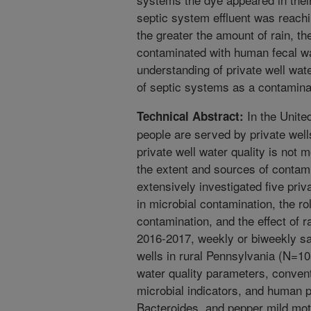
septic system effluent was reachi
the greater the amount of rain, th
contaminated with human fecal wa
understanding of private well wate
of septic systems as a contamina
In the Unite
Technical Abstract:
people are served by private well
private well water quality is not 
the extent and sources of contami
extensively investigated five priva
in microbial contamination, the r
contamination, and the effect of ra
2016-2017, weekly or biweekly sa
wells in rural Pennsylvania (N=10
water quality parameters, conven
microbial indicators, and human 
Bacteroides, and pepper mild mott