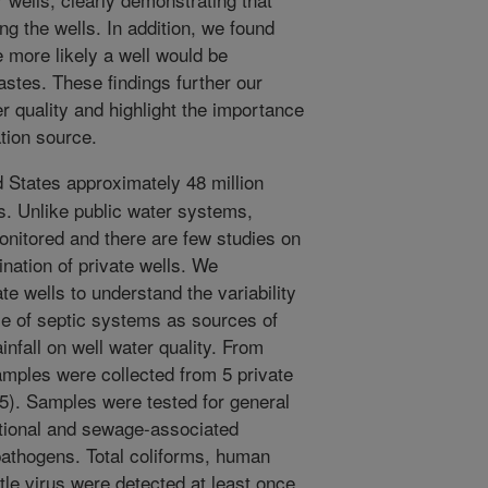
ng the wells. In addition, we found
e more likely a well would be
stes. These findings further our
r quality and highlight the importance
tion source.
d States approximately 48 million
s. Unlike public water systems,
monitored and there are few studies on
nation of private wells. We
te wells to understand the variability
ole of septic systems as sources of
infall on well water quality. From
mples were collected from 5 private
5). Samples were tested for general
tional and sewage-associated
pathogens. Total coliforms, human
le virus were detected at least once