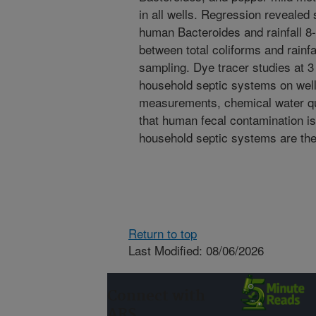
in all wells. Regression revealed 
human Bacteroides and rainfall 8
between total coliforms and rainfa
sampling. Dye tracer studies at 3
household septic systems on well
measurements, chemical water qua
that human fecal contamination is 
household septic systems are the
Return to top
Last Modified: 08/06/2026
Connect with
ARS