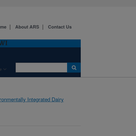
ome
About ARS
Contact Us
 WI
e
ronmentally Integrated Dairy