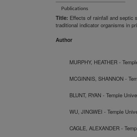
Publications
Effects of rainfall and sept
Title:
traditional indicator organisms in p
Author
MURPHY, HEATHER - Temple 
MCGINNIS, SHANNON - Templ
BLUNT, RYAN - Temple Unive
WU, JINGWEI - Temple Unive
CAGLE, ALEXANDER - Temple