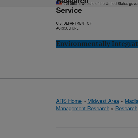
Research
An official website of the United States gov
Service
U.S. DEPARTMENT OF
AGRICULTURE
Environmentally Integra
ARS Home
»
Midwest Area
»
Madis
Management Research
»
Research