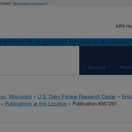
ernment
Here's how you know
ARS H
ted Dairy Management Research: Madison,
Research
Peopl
on, Wisconsin
»
U.S. Dairy Forage Research Center
»
Envi
»
Publications at this Location
» Publication #367297