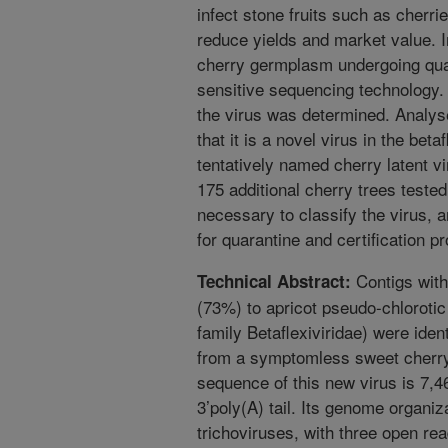
infect stone fruits such as cherri
reduce yields and market value. I
cherry germplasm undergoing quar
sensitive sequencing technology
the virus was determined. Analys
that it is a novel virus in the bet
tentatively named cherry latent v
175 additional cherry trees tested
necessary to classify the virus, 
for quarantine and certification p
Contigs with
Technical Abstract:
(73%) to apricot pseudo-chlorotic 
family Betaflexiviridae) were ide
from a symptomless sweet cherr
sequence of this new virus is 7,4
3’poly(A) tail. Its genome organiz
trichoviruses, with three open re