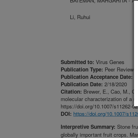
BATEMAN, MARGARITA - Anima
Li, Ruhui
Virus Genes
Submitted to:
Peer Reviewed
Publication Type:
1
Publication Acceptance Date:
2/18/2020
Publication Date:
Brewer, E., Cao, M., Gu
Citation:
molecular characterization of a n
https://doi.org/10.1007/s11262-0
https://doi.org/10.1007/s11
DOI:
Stone fru
Interpretive Summary:
globally important fruit crops. M