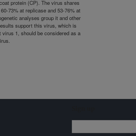
coat protein (CP). The virus shares
f 60-73% at replicase and 53-76% at
ogenetic analyses group it and other
results support this virus, which is
t virus 1, should be considered as a
irus.
Sign up