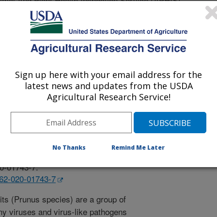
l And Plant Health Inspection Service (APHIS)
Sign up here with your email address for the
latest news and updates from the USDA
Agricultural Research Service!
 Journal
/31/2020
tierrez, B.L., Bateman, M., Li, R. 2020. Discovery and
No Thanks
Remind Me Later
ovel trichovirus infecting sweet cherry. Virus Genes.
20-01743-7.
262-020-01743-7
its (Prunus species) are a group of
any viruses and virus-like pathogens