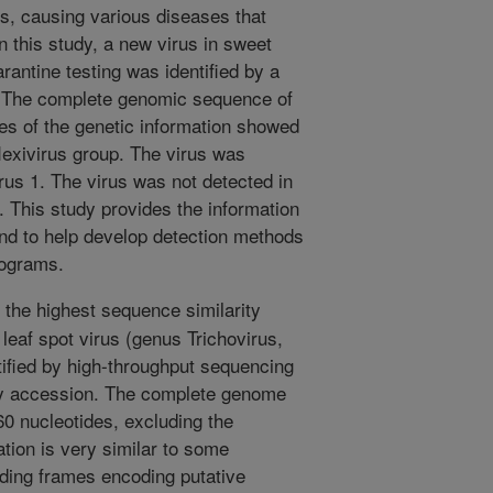
es, causing various diseases that
n this study, a new virus in sweet
antine testing was identified by a
. The complete genomic sequence of
es of the genetic information showed
aflexivirus group. The virus was
irus 1. The virus was not detected in
. This study provides the information
and to help develop detection methods
rograms.
 the highest sequence similarity
leaf spot virus (genus Trichovirus,
ntified by high-throughput sequencing
y accession. The complete genome
60 nucleotides, excluding the
ation is very similar to some
ading frames encoding putative