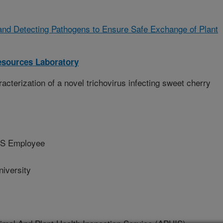
and Detecting Pathogens to Ensure Safe Exchange of Plant
sources Laboratory
cterization of a novel trichovirus infecting sweet cherry
S Employee
iversity