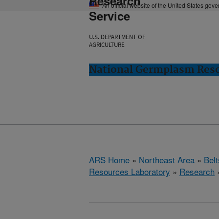
Research
An official website of the United States gov
Service
U.S. DEPARTMENT OF
AGRICULTURE
National Germplasm Resou
ARS Home
»
Northeast Area
»
Bel
Resources Laboratory
»
Research