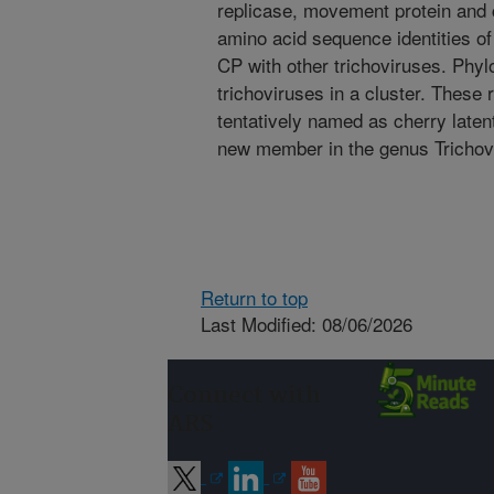
replicase, movement protein and 
amino acid sequence identities o
CP with other trichoviruses. Phyl
trichoviruses in a cluster. These 
tentatively named as cherry laten
new member in the genus Trichov
Return to top
Last Modified: 08/06/2026
Connect with
ARS