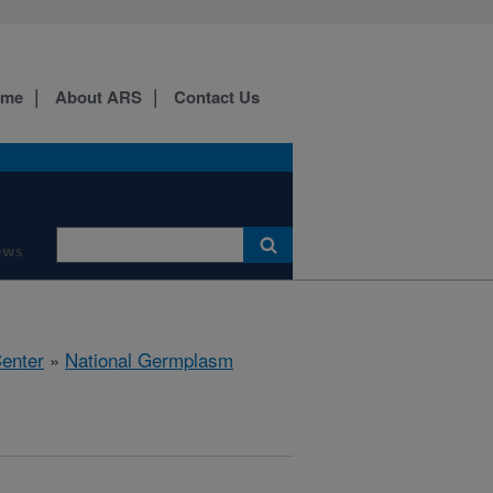
ome
About ARS
Contact Us
ews
Center
»
National Germplasm