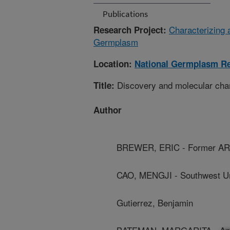
Publications
Characterizing 
Research Project:
Germplasm
Location:
National Germplasm Re
Discovery and molecular chara
Title:
Author
BREWER, ERIC - Former AR
CAO, MENGJI - Southwest Un
Gutierrez, Benjamin