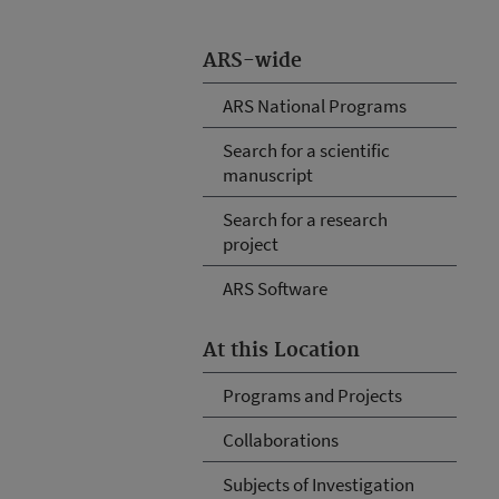
ARS-wide
ARS National Programs
Search for a scientific
manuscript
Search for a research
project
ARS Software
At this Location
Programs and Projects
Collaborations
Subjects of Investigation