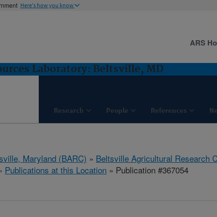
ernment
Here's how you know
ARS H
rces Laboratory: Beltsville, MD
Research
People
References
N
tsville, Maryland (BARC)
»
Beltsville Agricultural Research 
»
Publications at this Location
» Publication #367054