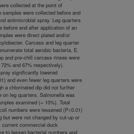
re collected at the point of
e samples were collected before and
 and antimicrobial spray. Leg quarters
e before and after application of an
amples were direct plated and/or
ylobacter. Carcass and leg quarter
numerate total aerobic bacteria, E.
op and pre-chill carcass rinses were
, 72% and 67% respectively).
spray significantly lowered
1) and even fewer leg quarters were
 a chlorinated dip did not further
 on leg quarters. Salmonella was
samples examined (= 10%). Total
. coli numbers were lessened (P<0.01)
g but were not changed by cut-up or
l, current commercial duck
ve to lessen bacterial numbers and