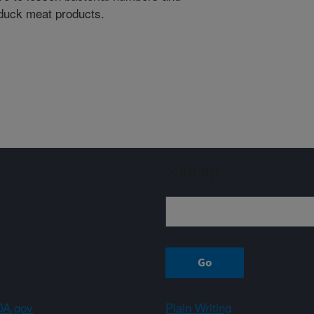
duck meat products.
Sign up
A.gov
Plain Writing