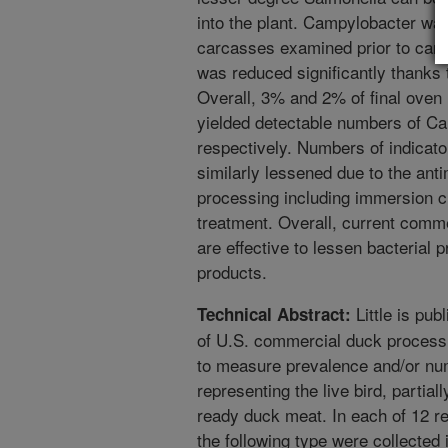
into the plant. Campylobacter wa
carcasses examined prior to carc
was reduced significantly thanks 
Overall, 3% and 2% of final oven
yielded detectable numbers of C
respectively. Numbers of indicat
similarly lessened due to the ant
processing including immersion ch
treatment. Overall, current comm
are effective to lessen bacteria
products.
Little is pub
Technical Abstract:
of U.S. commercial duck processi
to measure prevalence and/or nu
representing the live bird, partia
ready duck meat. In each of 12 re
the following type were collected