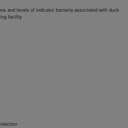
ns and levels of indicator bacteria associated with duck
ng facility
otection