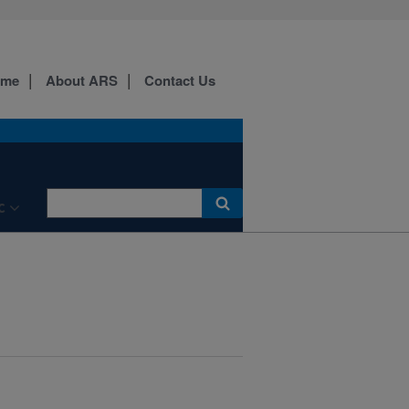
ome
About ARS
Contact Us
C