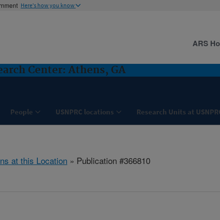
ernment
Here's how you know
ARS H
search Center: Athens, GA
People
USNPRC locations
Research Units at USNPR
ns at this Location
» Publication #366810