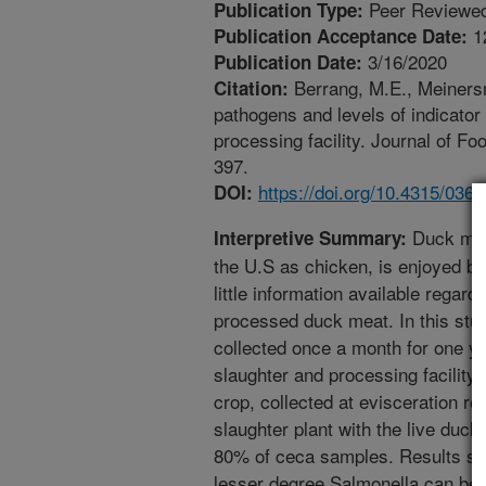
Peer Reviewed
Publication Type:
1
Publication Acceptance Date:
3/16/2020
Publication Date:
Berrang, M.E., Meinersm
Citation:
pathogens and levels of indicato
processing facility. Journal of F
397.
https://doi.org/10.4315/03
DOI:
Duck meat
Interpretive Summary:
the U.S as chicken, is enjoyed by
little information available regard
processed duck meat. In this st
collected once a month for one y
slaughter and processing facility
crop, collected at evisceration re
slaughter plant with the live duc
80% of ceca samples. Results sh
lesser degree Salmonella can be