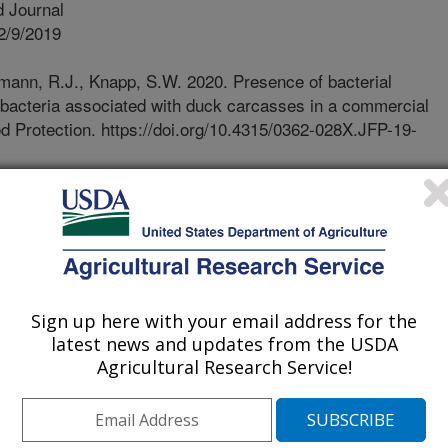
 Journal
2/9/2019
ann, R.J., Knapp, S.W. 2020. Presence of bacterial
r bacteria associated with duck carcasses in a commercial
ood Protection. https://doi.org/10.4315/0362-028X.JFP-19-
62-028X.JFP-19-397
, while not as commonly eaten in
 a substantial population. There is
ing the microbiological safety of U.S.
udy we examined duck samples
ear in a large U.S. commercial duck
Sign up here with your email address for the
latest news and updates from the USDA
. Internal organ samples, ceca and
Agricultural Research Service!
present what is carried into the
ks. Campylobacter was detected in
owed that Campylobacter and to a
 expected to accompany live animals