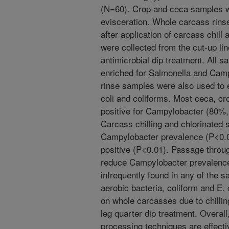
(N=60). Crop and ceca samples we
evisceration. Whole carcass rins
after application of carcass chill
were collected from the cut-up lin
antimicrobial dip treatment. All s
enriched for Salmonella and Camp
rinse samples were also used to e
coli and coliforms. Most ceca, cr
positive for Campylobacter (80%
Carcass chilling and chlorinated 
Campylobacter prevalence (P<0.0
positive (P<0.01). Passage through
reduce Campylobacter prevalence
infrequently found in any of the 
aerobic bacteria, coliform and E
on whole carcasses due to chillin
leg quarter dip treatment. Overal
processing techniques are effecti