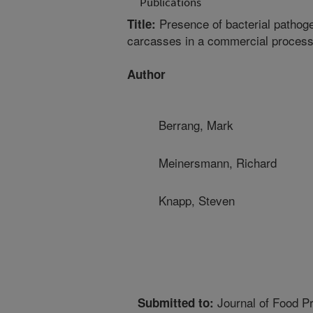
Publications
Presence of bacterial pathoge
Title:
carcasses in a commercial processi
Author
Berrang, Mark
Meinersmann, Richard
Knapp, Steven
Journal of Food Pr
Submitted to: