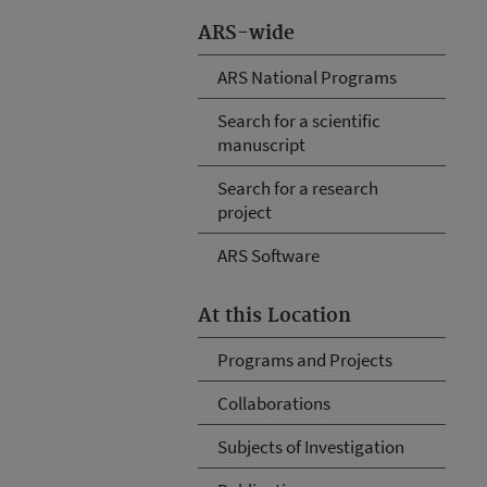
ARS-wide
ARS National Programs
Search for a scientific
manuscript
Search for a research
project
ARS Software
At this Location
Programs and Projects
Collaborations
Subjects of Investigation