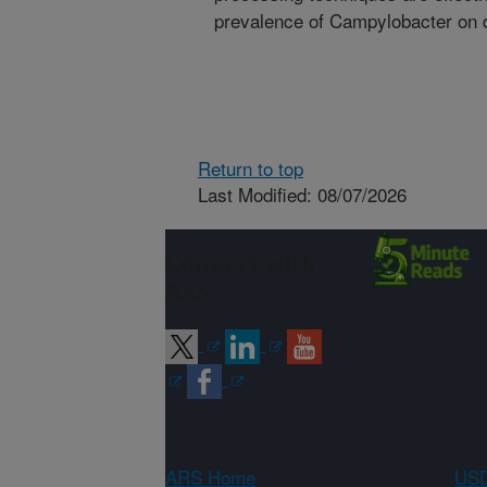
prevalence of Campylobacter on 
Return to top
Last Modified: 08/07/2026
Connect with
ARS
ARS Home
USD