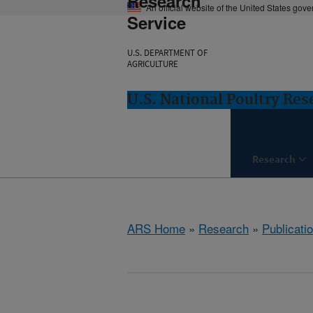
Research
An official website of the United States gov
Service
U.S. DEPARTMENT OF
AGRICULTURE
U.S. National Poultry Re
Research
ARS Home
»
Research
»
Publicatio