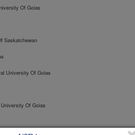
iversity Of Goias
 Of Saskatchewan
pa
 University Of Goias
University Of Goias