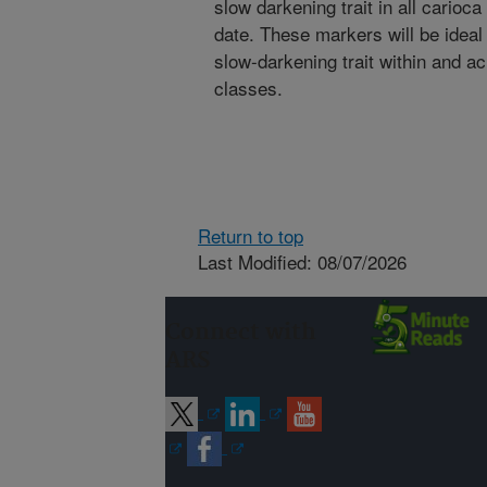
slow darkening trait in all carioc
date. These markers will be ideal 
slow-darkening trait within and a
classes.
Return to top
Last Modified: 08/07/2026
Connect with
ARS