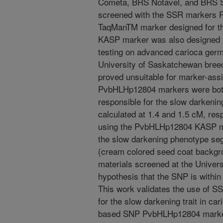
Cometa, BRS Notável, and BRS S
screened with the SSR markers
TaqManTM marker designed for 
KASP marker was also designed 
testing on advanced carioca germ
University of Saskatchewan bre
proved unsuitable for marker-ass
PvbHLHp12804 markers were both 
responsible for the slow darkening
calculated at 1.4 and 1.5 cM, res
using the PvbHLHp12804 KASP mar
the slow darkening phenotype segr
(cream colored seed coat backgro
materials screened at the Univers
hypothesis that the SNP is within
This work validates the use of 
for the slow darkening trait in ca
based SNP PvbHLHp12804 markers 