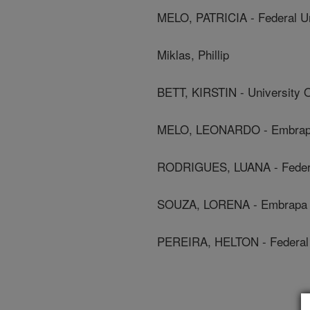
MELO, PATRICIA - Federal Un
Miklas, Phillip
BETT, KIRSTIN - University
MELO, LEONARDO - Embra
RODRIGUES, LUANA - Federal
SOUZA, LORENA - Embrapa
PEREIRA, HELTON - Federal 