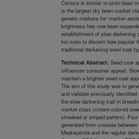
Carioca is similar to pinto bean i
is the largest dry bean market clas
genetic markers for ‘marker-assis
brightness has now been expande
establishment of slow darkening cul
too soon to discern how popular 
traditional darkening seed coat ty
Seed coat ap
Technical Abstract:
influences consumer appeal. Slow 
maintain a brighter seed coat app
The aim of this study was to gen
and validate previously identified
the slow darkening trait in breedi
market class (cream-colored see
streaked or striped pattern). Fou
generated from crosses between 
Madrepérola and the regular dark