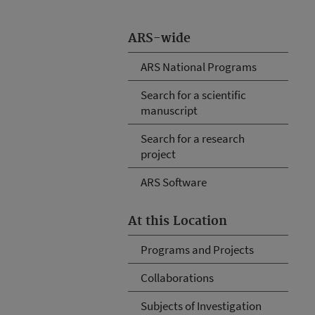
ARS-wide
ARS National Programs
Search for a scientific
manuscript
Search for a research
project
ARS Software
At this Location
Programs and Projects
Collaborations
Subjects of Investigation