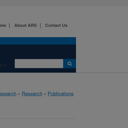
ome
About ARS
Contact Us
e
esearch
»
Research
»
Publications