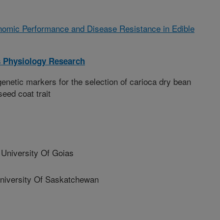
omic Performance and Disease Resistance in Edible
 Physiology Research
enetic markers for the selection of carioca dry bean
eed coat trait
University Of Goias
versity Of Saskatchewan