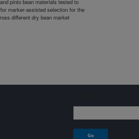
a and pinto bean materials tested to
for marker-assisted selection for the
cross different dry bean market
Sign up