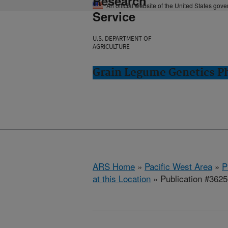
Research
An official website of the United States gov
Service
U.S. DEPARTMENT OF
AGRICULTURE
Grain Legume Genetics P
ARS Home
»
Pacific West Area
»
P
at this Location
» Publication #362