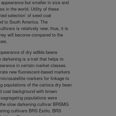
n appearance but smaller in size and
s in the world. Utility of these
ted selection’ of seed coat
d to South America. The
tivars is relatively new; thus, it is
they will become compared to the
pes.
pearance of dry edible beans
darkening is a trait that helps to
earance in certain market classes.
erate new fluorescent-based markers
 microsatellite markers for linkage to
ng populations of the carioca dry bean
d coat background with brown
r segregating populations were
the slow darkening cultivar BRSMG
ening cultivars BRS Estilo, BRS