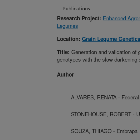
Publications
Enhanced Agron
Research Project:
Legumes
Location:
Grain Legume Genetics
Generation and validation of g
Title:
genotypes with the slow darkening s
Author
ALVARES, RENATA - Federal 
STONEHOUSE, ROBERT - Uni
SOUZA, THIAGO - Embrapa