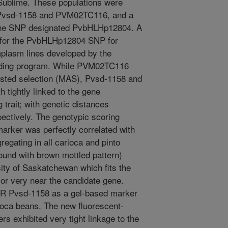
ublime. These populations were
 Pvsd-1158 and PVM02TC116, and a
the SNP designated PvbHLHp12804. A
for the PvbHLHp12804 SNP for
plasm lines developed by the
eding program. While PVM02TC116
isted selection (MAS), Pvsd-1158 and
tightly linked to the gene
 trait; with genetic distances
pectively. The genotypic scoring
ker was perfectly correlated with
egating in all carioca and pinto
und with brown mottled pattern)
ity of Saskatchewan which fits the
 or very near the candidate gene.
SSR Pvsd-1158 as a gel-based marker
rioca beans. The new fluorescent-
exhibited very tight linkage to the