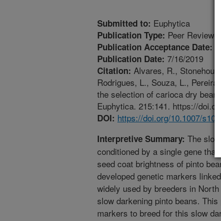
Euphytica
Submitted to:
Peer Reviewed
Publication Type:
7
Publication Acceptance Date:
7/16/2019
Publication Date:
Alvares, R., Stonehouse,
Citation:
Rodrigues, L., Souza, L., Pereira
the selection of carioca dry bean
Euphytica. 215:141. https://doi.
https://doi.org/10.1007/s10
DOI:
The slow 
Interpretive Summary:
conditioned by a single gene that
seed coat brightness of pinto be
developed genetic markers linked 
widely used by breeders in North 
slow darkening pinto beans. This p
markers to breed for this slow dar