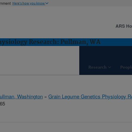
ernment
Here's how you know
ARS H
hysiology Research: Pullman, WA
Research
Peopl
ullman, Washington
»
Grain Legume Genetics Physiology R
565