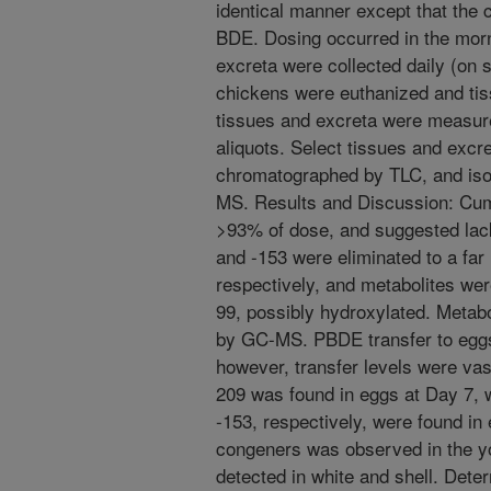
identical manner except that the 
BDE. Dosing occurred in the mor
excreta were collected daily (on 
chickens were euthanized and tis
tissues and excreta were measure
aliquots. Select tissues and excr
chromatographed by TLC, and iso
MS. Results and Discussion: Cu
>93% of dose, and suggested lack
and -153 were eliminated to a far
respectively, and metabolites wer
99, possibly hydroxylated. Metabo
by GC-MS. PBDE transfer to eggs
however, transfer levels were vas
209 was found in eggs at Day 7,
-153, respectively, were found in 
congeners was observed in the yo
detected in white and shell. Deter