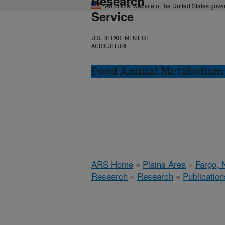
Research
An official website of the United States gov
Service
U.S. DEPARTMENT OF
AGRICULTURE
Food Animal Metabolism 
ARS Home
»
Plains Area
»
Fargo, 
Research
»
Research
»
Publication