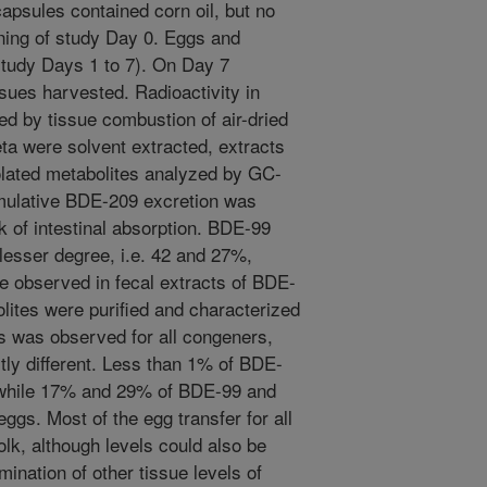
capsules contained corn oil, but no
ning of study Day 0. Eggs and
study Days 1 to 7). On Day 7
sues harvested. Radioactivity in
d by tissue combustion of air-dried
eta were solvent extracted, extracts
lated metabolites analyzed by GC-
mulative BDE-209 excretion was
 of intestinal absorption. BDE-99
 lesser degree, i.e. 42 and 27%,
e observed in fecal extracts of BDE-
lites were purified and characterized
 was observed for all congeners,
tly different. Less than 1% of BDE-
 while 17% and 29% of BDE-99 and
eggs. Most of the egg transfer for all
lk, although levels could also be
mination of other tissue levels of