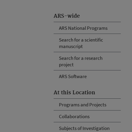
ARS-wide
ARS National Programs
Search for a scientific
manuscript
Search for a research
project
ARS Software
At this Location
Programs and Projects
Collaborations
Subjects of Investigation