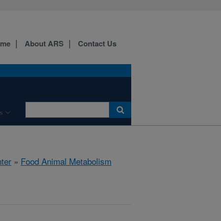
ome
About ARS
Contact Us
s
ter
»
Food Animal Metabolism