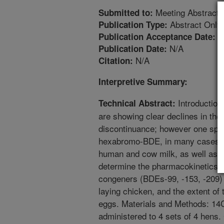
Meeting Abstract
Submitted to:
Abstract Only
Publication Type:
4
Publication Acceptance Date:
N/A
Publication Date:
N/A
Citation:
Interpretive Summary:
Introduction
Technical Abstract:
are showing clear declines in the 
discontinuance; however one spec
hexabromo-BDE, in many cases has
human and cow milk, as well as eg
determine the pharmacokinetics o
congeners (BDEs-99, -153, -209) i
laying chicken, and the extent of 
eggs. Materials and Methods: 14
administered to 4 sets of 4 hens.