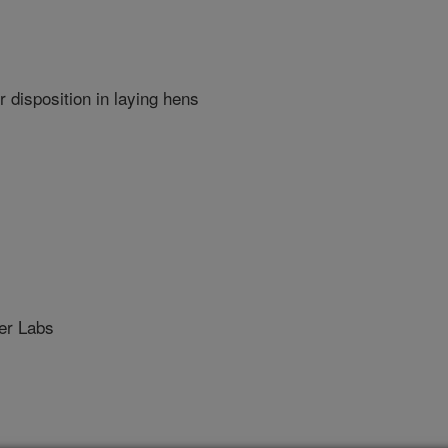
 disposition in laying hens
r Labs