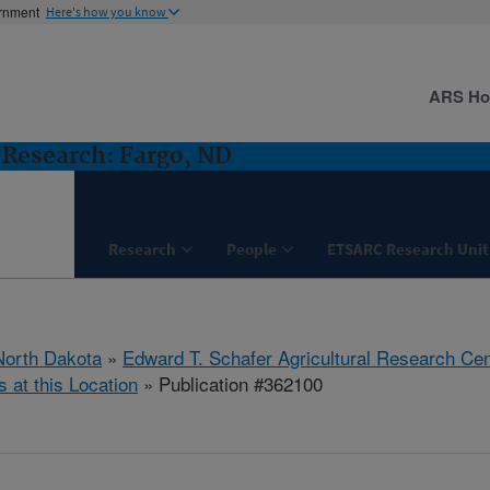
ernment
Here's how you know
ARS H
Research: Fargo, ND
Research
People
ETSARC Research Unit
North Dakota
»
Edward T. Schafer Agricultural Research Cen
s at this Location
» Publication #362100