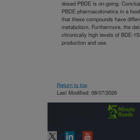
dosed PBDE is on-going. Conclus
PBDE pharmacokinetics in a food
that these compounds have differe
metabolism. Furthermore, the dat
chronically high levels of BDE-15
production and use.
Return to top
Last Modified: 08/07/2026
Connect with
ARS