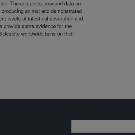
ion: These studies provided data on
 producing animal and demonstrated
nt levels of intestinal absorption and
a provide some evidence for the
3 despite worldwide bans on their
Sign up