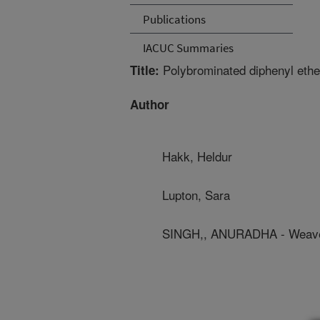
Publications
IACUC Summaries
Polybrominated diphenyl ether
Title:
Author
Hakk, Heldur
Lupton, Sara
SINGH,, ANURADHA - Weave