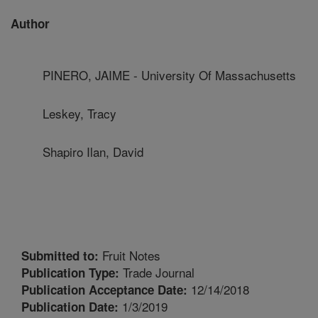
Author
PINERO, JAIME - University Of Massachusetts
Leskey, Tracy
Shapiro Ilan, David
Fruit Notes
Submitted to:
Trade Journal
Publication Type:
12/14/2018
Publication Acceptance Date:
1/3/2019
Publication Date: