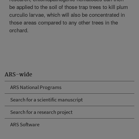
be applied to the soil of those trap trees to kill plum
curculio larvae, which will also be concentrated in
those areas compared to any other trees in the
orchard.
ARS-wide
ARS National Programs
Search for a scientific manuscript
Search for a research project
ARS Software