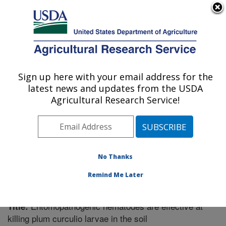
An official website of the United States government
Here's how you know
MENU
Agricultural Research Service
Sign up here with your email address for the
U.S. DEPARTMENT OF AGRICULTURE
latest news and updates from the USDA
Fruit and Tree Nut Research: Byron, GA
Agricultural Research Service!
ARS Home
»
Southeast Area
»
Byron, Georgia
»
Fruit
and Tree Nut Research
»
Research
»
Publications at
this Location
» Publication #361847
No Thanks
Remind Me Later
Entomopathogenic nematodes are effective at
Title:
killing plum curculio larvae in the soil