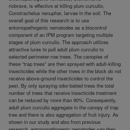
riobrave, is effective at killing plum curculio,
Conotrachelus nenuphar, larvae in the soil. The
overall goal of this research is to use
entomopathogenic nematodes as a biocontrol
component of an IPM program targeting multiple
stages of plum curculio. The approach utilizes
attractive lures to pull adult plum curculio to
selected perimeter-row trees. The canopies of
these “trap trees” are then sprayed with adult-killing
insecticides while the other trees in the block do not
receive above-ground insecticides to control the
pest. By only spraying odor-baited trees the total
number of trees that receive insecticide treatment
can be reduced by more than 90%. Consequently,
adult plum curculio aggregate in the canopy of trap
tree and there is also aggregation of fruit injury. As
shown in our study and also from previous
research, entomopathogenic nematodes can then