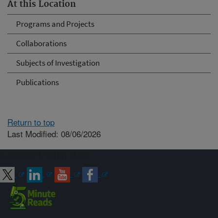
At this Location
Programs and Projects
Collaborations
Subjects of Investigation
Publications
Return to top
Last Modified: 08/06/2026
Connect with ARS