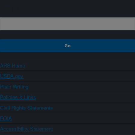
Sign up
ARS Home
USDA.gov
Plain Writing
Policies & Links
Civil Rights Statements
FOIA
Accessibility Statement