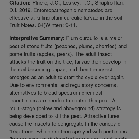
Pinero, J.C., Leskey, T.C., Shapiro Ilan,
Citation:
D.I. 2019. Entomopathogenic nematodes are
effective at killing plum curculio larvae in the soil.
Fruit Notes. 84(Winter): 9-11.
Plum curculio is a major
Interpretive Summary:
pest of stone fruits (peaches, plums, cherries) and
pome fruits (apples, pears). The adult insect
attacks the fruit on the tree; larvae then develop in
the soil becoming pupae, and then the insect
emerges as an adult to start the cycle over again.
Due to environmental and regulatory concerns,
alternatives to broad spectrum chemical
insecticides are needed to control this pest. A
multi-stage (below and aboveground) strategy is
being developed to kill the pest. Attractive lures
cause the insects to congregate in the canopy of
“trap trees” which are then sprayed with pesticides
(but the amount of chemical pesticides used in this