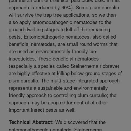
approach is reduced by 90%). Some plum curculio
will survive the trap tree applications, so we then
also apply entomopathogenic nematodes to the
ground-dwelling stages to kill off the remaining
pests. Entomopathogenic nematodes, also called
beneficial nematodes, are small round worms that
are used as environmentally friendly bio-
insecticides. These beneficial nematodes
(especially a species called Steinernema riobrave)
are highly effective at killing below-ground stages of
plum curculio. The multi-stage integrated approach
represents a sustainable and environmentally
friendly approach to controlling plum curculio; the
approach may be adopted for control of other
important insect pests as well.
We discovered that the
Technical Abstract:
entomopathogenic nematode, Steinernema