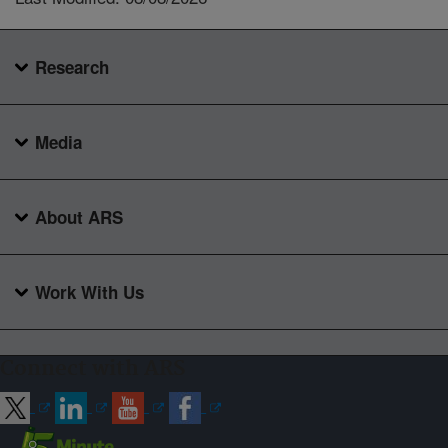
Research
Media
About ARS
Work With Us
Connect with ARS