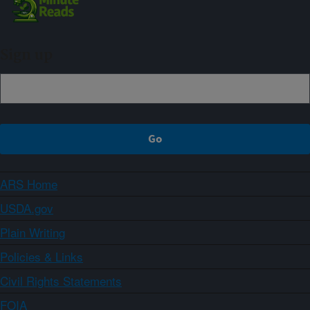
Sign up
ARS Home
USDA.gov
Plain Writing
Policies & Links
Civil Rights Statements
FOIA