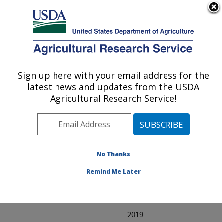
An official website of the United States government
Here's how you know
MENU
Agricultural Research Service
ARS Home
» Research
Sign up here with your email address for the
U.S. DEPARTMENT OF AGRICULTURE
latest news and updates from the USDA
Agricultural Research Service!
Invalid project
No Thanks
Project Annual
Remind Me Later
Reports
2020
2019