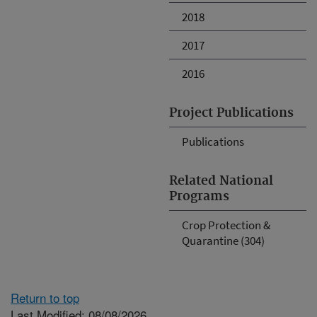
2018
2017
2016
Project Publications
Publications
Related National
Programs
Crop Protection &
Quarantine (304)
Return to top
Last Modified: 08/08/2026