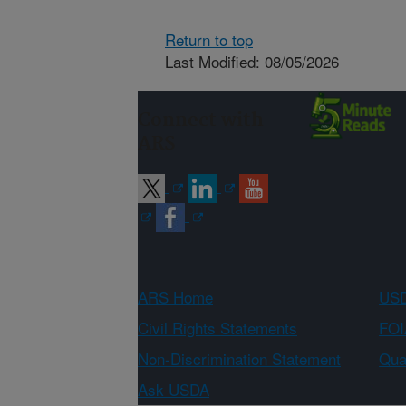
Return to top
Last Modified: 08/05/2026
Connect with
ARS
ARS Home
USD
Civil Rights Statements
FOI
Non-Discrimination Statement
Qual
Ask USDA