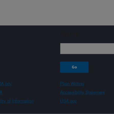
Sign up
A.gov
Plain Writing
A
Accessibility Statement
ity of Information
USA.gov