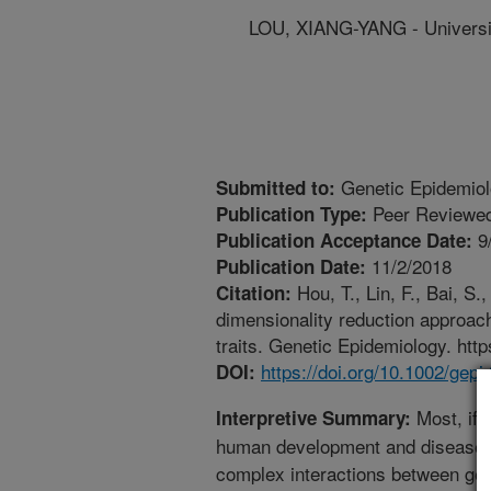
LOU, XIANG-YANG - Universi
Genetic Epidemio
Submitted to:
Peer Reviewed
Publication Type:
9
Publication Acceptance Date:
11/2/2018
Publication Date:
Hou, T., Lin, F., Bai, S.
Citation:
dimensionality reduction approache
traits. Genetic Epidemiology. http
https://doi.org/10.1002/gepi
DOI:
Most, if n
Interpretive Summary:
human development and disease su
complex interactions between gene