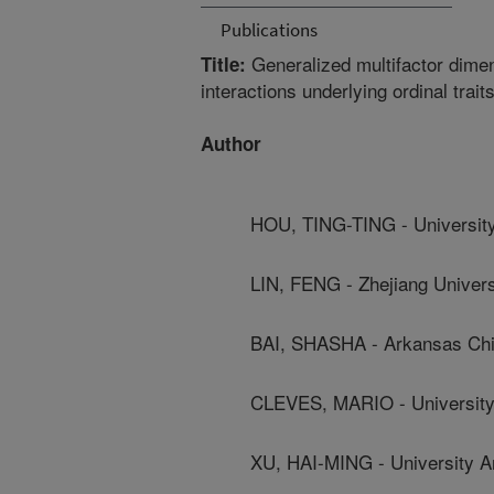
Publications
Generalized multifactor dimens
Title:
interactions underlying ordinal trait
Author
HOU, TING-TING - Universit
LIN, FENG - Zhejiang Univers
BAI, SHASHA - Arkansas Chil
CLEVES, MARIO - University
XU, HAI-MING - University 