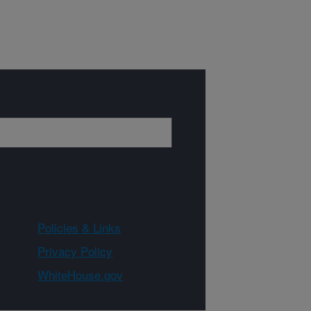
Policies & Links
Privacy Policy
WhiteHouse.gov