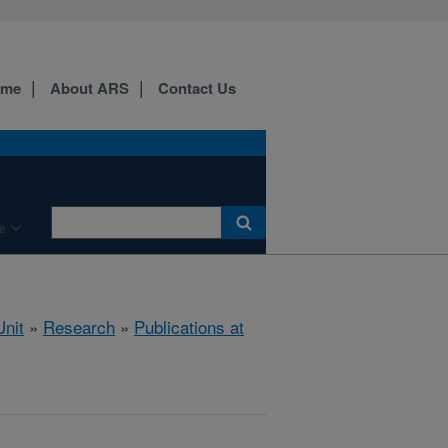
ome
About ARS
Contact Us
e
nit
»
Research
»
Publications at