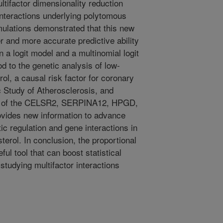
tifactor dimensionality reduction
nteractions underlying polytomous
ulations demonstrated that this new
and more accurate predictive ability
 logit model and a multinomial logit
 to the genetic analysis of low-
rol, a causal risk factor for coronary
c Study of Atherosclerosis, and
ction of the CELSR2, SERPINA12, HPGD,
ovides new information to advance
ic regulation and gene interactions in
erol. In conclusion, the proportional
l tool that can boost statistical
studying multifactor interactions