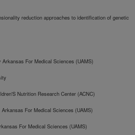
ionality reduction approaches to identification of genetic
s
y Arkansas For Medical Sciences (UAMS)
ity
dren'S Nutrition Research Center (ACNC)
 Arkansas For Medical Sciences (UAMS)
Arkansas For Medical Sciences (UAMS)