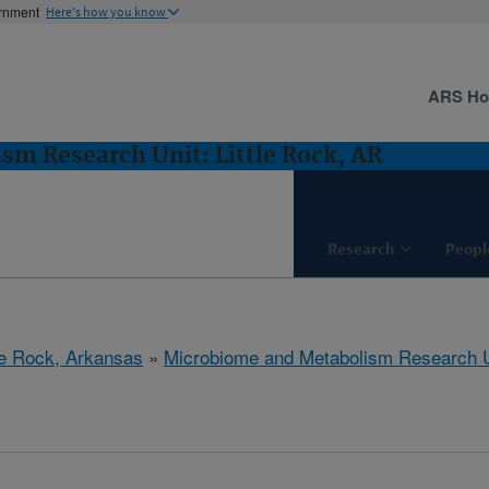
ernment
Here's how you know
ARS H
m Research Unit: Little Rock, AR
Research
Peopl
tle Rock, Arkansas
»
Microbiome and Metabolism Research U