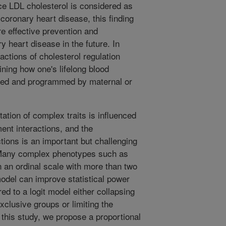
ce LDL cholesterol is considered as
 coronary heart disease, this finding
e effective prevention and
ry heart disease in the future. In
ractions of cholesterol regulation
ining how one's lifelong blood
lled and programmed by maternal or
ation of complex traits is influenced
nt interactions, and the
actions is an important but challenging
. Many complex phenotypes such as
 an ordinal scale with more than two
odel can improve statistical power
d to a logit model either collapsing
xclusive groups or limiting the
n this study, we propose a proportional