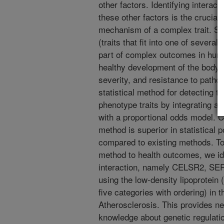
other factors. Identifying interac
these other factors is the crucial 
mechanism of a complex trait. So-
(traits that fit into one of severa
part of complex outcomes in huma
healthy development of the body'
severity, and resistance to patho
statistical method for detecting th
phenotype traits by integrating a 
with a proportional odds model. 
method is superior in statistical
compared to existing methods. To 
method to health outcomes, we id
interaction, namely CELSR2, S
using the low-density lipoprotein
five categories with ordering) in 
Atherosclerosis. This provides ne
knowledge about genetic regulatio