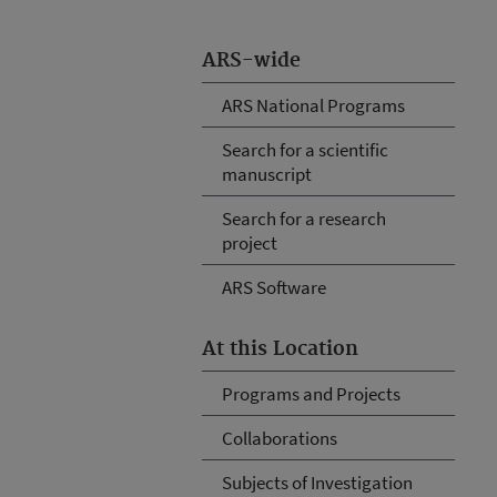
ARS-wide
ARS National Programs
Search for a scientific
manuscript
Search for a research
project
ARS Software
At this Location
Programs and Projects
Collaborations
Subjects of Investigation