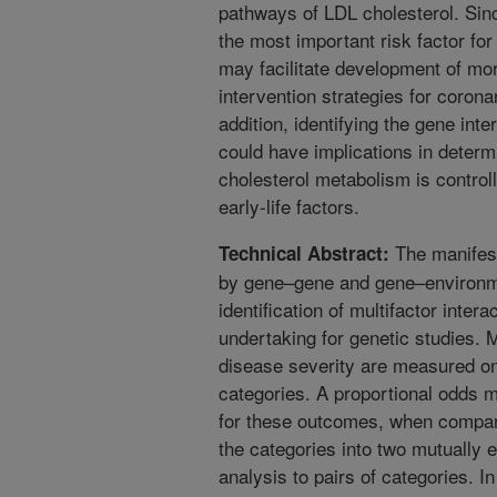
pathways of LDL cholesterol. Sin
the most important risk factor for
may facilitate development of mor
intervention strategies for corona
addition, identifying the gene inte
could have implications in determ
cholesterol metabolism is contro
early-life factors.
The manifest
Technical Abstract:
by gene–gene and gene–environme
identification of multifactor inter
undertaking for genetic studies
disease severity are measured on
categories. A proportional odds m
for these outcomes, when compare
the categories into two mutually e
analysis to pairs of categories. I