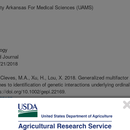
ty Arkansas For Medical Sciences (UAMS)
logy
 Journal
/21/2018
, Cleves, M.A., Xu, H., Lou, X. 2018. Generalized multifactor
s to identification of genetic interactions underlying ordinal
s://doi.org/10.1002/gepi.22169.
.22169
ot all, biological traits including
sceptibility are controlled by
tic, environmental, lifestyle, and