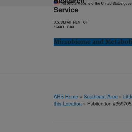
Research
An official website of the United States gov
Service
U.S. DEPARTMENT OF
AGRICULTURE
Microbiome and Metabolis
ARS Home
»
Southeast Area
»
Lit
this Location
» Publication #359705