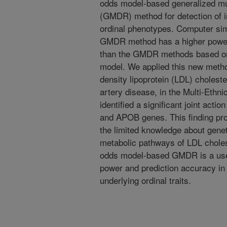
odds model-based generalized mul
(GMDR) method for detection of i
ordinal phenotypes. Computer sim
GMDR method has a higher power 
than the GMDR methods based on a
model. We applied this new method
density lipoprotein (LDL) choleste
artery disease, in the Multi-Ethni
identified a significant joint a
and APOB genes. This finding pr
the limited knowledge about genet
metabolic pathways of LDL cholest
odds model-based GMDR is a usefu
power and prediction accuracy in 
underlying ordinal traits.