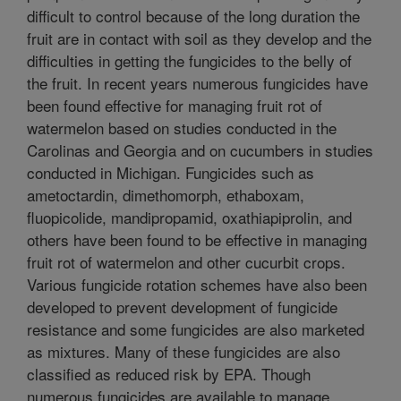
difficult to control because of the long duration the
fruit are in contact with soil as they develop and the
difficulties in getting the fungicides to the belly of
the fruit. In recent years numerous fungicides have
been found effective for managing fruit rot of
watermelon based on studies conducted in the
Carolinas and Georgia and on cucumbers in studies
conducted in Michigan. Fungicides such as
ametoctardin, dimethomorph, ethaboxam,
fluopicolide, mandipropamid, oxathiapiprolin, and
others have been found to be effective in managing
fruit rot of watermelon and other cucurbit crops.
Various fungicide rotation schemes have also been
developed to prevent development of fungicide
resistance and some fungicides are also marketed
as mixtures. Many of these fungicides are also
classified as reduced risk by EPA. Though
numerous fungicides are available to manage