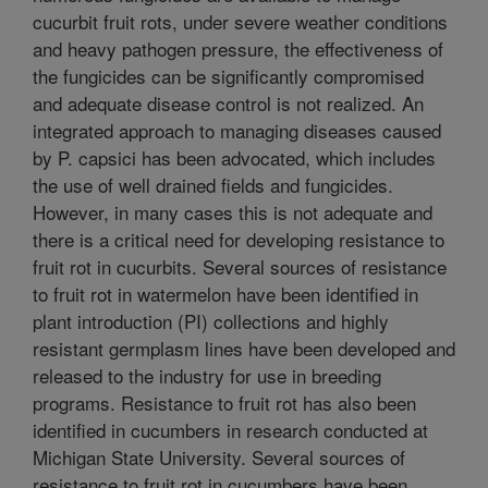
cucurbit fruit rots, under severe weather conditions
and heavy pathogen pressure, the effectiveness of
the fungicides can be significantly compromised
and adequate disease control is not realized. An
integrated approach to managing diseases caused
by P. capsici has been advocated, which includes
the use of well drained fields and fungicides.
However, in many cases this is not adequate and
there is a critical need for developing resistance to
fruit rot in cucurbits. Several sources of resistance
to fruit rot in watermelon have been identified in
plant introduction (PI) collections and highly
resistant germplasm lines have been developed and
released to the industry for use in breeding
programs. Resistance to fruit rot has also been
identified in cucumbers in research conducted at
Michigan State University. Several sources of
resistance to fruit rot in cucumbers have been