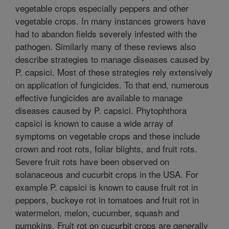
vegetable crops especially peppers and other
vegetable crops. In many instances growers have
had to abandon fields severely infested with the
pathogen. Similarly many of these reviews also
describe strategies to manage diseases caused by
P. capsici. Most of these strategies rely extensively
on application of fungicides. To that end, numerous
effective fungicides are available to manage
diseases caused by P. capsici. Phytophthora
capsici is known to cause a wide array of
symptoms on vegetable crops and these include
crown and root rots, foliar blights, and fruit rots.
Severe fruit rots have been observed on
solanaceous and cucurbit crops in the USA. For
example P. capsici is known to cause fruit rot in
peppers, buckeye rot in tomatoes and fruit rot in
watermelon, melon, cucumber, squash and
pumpkins. Fruit rot on cucurbit crops are generally