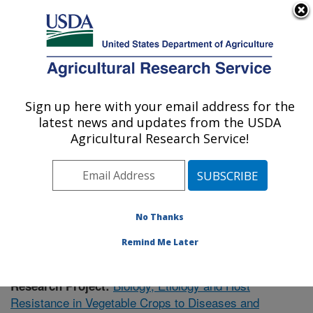
An official website of the United States government
Here's how you know
MENU
Agricultural Research Service
Sign up here with your email address for the
U.S. DEPARTMENT OF AGRICULTURE
latest news and updates from the USDA
Vegetable Research: Charleston, SC
Agricultural Research Service!
ARS Home
»
Southeast Area
»
Charleston, South
Carolina
»
Vegetable Research
»
Research
»
Publications at this Location
» Publication #358882
No Thanks
Remind Me Later
Biology, Etiology and Host
Research Project:
Resistance in Vegetable Crops to Diseases and