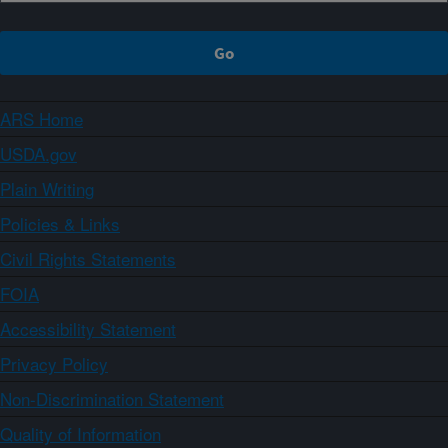
ARS Home
USDA.gov
Plain Writing
Policies & Links
Civil Rights Statements
FOIA
Accessibility Statement
Privacy Policy
Non-Discrimination Statement
Quality of Information