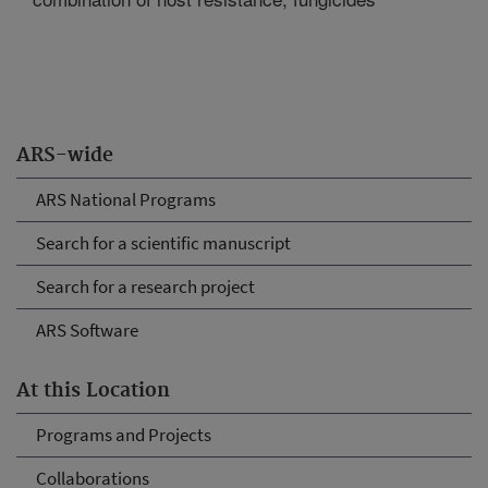
ARS-wide
ARS National Programs
Search for a scientific manuscript
Search for a research project
ARS Software
At this Location
Programs and Projects
Collaborations