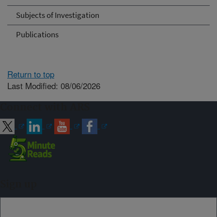
Subjects of Investigation
Publications
Return to top
Last Modified: 08/06/2026
Connect with ARS
Sign up