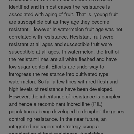
identified and in most cases the resistance is
associated with aging of fruit. That is, young fruit
are susceptible but as they age they become
resistant. However in watermelon fruit age was not
correlated with resistance. Resistant fruit were
resistant at all ages and susceptible fruit were
susceptible at all ages. In watermelon, the fruit of
the resistant lines are all white fleshed and have
low sugar content. Efforts are underway to
introgress the resistance into cultivated type
watermelon. So far a few lines with red flesh and
high levels of resistance have been developed.
However, the inheritance of resistance is complex
and hence a recombinant inbred line (RIL)
population is being developed to decipher the genes
controlling resistance. In the near future, an
integrated management strategy using a
combination of host resistance, fungicides