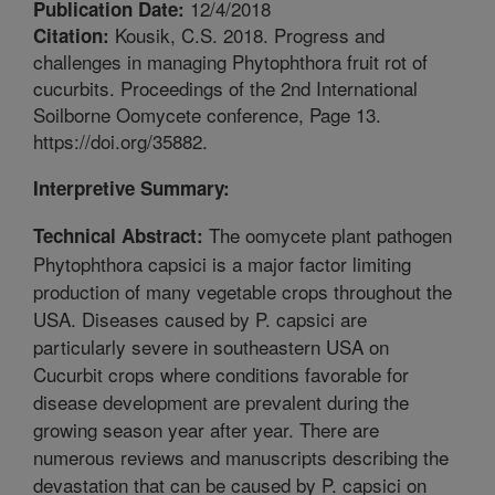
12/4/2018
Publication Date:
Kousik, C.S. 2018. Progress and
Citation:
challenges in managing Phytophthora fruit rot of
cucurbits. Proceedings of the 2nd International
Soilborne Oomycete conference, Page 13.
https://doi.org/35882.
Interpretive Summary:
The oomycete plant pathogen
Technical Abstract:
Phytophthora capsici is a major factor limiting
production of many vegetable crops throughout the
USA. Diseases caused by P. capsici are
particularly severe in southeastern USA on
Cucurbit crops where conditions favorable for
disease development are prevalent during the
growing season year after year. There are
numerous reviews and manuscripts describing the
devastation that can be caused by P. capsici on