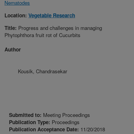
Nematodes
Location:
Vegetable Research
Progress and challenges in managing
Title:
Phytophthora fruit rot of Cucurbits
Author
Kousik, Chandrasekar
Meeting Proceedings
Submitted to:
Proceedings
Publication Type:
11/20/2018
Publication Acceptance Date: