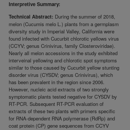
Interpretive Summary:
During the summer of 2018,
Technical Abstract:
melon (Cucumis melo L.) plants from a germplasm
diversity study in Imperial Valley, California were
found infected with Cucurbit chlorotic yellows virus
(CCYV; genus Crinivirus, family Closteroviridae).
Nearly all melon accessions in the study exhibited
interveinal yellowing and chlorotic spot symptoms
similar to those caused by Cucurbit yellow stunting
disorder virus (CYSDV; genus Crinivirus), which
has been prevalent in the region since 2006.
However, nucleic acid extracts of two strongly
symptomatic plants tested negative for CYSDV by
RT-PCR. Subsequent RT-PCR evaluation of
extracts of these two plants with primers specific
for RNA-dependent RNA polymerase (RdRp) and
coat protein (CP) gene sequences from CCYV