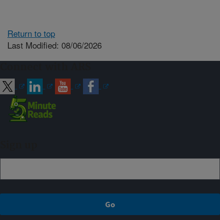
Return to top
Last Modified: 08/06/2026
Connect with ARS
Sign up