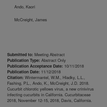
Ando, Kaori
McCreight, James
Meeting Abstract
Submitted to:
Abstract Only
Publication Type:
10/11/2018
Publication Acceptance Date:
11/12/2018
Publication Date:
Wintermantel, W.M., Hladky, L.L.,
Citation:
Fashing, P.L., Ando, K., McCreight, J.D. 2018.
Cucurbit chlorotic yellows virus, a new crinivirus
infecting cucurbits in California. Cucurbitaceae
2018, November 12-15, 2018, Davis, California.