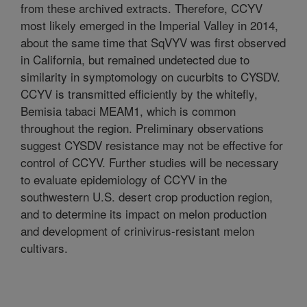
from these archived extracts. Therefore, CCYV
most likely emerged in the Imperial Valley in 2014,
about the same time that SqVYV was first observed
in California, but remained undetected due to
similarity in symptomology on cucurbits to CYSDV.
CCYV is transmitted efficiently by the whitefly,
Bemisia tabaci MEAM1, which is common
throughout the region. Preliminary observations
suggest CYSDV resistance may not be effective for
control of CCYV. Further studies will be necessary
to evaluate epidemiology of CCYV in the
southwestern U.S. desert crop production region,
and to determine its impact on melon production
and development of crinivirus-resistant melon
cultivars.