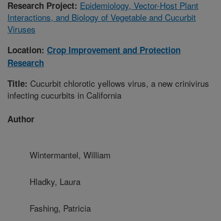
Epidemiology, Vector-Host Plant
Research Project:
Interactions, and Biology of Vegetable and Cucurbit
Viruses
Location:
Crop Improvement and Protection
Research
Cucurbit chlorotic yellows virus, a new crinivirus
Title:
infecting cucurbits in California
Author
Wintermantel, William
Hladky, Laura
Fashing, Patricia