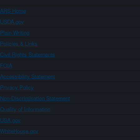
ARS Home
USDA.gov
Plain Writing
Policies & Links
Civil Rights Statements
FOIA
Accessibility Statement
Privacy Policy
Non-Discrimination Statement
Quality of Information
USA.gov
WhiteHouse.gov