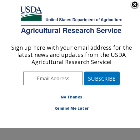
An official website of the United States government
Here's how you know
MENU
Agricultural Research Service
Sign up here with your email address for the
U.S. DEPARTMENT OF AGRICULTURE
latest news and updates from the USDA
Crop Improvement and Protection
Agricultural Research Service!
Research: Salinas, CA
ARS Home
»
Pacific West Area
»
Salinas, California
»
Crop Improvement and Protection Research
»
Research
»
Publications at this Location
» Publication
No Thanks
#358629
Remind Me Later