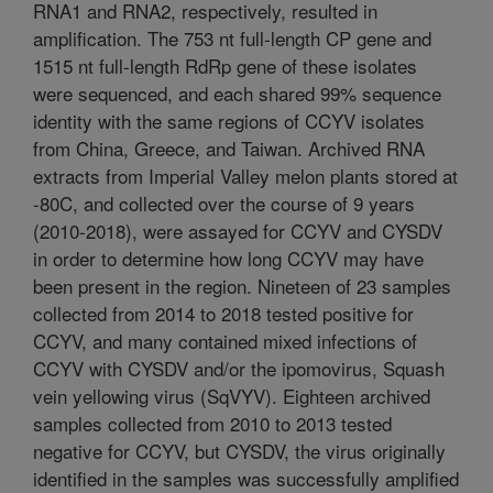
RNA1 and RNA2, respectively, resulted in
amplification. The 753 nt full-length CP gene and
1515 nt full-length RdRp gene of these isolates
were sequenced, and each shared 99% sequence
identity with the same regions of CCYV isolates
from China, Greece, and Taiwan. Archived RNA
extracts from Imperial Valley melon plants stored at
-80C, and collected over the course of 9 years
(2010-2018), were assayed for CCYV and CYSDV
in order to determine how long CCYV may have
been present in the region. Nineteen of 23 samples
collected from 2014 to 2018 tested positive for
CCYV, and many contained mixed infections of
CCYV with CYSDV and/or the ipomovirus, Squash
vein yellowing virus (SqVYV). Eighteen archived
samples collected from 2010 to 2013 tested
negative for CCYV, but CYSDV, the virus originally
identified in the samples was successfully amplified