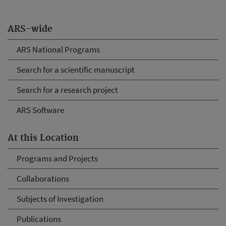
ARS-wide
ARS National Programs
Search for a scientific manuscript
Search for a research project
ARS Software
At this Location
Programs and Projects
Collaborations
Subjects of Investigation
Publications