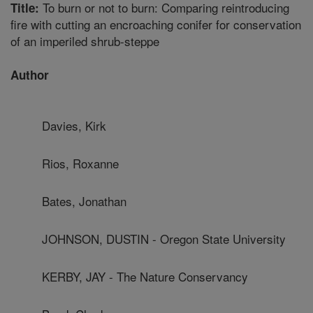
To burn or not to burn: Comparing reintroducing
Title:
fire with cutting an encroaching conifer for conservation
of an imperiled shrub-steppe
Author
Davies, Kirk
Rios, Roxanne
Bates, Jonathan
JOHNSON, DUSTIN - Oregon State University
KERBY, JAY - The Nature Conservancy