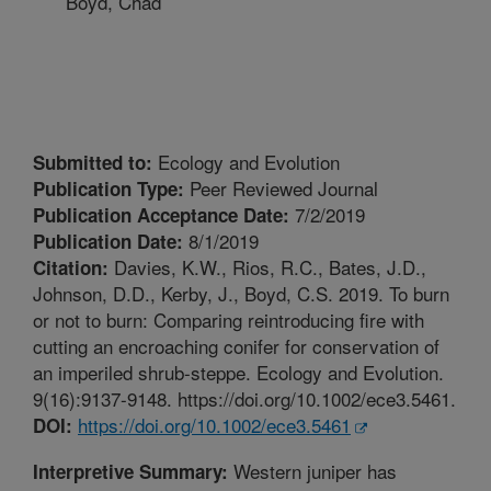
Boyd, Chad
Ecology and Evolution
Submitted to:
Peer Reviewed Journal
Publication Type:
7/2/2019
Publication Acceptance Date:
8/1/2019
Publication Date:
Davies, K.W., Rios, R.C., Bates, J.D.,
Citation:
Johnson, D.D., Kerby, J., Boyd, C.S. 2019. To burn
or not to burn: Comparing reintroducing fire with
cutting an encroaching conifer for conservation of
an imperiled shrub-steppe. Ecology and Evolution.
9(16):9137-9148. https://doi.org/10.1002/ece3.5461.
https://doi.org/10.1002/ece3.5461
DOI:
Western juniper has
Interpretive Summary: