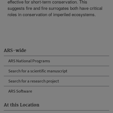
effective for short-term conservation. This
suggests fire and fire surrogates both have critical
roles in conservation of imperiled ecosystems.
ARS-wide
ARS National Programs
Search for a scientific manuscript
Search for a research project
ARS Software
At this Location