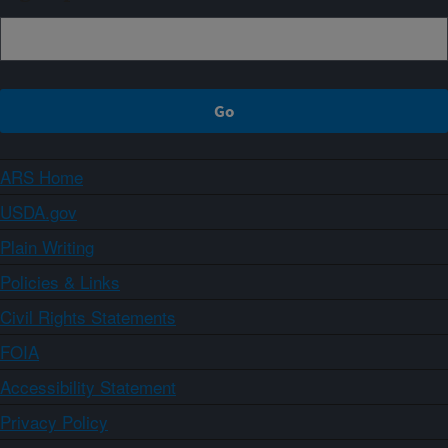
ARS Home
USDA.gov
Plain Writing
Policies & Links
Civil Rights Statements
FOIA
Accessibility Statement
Privacy Policy