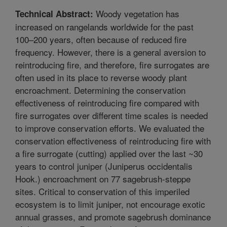
Woody vegetation has
Technical Abstract:
increased on rangelands worldwide for the past
100–200 years, often because of reduced fire
frequency. However, there is a general aversion to
reintroducing fire, and therefore, fire surrogates are
often used in its place to reverse woody plant
encroachment. Determining the conservation
effectiveness of reintroducing fire compared with
fire surrogates over different time scales is needed
to improve conservation efforts. We evaluated the
conservation effectiveness of reintroducing fire with
a fire surrogate (cutting) applied over the last ~30
years to control juniper (Juniperus occidentalis
Hook.) encroachment on 77 sagebrush-steppe
sites. Critical to conservation of this imperiled
ecosystem is to limit juniper, not encourage exotic
annual grasses, and promote sagebrush dominance