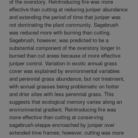
of the overstory. Reintroducing fire was more
effective than cutting at reducing juniper abundance
and extending the period of time that juniper was
not dominating the plant community. Sagebrush
was reduced more with burning than cutting.
Sagebrush, however, was predicted to be a
substantial component of the overstory longer in
burned than cut areas because of more effective
juniper control. Variation in exotic annual grass
cover was explained by environmental variables
and perennial grass abundance, but not treatment,
with annual grasses being problematic on hotter
and drier sites with less perennial grass. This
suggests that ecological memory varies along an
environmental gradient. Reintroducing fire was
more effective than cutting at conserving
sagebrush-steppe encroached by juniper over
extended time frames; however, cutting was more