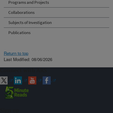
Programs and Projects
Collaborations
Subjects of Investigation
Publications
Return to top
Last Modified: 08/06/2026
Connect with ARS
Sign up