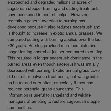
encroached and degraded millions of acres of
sagebrush steppe. Burning and cutting treatments
have been used to control juniper. However,
recently a general aversion to burning has
developed because it also reduces sagebrush and
is thought to increase in exotic annual grasses. We
compared cutting with burning applied over the last
~30 years. Burning provided more complete and
longer lasting control of juniper compared to cutting.
This resulted in longer sagebrush dominance in the
burned areas even though sagebrush was initially
decreased with burning. Exotic annual grass cover
did not differ between treatments, but was greater
on hotter and drier sites, especially if they had
reduced perennial grass abundance. This
information is useful to rangeland and wildlife
managers attempting to restore sagebrush steppe
communities.