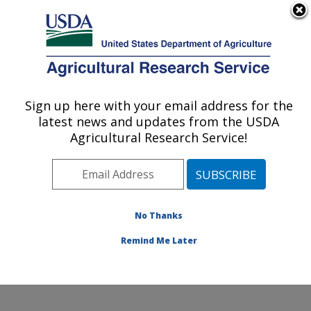
An official website of the United States government
Here's how you know
MENU
Agricultural Research Service
Sign up here with your email address for the
U.S. DEPARTMENT OF AGRICULTURE
latest news and updates from the USDA
Range and Meadow Forage Management
Agricultural Research Service!
Research: Burns, OR
ARS Home
»
Pacific West Area
»
Burns, Oregon
»
Range and Meadow Forage Management Research
»
Research
»
Publications at this Location
» Publication
No Thanks
#358410
Remind Me Later