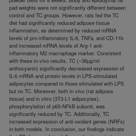
pad weights were not significantly different between
control and TC groups. However, rats fed the TC
diet had significantly reduced adipose tissue
inflammation, as determined by reduced mRNA
levels of pro-inflammatory IL-6, TNFa, and CD-11b
and increased mRNA levels of Arg-1 anti-
inflammatory M2 macrophage marker. Consistent
with these in-vivo results, TC (~36µg/ml
anthocyanin) significantly decreased expression of
IL-6 mRNA and protein levels in LPS-stimulated
adipocytes compared to those stimulated with LPS
but no TC. Moreover, both in vivo (rat adipose
tissue) and in vitro (3T3-L1 adipocytes),
phosphorylation of p65-NFkB subunit, was
significantly reduced by TC. Additionally, TC
increased expression of anti-oxidant genes (NRFs)
in both models. In conclusion, our findings indicate