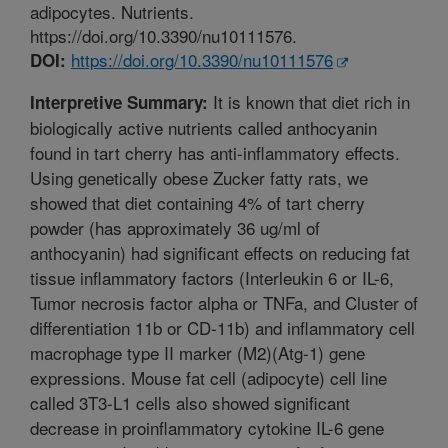
adipocytes. Nutrients.
https://doi.org/10.3390/nu10111576.
https://doi.org/10.3390/nu10111576
DOI:
It is known that diet rich in
Interpretive Summary:
biologically active nutrients called anthocyanin
found in tart cherry has anti-inflammatory effects.
Using genetically obese Zucker fatty rats, we
showed that diet containing 4% of tart cherry
powder (has approximately 36 ug/ml of
anthocyanin) had significant effects on reducing fat
tissue inflammatory factors (Interleukin 6 or IL-6,
Tumor necrosis factor alpha or TNFa, and Cluster of
differentiation 11b or CD-11b) and inflammatory cell
macrophage type II marker (M2)(Atg-1) gene
expressions. Mouse fat cell (adipocyte) cell line
called 3T3-L1 cells also showed significant
decrease in proinflammatory cytokine IL-6 gene