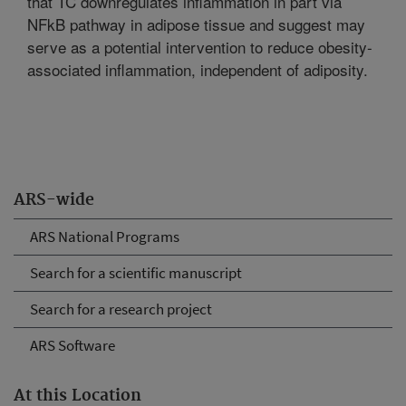
that TC downregulates inflammation in part via
NFkB pathway in adipose tissue and suggest may
serve as a potential intervention to reduce obesity-
associated inflammation, independent of adiposity.
ARS-wide
ARS National Programs
Search for a scientific manuscript
Search for a research project
ARS Software
At this Location