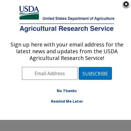
An official website of the United States government
Here's how you know
MENU
Agricultural Research Service
Sign up here with your email address for the
U.S. DEPARTMENT OF AGRICULTURE
latest news and updates from the USDA
Healthy Body Weight Research: Grand
Agricultural Research Service!
Forks, ND
ARS Home
»
Plains Area
»
Grand Forks, North Dakota
»
Grand Forks Human Nutrition Research Center
»
Healthy Body Weight Research
»
Research
»
No Thanks
Publications at this Location
» Publication #358163
Remind Me Later