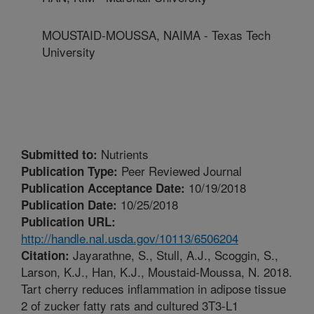
MOUSTAID-MOUSSA, NAIMA - Texas Tech
University
Nutrients
Submitted to:
Peer Reviewed Journal
Publication Type:
10/19/2018
Publication Acceptance Date:
10/25/2018
Publication Date:
Publication URL:
http://handle.nal.usda.gov/10113/6506204
Jayarathne, S., Stull, A.J., Scoggin, S.,
Citation:
Larson, K.J., Han, K.J., Moustaid-Moussa, N. 2018.
Tart cherry reduces inflammation in adipose tissue
2 of zucker fatty rats and cultured 3T3-L1