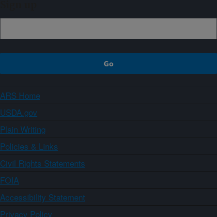
Sign up
ARS Home
USDA.gov
Plain Writing
Policies & Links
Civil Rights Statements
FOIA
Accessibility Statement
Privacy Policy