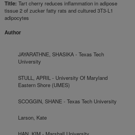
Tart cherry reduces inflammation in adipose
Title:
tissue 2 of zucker fatty rats and cultured 3T3-L1
adipocytes
Author
JAYARATHNE, SHASIKA - Texas Tech
University
STULL, APRIL - University Of Maryland
Eastern Shore (UMES)
SCOGGIN, SHANE - Texas Tech University
Larson, Kate
HAN, KIM - Marshall University