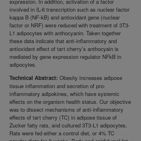
expression. In addition, activation of a factor
involved in IL-6 transcription such as nuclear factor
kappa B (NF-kB) and antioxidant gene (nuclear
factor or NRF) were reduced with treatment of 3T3-
L1 adipocytes with anthocyanin. Taken together
these data indicate that anti-inflammatory and
antioxidant effect of tart cherry’s anthocyain is
mediated by gene expression regulator NFkB in
adipocytes.
Obesity increases adipose
Technical Abstract:
tissue inflammation and secretion of pro-
inflammatory adipokines, which have systemic
effects on the organism health status. Our objective
was to dissect mechanisms of anti-inflammatory
effects of tart cherry (TC) in adipose tissue of
Zucker fatty rats, and cultured 3T3-L1 adipocytes.
Rats were fed either a control diet, or 4% TC
powder diets for 8 weeks. Body and epididymal fat