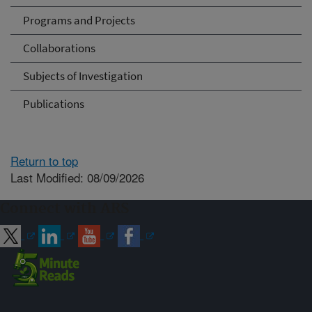
Programs and Projects
Collaborations
Subjects of Investigation
Publications
Return to top
Last Modified: 08/09/2026
Connect with ARS