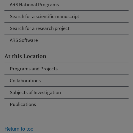
ARS National Programs
Search for a scientific manuscript
Search for a research project
ARS Software
At this Location
Programs and Projects
Collaborations
Subjects of Investigation
Publications
Return to top