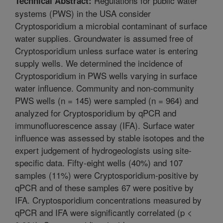
Regulations for public water
Technical Abstract:
systems (PWS) in the USA consider
Cryptosporidium a microbial contaminant of surface
water supplies. Groundwater is assumed free of
Cryptosporidium unless surface water is entering
supply wells. We determined the incidence of
Cryptosporidium in PWS wells varying in surface
water influence. Community and non-community
PWS wells (n = 145) were sampled (n = 964) and
analyzed for Cryptosporidium by qPCR and
immunofluorescence assay (IFA). Surface water
influence was assessed by stable isotopes and the
expert judgement of hydrogeologists using site-
specific data. Fifty-eight wells (40%) and 107
samples (11%) were Cryptosporidium-positive by
qPCR and of these samples 67 were positive by
IFA. Cryptosporidium concentrations measured by
qPCR and IFA were significantly correlated (p <