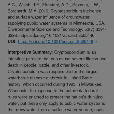
A.C., Walsh, J.F., Firnstahl, A.D., Rezania, L.W.,
Borchardt, M.A. 2019. Cryptosporidium incidence
and surface water influence of groundwater
supplying public water systems in Minnesota, USA.
Environmental Science and Technology. 53(7):3391-
3398. https://doi.org/10.1021/acs.est.8b05446.
https://doi.org/10.1021/acs.est.8b05446
DOI:
Cryptosporidium is an
Interpretive Summary:
intestinal parasite that can cause severe illness and
death in people, cattle, and other livestock.
Cryptosporidium was responsible for the largest
waterborne disease outbreak in United State
history, which occurred during 1993 in Milwaukee,
Wisconsin. In response to the outbreak, federal
rules were enacted to protect the nation’s drinking
water, but these only apply to public water systems
that draw water from a surface water source, such