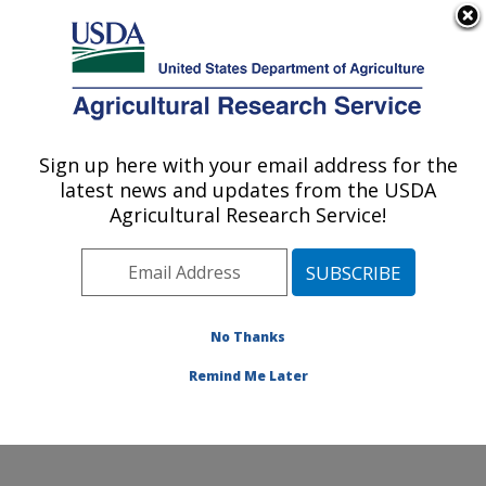
An official website of the United States government
Here's how you know
MENU
Agricultural Research Service
Sign up here with your email address for the
U.S. DEPARTMENT OF AGRICULTURE
latest news and updates from the USDA
Environmentally Integrated Dairy
Agricultural Research Service!
Management Research: Madison, WI
ARS Home
»
Midwest Area
»
Madison, Wisconsin
»
U.S. Dairy Forage Research Center
»
Environmentally
Integrated Dairy Management Research
»
Research
»
No Thanks
Publications at this Location
» Publication #357376
Remind Me Later