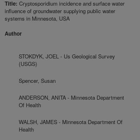
Cryptosporidium incidence and surface water
Title:
influence of groundwater supplying public water
systems in Minnesota, USA
Author
STOKDYK, JOEL - Us Geological Survey
(USGS)
Spencer, Susan
ANDERSON, ANITA - Minnesota Department
Of Health
WALSH, JAMES - Minnesota Department Of
Health