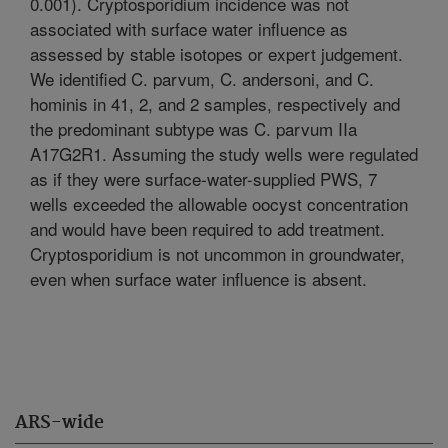
0.001). Cryptosporidium incidence was not
associated with surface water influence as
assessed by stable isotopes or expert judgement.
We identified C. parvum, C. andersoni, and C.
hominis in 41, 2, and 2 samples, respectively and
the predominant subtype was C. parvum IIa
A17G2R1. Assuming the study wells were regulated
as if they were surface-water-supplied PWS, 7
wells exceeded the allowable oocyst concentration
and would have been required to add treatment.
Cryptosporidium is not uncommon in groundwater,
even when surface water influence is absent.
ARS-wide