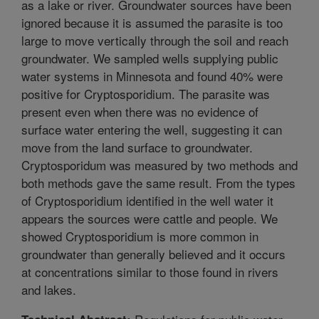
as a lake or river. Groundwater sources have been
ignored because it is assumed the parasite is too
large to move vertically through the soil and reach
groundwater. We sampled wells supplying public
water systems in Minnesota and found 40% were
positive for Cryptosporidium. The parasite was
present even when there was no evidence of
surface water entering the well, suggesting it can
move from the land surface to groundwater.
Cryptosporidum was measured by two methods and
both methods gave the same result. From the types
of Cryptosporidium identified in the well water it
appears the sources were cattle and people. We
showed Cryptosporidium is more common in
groundwater than generally believed and it occurs
at concentrations similar to those found in rivers
and lakes.