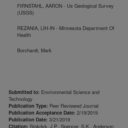
FIRNSTAHL, AARON - Us Geological Survey
(USGS)
REZANIA, LIH-IN - Minnesota Department Of
Health
Borchardt, Mark
Environmental Science and
Submitted to:
Technology
Peer Reviewed Journal
Publication Type:
2/19/2019
Publication Acceptance Date:
3/21/2019
Publication Date:
Stokdyk, J.P., Spencer, S.K., Anderson,
Citation: