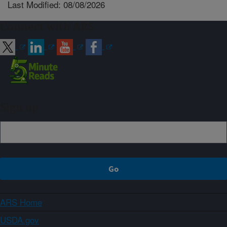
Last Modified: 08/08/2026
Connect with ARS
Sign up
ARS Home
USDA.gov