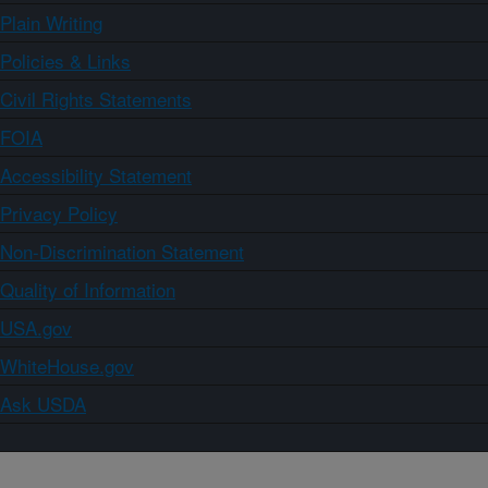
Plain Writing
Policies & Links
Civil Rights Statements
FOIA
Accessibility Statement
Privacy Policy
Non-Discrimination Statement
Quality of Information
USA.gov
WhiteHouse.gov
Ask USDA