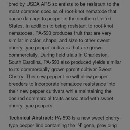
bred by USDA ARS scientists to be resistant to the
most common species of root-knot nematode that
cause damage to pepper in the southern United
States. In addition to being resistant to root-knot
nematodes, PA-593 produces fruit that are very
similar in color, shape, and size to other sweet
cherry-type pepper cultivars that are grown
commercially. During field trials in Charleston,
South Carolina, PA-593 also produced yields similar
to its commercially grown parent cultivar Sweet
Cherry. This new pepper line will allow pepper
breeders to incorporate nematode resistance into
their new pepper cultivars while maintaining the
desired commercial traits associated with sweet
cherry-type peppers.
PA-593 is a new sweet cherry-
Technical Abstract:
type pepper line containing the ‘N’ gene, providing