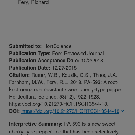
Fery, Richard
HortScience
Submitted to:
Peer Reviewed Journal
Publication Type:
10/2/2018
Publication Acceptance Date:
12/27/2018
Publication Date:
Rutter, W.B., Kousik, C.S., Thies, J.A.,
Citation:
Farnham, M.W., Fery, R.L. 2018. PA-593: A root-
knot nematode resistant sweet cherry-type pepper.
Horticultural Science. 53(12):1922-1923.
https://doi.org/10.21273/HORTSCI13544-18.
https://doi.org/10.21273/HORTSCI13544-18
DOI:
PA-593 is a new sweet
Interpretive Summary:
cherry-type pepper line that has been selectively