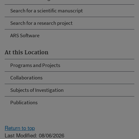
Search for a scientific manuscript
Search for a research project
ARS Software
At this Location
Programs and Projects
Collaborations
Subjects of Investigation
Publications
Return to top
Last Modified: 08/06/2026