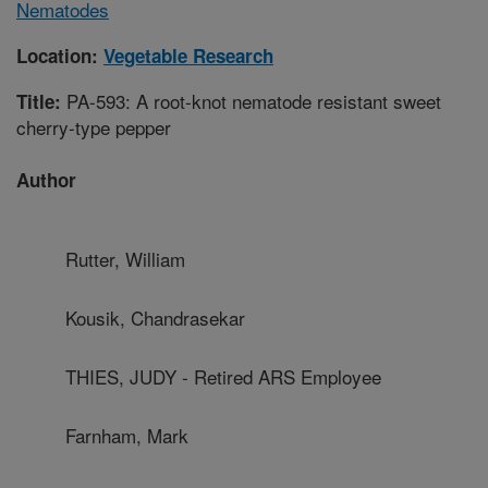
Nematodes
Location:
Vegetable Research
PA-593: A root-knot nematode resistant sweet
Title:
cherry-type pepper
Author
Rutter, William
Kousik, Chandrasekar
THIES, JUDY - Retired ARS Employee
Farnham, Mark