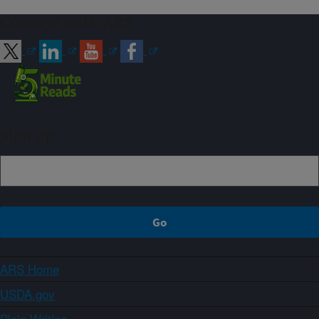
Connect with ARS
Sign up
ARS Home
USDA.gov
Plain Writing