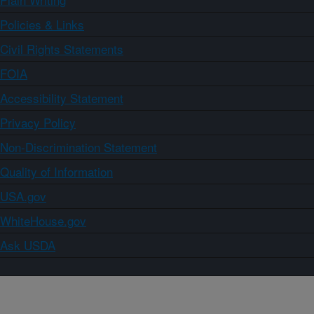
Policies & Links
Civil Rights Statements
FOIA
Accessibility Statement
Privacy Policy
Non-Discrimination Statement
Quality of Information
USA.gov
WhiteHouse.gov
Ask USDA