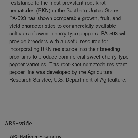
resistance to the most prevalent root-knot
nematodes (RKN) in the Southern United States.
PA-593 has shown comparable growth, fruit, and
yield characteristics to commercially available
cultivars of sweet-cherry type peppers. PA-593 will
provide breeders with a useful resource for
incorporating RKN resistance into their breeding
programs to produce commercial sweet cherry-type
pepper varieties. This root-knot nematode resistant
pepper line was developed by the Agricultural
Research Service, U.S. Department of Agriculture.
ARS-wide
ARS National Programs