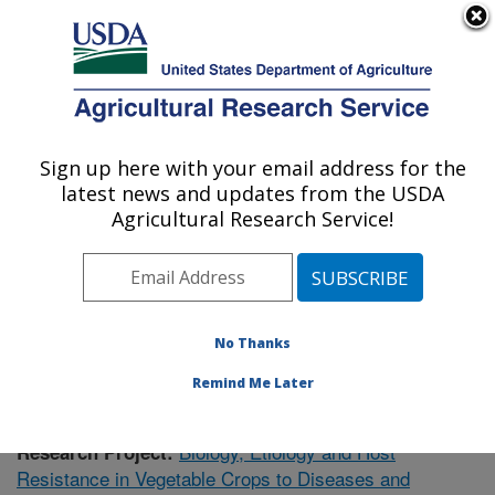
An official website of the United States government
Here's how you know
MENU
Agricultural Research Service
Sign up here with your email address for the
U.S. DEPARTMENT OF AGRICULTURE
latest news and updates from the USDA
Vegetable Research: Charleston, SC
Agricultural Research Service!
ARS Home
»
Southeast Area
»
Charleston, South
Carolina
»
Vegetable Research
»
Research
»
Publications at this Location
» Publication #356483
No Thanks
Remind Me Later
Biology, Etiology and Host
Research Project:
Resistance in Vegetable Crops to Diseases and