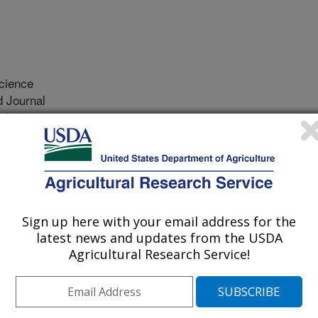
cience
 Journal
1/21/2018
z, W.K., Zanton, G.I., Ogden, R.K., Akins, M.S. 2019.
 whole-tract digestion of starter feeds in calves before,
l of Dairy Science. 102(3):2196-2206.
15551.
.2018-15551
Sign up here with your email address for the
latest news and updates from the USDA
ty of calves to digest feeds changes
Agricultural Research Service!
. This change is not well described.
ility of feeds in the rumen and whole
 different ages and fed different