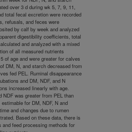
ed over 3 d during wk 5, 7, 9, 11,
nd total fecal excretion were recorded
s, refusals, and feces were
osited by calf by week and analyzed
arent digestibility coefficients, total
calculated and analyzed with a mixed
tion of all measured nutrients
5 of age and were greater for calves
y of DM, N, and starch decreased from
alves fed PEL. Ruminal disappearance
ncubations and DM, NDF, and N
ons increased linearly with age.
d NDF was greater from PEL than
 estimable for DM, NDF, N and
r time and changes due to rumen
rated. Based on these data, there is
ons and feed processing methods for