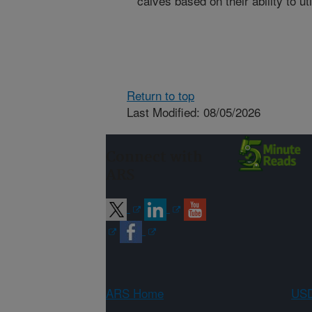
calves based on their ability to uti
Return to top
Last Modified: 08/05/2026
Connect with
ARS
ARS Home
USD