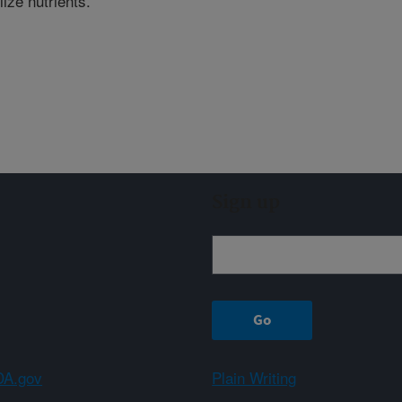
lize nutrients.
Sign up
A.gov
Plain Writing