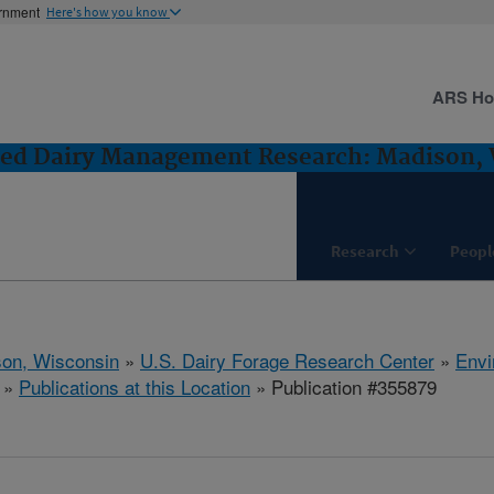
ernment
Here's how you know
ARS H
ted Dairy Management Research: Madison,
Research
Peopl
on, Wisconsin
»
U.S. Dairy Forage Research Center
»
Envi
»
Publications at this Location
» Publication #355879