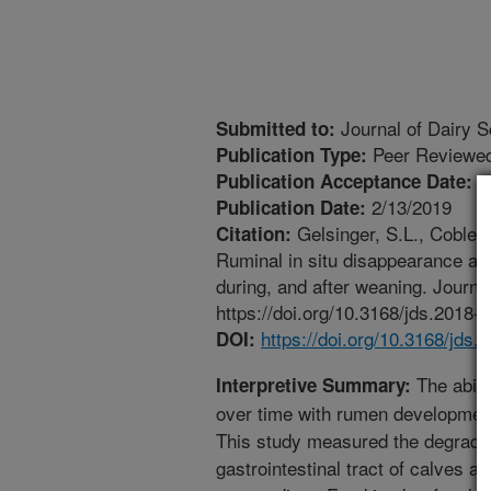
Journal of Dairy S
Submitted to:
Peer Reviewed
Publication Type:
1
Publication Acceptance Date:
2/13/2019
Publication Date:
Gelsinger, S.L., Coblent
Citation:
Ruminal in situ disappearance and
during, and after weaning. Journa
https://doi.org/10.3168/jds.2018-
https://doi.org/10.3168/jds
DOI:
The abili
Interpretive Summary:
over time with rumen development
This study measured the degradab
gastrointestinal tract of calves at