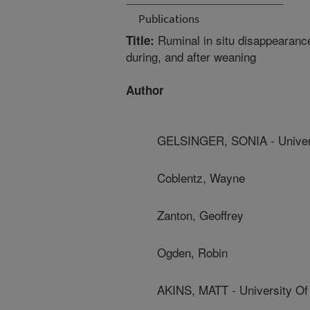
Publications
Ruminal in situ disappearance 
Title:
during, and after weaning
Author
GELSINGER, SONIA - Univers
Coblentz, Wayne
Zanton, Geoffrey
Ogden, Robin
AKINS, MATT - University Of