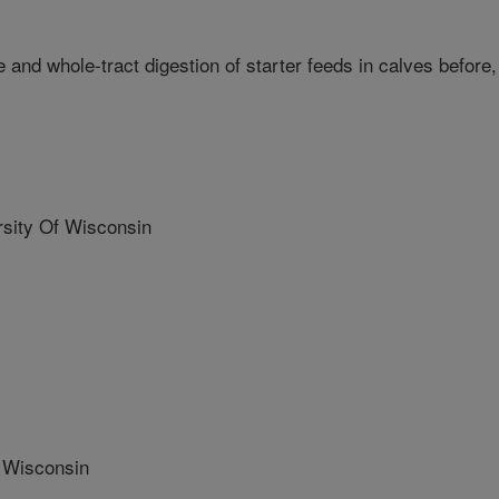
and whole-tract digestion of starter feeds in calves before,
ity Of Wisconsin
 Wisconsin