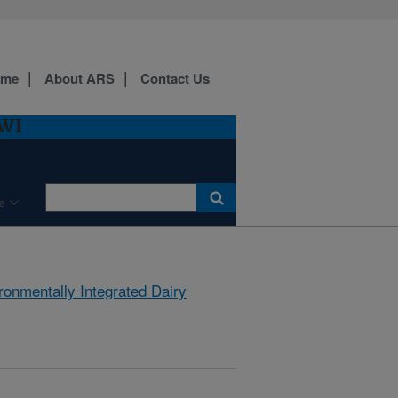
ome
About ARS
Contact Us
 WI
e
ronmentally Integrated Dairy