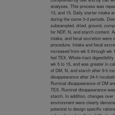
analyses. This process was repeat
13, and 15. Daily starter intake a
during the same 3-d periods. Diet
subsampled, dried, ground, comp
for NDF, N, and starch content. App
intake, and fecal excretion were 
procedure. Intake and fecal excre
increased from wk 5 through wk 1
fed TEX. Whole-tract digestibilit
wk 5 to 15, and was greater in c
of DM, N, and starch after 9-h i
disappearance after 24-h incubati
Ruminal disappearance of DM an
TEX. Ruminal disappearance was
starch. In addition, changes ove
environment were clearly demonst
potential to design specific rati