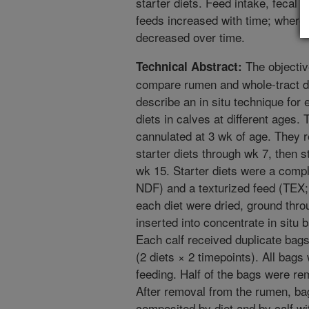
starter diets. Feed intake, fecal o
feeds increased with time; whereas
decreased over time.
The objectiv
Technical Abstract:
compare rumen and whole-tract deg
describe an in situ technique for 
diets in calves at different ages. 
cannulated at 3 wk of age. They r
starter diets through wk 7, then s
wk 15. Starter diets were a comp
NDF) and a texturized feed (TEX
each diet were dried, ground thr
inserted into concentrate in situ
Each calf received duplicate bags 
(2 diets × 2 timepoints). All bags 
feeding. Half of the bags were rem
After removal from the rumen, ba
composited by diet and by calf wi