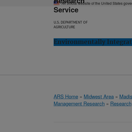
Research
An official website of the United States gov
Service
U.S. DEPARTMENT OF
AGRICULTURE
Environmentally Integra
ARS Home
»
Midwest Area
»
Madis
Management Research
»
Research