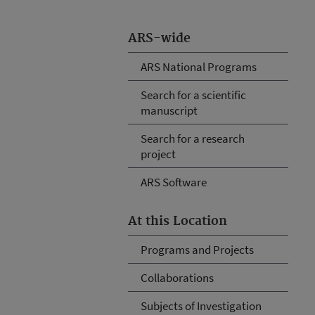
ARS-wide
ARS National Programs
Search for a scientific
manuscript
Search for a research
project
ARS Software
At this Location
Programs and Projects
Collaborations
Subjects of Investigation