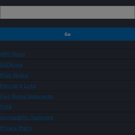
ARS Home
USDA.gov
Plain Writing
Policies & Links
Civil Rights Statements
FOIA
Accessibility Statement
Privacy Policy