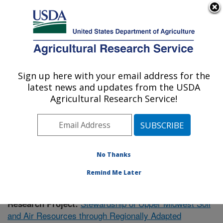
An official website of the United States government
Here's how you know
MENU
Agricultural Research Service
Sign up here with your email address for the
U.S. DEPARTMENT OF AGRICULTURE
latest news and updates from the USDA
Soil Management Research: Morris, MN
Agricultural Research Service!
ARS Home
»
Midwest Area
»
Morris, Minnesota
»
Soil
Management Research
»
Research
»
Publications at
this Location
» Publication #355849
No Thanks
Remind Me Later
Stewardship of Upper Midwest Soil
Research Project:
and Air Resources through Regionally Adapted