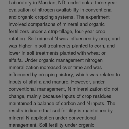
Laboratory in Mandan, ND, undertook a three-year
evaluation of nitrogen availability in conventional
and organic cropping systems. The experiment
involved comparisons of mineral and organic
fertilizers under a strip-tillage, four-year crop
rotation. Soil mineral N was influenced by crop, and
was higher in soil treatments planted to corn, and
lower in soil treatments planted with wheat or
alfalfa. Under organic management nitrogen
mineralization increased over time and was
influenced by cropping history, which was related to
inputs of alfalfa and manure. However, under
conventional management, N mineralization did not
change, mainly because inputs of crop residues
maintained a balance of carbon and N inputs. The
results indicate that soil fertility is maintained by
mineral N application under conventional
management. Soil fertility under organic