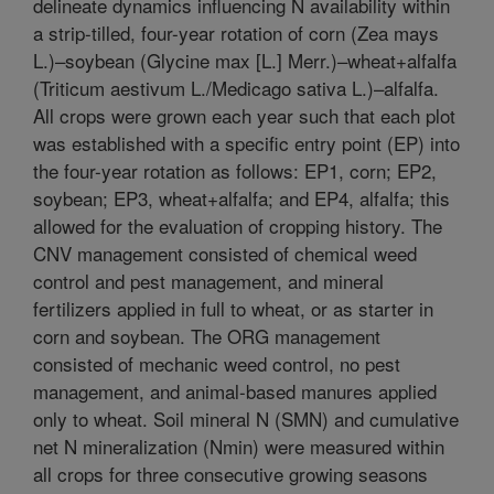
delineate dynamics influencing N availability within
a strip-tilled, four-year rotation of corn (Zea mays
L.)–soybean (Glycine max [L.] Merr.)–wheat+alfalfa
(Triticum aestivum L./Medicago sativa L.)–alfalfa.
All crops were grown each year such that each plot
was established with a specific entry point (EP) into
the four-year rotation as follows: EP1, corn; EP2,
soybean; EP3, wheat+alfalfa; and EP4, alfalfa; this
allowed for the evaluation of cropping history. The
CNV management consisted of chemical weed
control and pest management, and mineral
fertilizers applied in full to wheat, or as starter in
corn and soybean. The ORG management
consisted of mechanic weed control, no pest
management, and animal-based manures applied
only to wheat. Soil mineral N (SMN) and cumulative
net N mineralization (Nmin) were measured within
all crops for three consecutive growing seasons