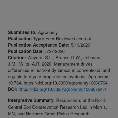
Agronomy
Submitted to:
Peer Reviewed Journal
Publication Type:
5/19/2020
Publication Acceptance Date:
5/27/2020
Publication Date:
Weyers, S.L., Archer, D.W., Johnson,
Citation:
J.M., Wilts, A.R. 2020. Management drives
differences in nutrient dynamics in conventional and
organic four-year crop rotation systems. Agronomy.
10:764. https://doi.org/10.3390/agronomy10060764.
https://doi.org/10.3390/agronomy10060764
DOI:
Researchers at the North
Interpretive Summary:
Central Soil Conservation Research Lab in Morris,
MN, and Northern Great Plains Research