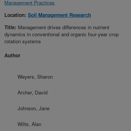
Management Practices
Location:
Soil Management Research
Management drives differences in nutrient
Title:
dynamics in conventional and organic four-year crop
rotation systems
Author
Weyers, Sharon
Archer, David
Johnson, Jane
Wilts, Alan