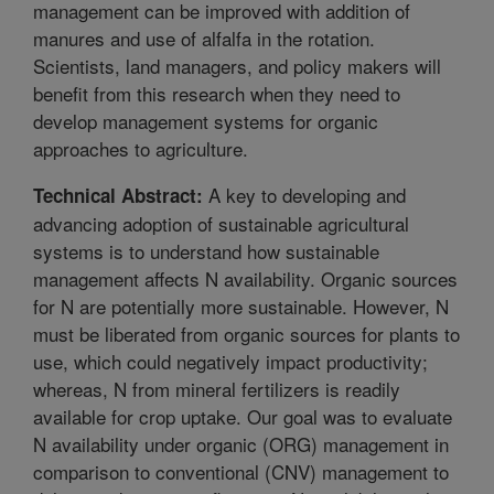
management can be improved with addition of
manures and use of alfalfa in the rotation.
Scientists, land managers, and policy makers will
benefit from this research when they need to
develop management systems for organic
approaches to agriculture.
A key to developing and
Technical Abstract:
advancing adoption of sustainable agricultural
systems is to understand how sustainable
management affects N availability. Organic sources
for N are potentially more sustainable. However, N
must be liberated from organic sources for plants to
use, which could negatively impact productivity;
whereas, N from mineral fertilizers is readily
available for crop uptake. Our goal was to evaluate
N availability under organic (ORG) management in
comparison to conventional (CNV) management to