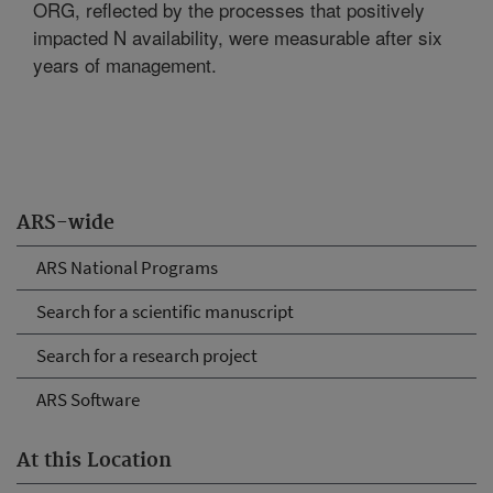
ORG, reflected by the processes that positively
impacted N availability, were measurable after six
years of management.
ARS-wide
ARS National Programs
Search for a scientific manuscript
Search for a research project
ARS Software
At this Location