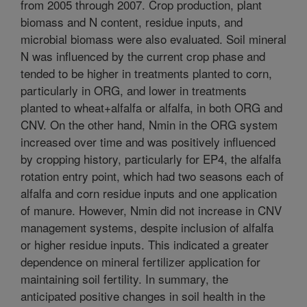
from 2005 through 2007. Crop production, plant
biomass and N content, residue inputs, and
microbial biomass were also evaluated. Soil mineral
N was influenced by the current crop phase and
tended to be higher in treatments planted to corn,
particularly in ORG, and lower in treatments
planted to wheat+alfalfa or alfalfa, in both ORG and
CNV. On the other hand, Nmin in the ORG system
increased over time and was positively influenced
by cropping history, particularly for EP4, the alfalfa
rotation entry point, which had two seasons each of
alfalfa and corn residue inputs and one application
of manure. However, Nmin did not increase in CNV
management systems, despite inclusion of alfalfa
or higher residue inputs. This indicated a greater
dependence on mineral fertilizer application for
maintaining soil fertility. In summary, the
anticipated positive changes in soil health in the