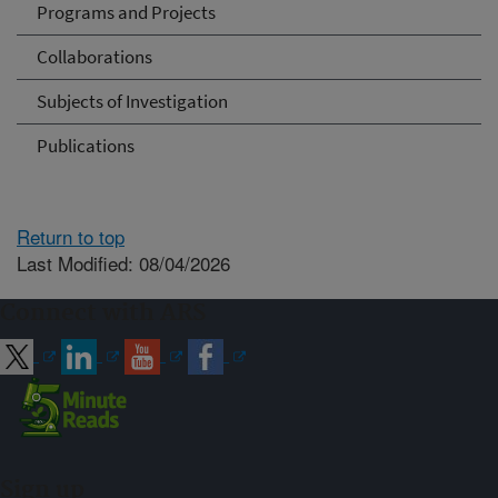
Programs and Projects
Collaborations
Subjects of Investigation
Publications
Return to top
Last Modified: 08/04/2026
Connect with ARS
Sign up