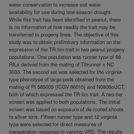
water conservation to increase soil water
availability for use during late-season drought.
While this trait has been identified in peanut, there
is no information of how readily the trait may be
transferred to progeny lines. The objective of this
study was to obtain preliminary information on the
expression of the TR-lim trait in two peanut progeny
populations. One population was runner type of 88
RILs derived from the mating of Tifrunner x NC
3033. The second set was selected for the virginia-
type phenotype of large pods obtained from the
mating of PI 585005 (ICGV 86015) and N0808olJCT,
both of which expressed the TR-lim trait. A two-tier
screen was applied to both populations. The initial
screen was based on exposure of de-rooted shoots
to silver ions. Fifteen runner type and 12 virginia
type were selected for direct measures of
transpiration response to varying VPD. The results