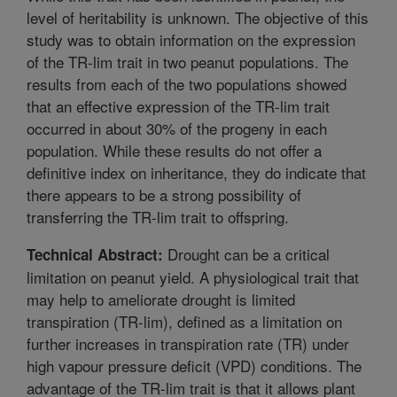
level of heritability is unknown. The objective of this
study was to obtain information on the expression
of the TR-lim trait in two peanut populations. The
results from each of the two populations showed
that an effective expression of the TR-lim trait
occurred in about 30% of the progeny in each
population. While these results do not offer a
definitive index on inheritance, they do indicate that
there appears to be a strong possibility of
transferring the TR-lim trait to offspring.
Drought can be a critical
Technical Abstract:
limitation on peanut yield. A physiological trait that
may help to ameliorate drought is limited
transpiration (TR-lim), defined as a limitation on
further increases in transpiration rate (TR) under
high vapour pressure deficit (VPD) conditions. The
advantage of the TR-lim trait is that it allows plant