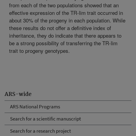
from each of the two populations showed that an
effective expression of the TR-lim trait occurred in
about 30% of the progeny in each population. While
these results do not offer a definitive index of
inheritance, they do indicate that there appears to
be a strong possibility of transferring the TR-lim
trait to progeny genotypes.
ARS-wide
ARS National Programs
Search for a scientific manuscript
Search for a research project