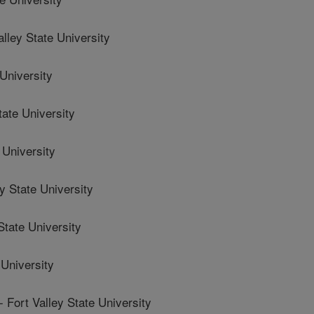
ley State University
University
ate University
 University
 State University
tate University
University
rt Valley State University