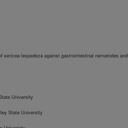
 of sericea lespedeza against gastrointestinal nematodes and
State University
ey State University
e University