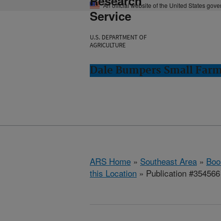
Research
An official website of the United States gov
Service
U.S. DEPARTMENT OF
AGRICULTURE
Dale Bumpers Small Farms
ARS Home
»
Southeast Area
»
Boo
this Location
» Publication #354566