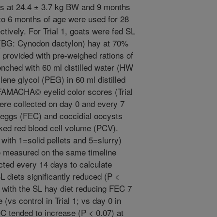
als at 24.4 ± 3.7 kg BW and 9 months
to 6 months of age were used for 28
ctively. For Trial 1, goats were fed SL
 (BG: Cynodon dactylon) hay at 70%
re provided with pre-weighed rations of
enched with 60 ml distilled water (HW
lene glycol (PEG) in 60 ml distilled
. FAMACHA© eyelid color scores (Trial
ere collected on day 0 and every 7
 eggs (FEC) and coccidial oocysts
ked red blood cell volume (PCV).
with 1=solid pellets and 5=slurry)
o measured on the same timeline
ected every 14 days to calculate
SL diets significantly reduced (P <
 with the SL hay diet reducing FEC 7
(vs control in Trial 1; vs day 0 in
OC tended to increase (P < 0.07) at