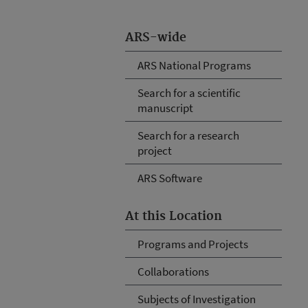
ARS-wide
ARS National Programs
Search for a scientific
manuscript
Search for a research
project
ARS Software
At this Location
Programs and Projects
Collaborations
Subjects of Investigation