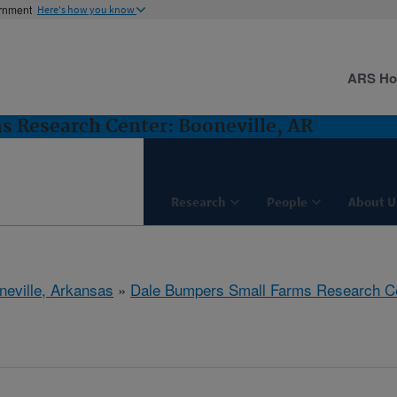
ernment
Here's how you know
ARS H
 Research Center: Booneville, AR
Research
People
About U
neville, Arkansas
»
Dale Bumpers Small Farms Research C