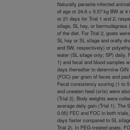
Naturally parasite-infected anim
of age or 24.6 ± 0.57 kg BW at 4 
or 21 days for Trial 1 and 2, respe
silage, SL hay, or bermudagrass
of the diet. For Trial 2, goats we
SL hay or SL silage and orally dr
and SW, respectively) or polyethy
water (SL silage only; SP) daily
1) and fecal and blood samples w
days thereafter to determine GIN
(FOC) per gram of feces and pac
Fecal consistency scoring (1 to 5 
and uneaten feed (orts) were als
(Trial 2). Body weights were coll
average daily gain (Trial 1). The 
0.05) FEC and FOC in both trials,
days faster compared to SL silage 
Trial 2). In PEG-treated goats, F