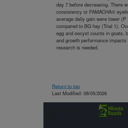
day 7 before decreasing. There w
consistency or FAMACHA© eyelid
average daily gain were lower (P 
compared to BG hay (Trial 1). Ove
egg and oocyst counts in goats, 
and growth performance impacts w
research is needed.
Return to top
Last Modified: 08/05/2026
Connect with
ARS