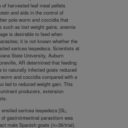
m of harvested leaf meal pellets
tein and aids in the control of
arber pole worm and coccidia that
s such as lost weight gains, anemia
rage is desirable to feed when
arasites; it is not known whether the
nsiled sericea lespedeza. Scientists at
isiana State University, Auburn
neville, AR determined that feeding
a to naturally infected goats reduced
le worm and coccidia compared with a
o led to reduced weight gain. This
 ruminant producers, extension
sts.
f ensiled sericea lespedeza [SL;
of gastrointestinal parasitism was
tact male Spanish goats (n=36/trial).