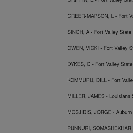
GREER-MAPSON, L - Fort Val
SINGH, A - Fort Valley State 
OWEN, VICKI - Fort Valley St
DYKES, G - Fort Valley State
KOMMURU, DILL - Fort Valley
MILLER, JAMES - Louisiana S
MOSJIDIS, JORGE - Auburn 
PUNNURI, SOMASHEKHAR - Fo