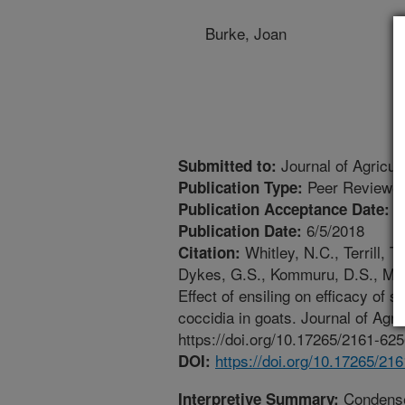
Burke, Joan
Journal of Agricul
Submitted to:
Peer Reviewed
Publication Type:
6
Publication Acceptance Date:
6/5/2018
Publication Date:
Whitley, N.C., Terrill, T
Citation:
Dykes, G.S., Kommuru, D.S., Mille
Effect of ensiling on efficacy of
coccidia in goats. Journal of Agr
https://doi.org/10.17265/2161-62
https://doi.org/10.17265/21
DOI:
Condensed
Interpretive Summary: