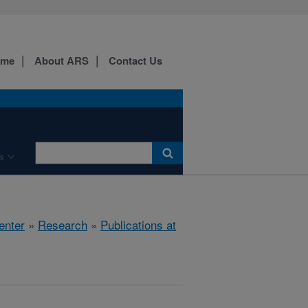
ome
About ARS
Contact Us
s
enter
»
Research
»
Publications at