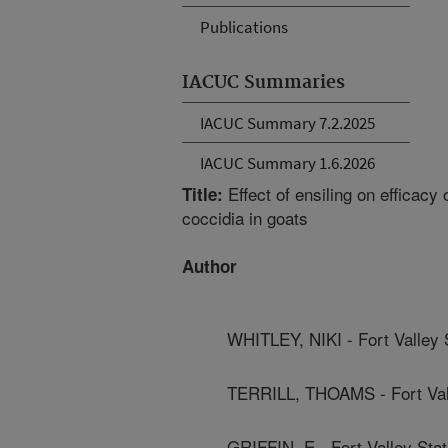
Publications
IACUC Summaries
IACUC Summary 7.2.2025
IACUC Summary 1.6.2026
Effect of ensiling on efficacy
Title:
coccidia in goats
Author
WHITLEY, NIKI - Fort Valley 
TERRILL, THOAMS - Fort Vall
GRIFFIN, E - Fort Valley Stat