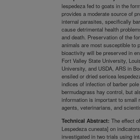
lespedeza fed to goats in the for
provides a moderate source of pro
internal parasites, specifically b
cause detrimental health problem
and death. Preservation of the fo
animals are most susceptible to p
bioactivity will be preserved in e
Fort Valley State University, Lou
University, and USDA, ARS in Boo
ensiled or dried sericea lespedez
indices of infection of barber po
bermudagrass hay control, but als
information is important to small
agents, veterinarians, and scienti
The effect o
Technical Abstract:
Lespedeza cuneata] on indicators 
investigated in two trials using in