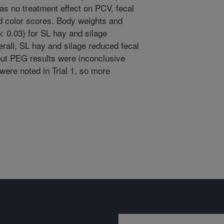
as no treatment effect on PCV, fecal
 color scores. Body weights and
< 0.03) for SL hay and silage
rall, SL hay and silage reduced fecal
but PEG results were inconclusive
ere noted in Trial 1, so more
Sign up