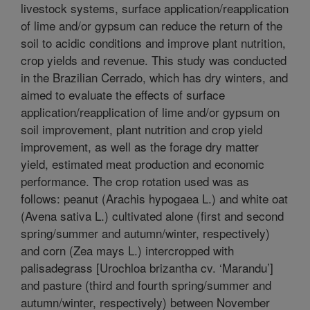
livestock systems, surface application/reapplication
of lime and/or gypsum can reduce the return of the
soil to acidic conditions and improve plant nutrition,
crop yields and revenue. This study was conducted
in the Brazilian Cerrado, which has dry winters, and
aimed to evaluate the effects of surface
application/reapplication of lime and/or gypsum on
soil improvement, plant nutrition and crop yield
improvement, as well as the forage dry matter
yield, estimated meat production and economic
performance. The crop rotation used was as
follows: peanut (Arachis hypogaea L.) and white oat
(Avena sativa L.) cultivated alone (first and second
spring/summer and autumn/winter, respectively)
and corn (Zea mays L.) intercropped with
palisadegrass [Urochloa brizantha cv. ‘Marandu’]
and pasture (third and fourth spring/summer and
autumn/winter, respectively) between November