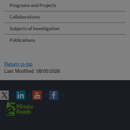
Programs and Projects
Collaborations
Subjects of Investigation
Publications
Return to top
Last Modified: 08/05/2026
Connect with ARS
Sign up