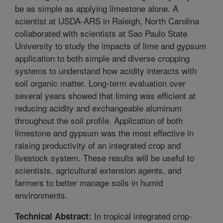
be as simple as applying limestone alone. A
scientist at USDA-ARS in Raleigh, North Carolina
collaborated with scientists at Sao Paulo State
University to study the impacts of lime and gypsum
application to both simple and diverse cropping
systems to understand how acidity interacts with
soil organic matter. Long-term evaluation over
several years showed that liming was efficient at
reducing acidity and exchangeable aluminum
throughout the soil profile. Application of both
limestone and gypsum was the most effective in
raising productivity of an integrated crop and
livestock system. These results will be useful to
scientists, agricultural extension agents, and
farmers to better manage soils in humid
environments.
In tropical integrated crop-
Technical Abstract: