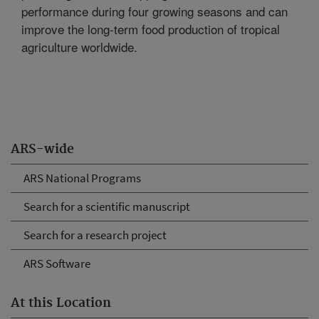
performance during four growing seasons and can
improve the long-term food production of tropical
agriculture worldwide.
ARS-wide
ARS National Programs
Search for a scientific manuscript
Search for a research project
ARS Software
At this Location