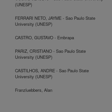
(UNESP)
FERRARI NETO, JAYME - Sao Paulo State
University (UNESP)
CASTRO, GUSTAVO - Embrapa
PARIZ, CRISTIANO - Sao Paulo State
University (UNESP)
CASTILHOS, ANDRE - Sao Paulo State
University (UNESP)
Franzluebbers, Alan