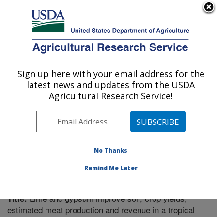
An official website of the United States government
Here's how you know
MENU
Agricultural Research Service
Sign up here with your email address for the
U.S. DEPARTMENT OF AGRICULTURE
latest news and updates from the USDA
Plant Science Research: Raleigh, NC
Agricultural Research Service!
ARS Home
»
Southeast Area
»
Raleigh, North Carolina
»
Plant Science Research
»
Research
»
Publications at
this Location
» Publication #354205
No Thanks
Remind Me Later
Lime and gypsum improve soil, crop yields,
Title:
estimated meat production and revenue in a tropical