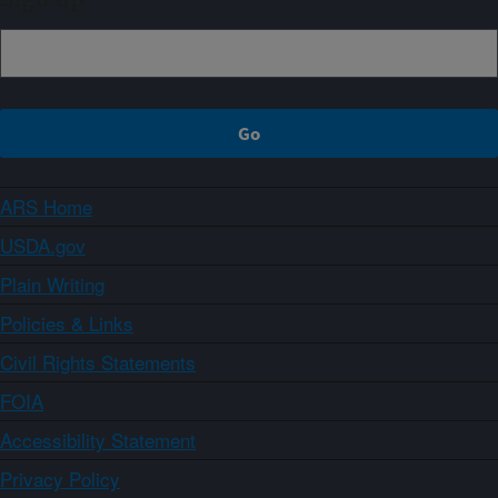
ARS Home
USDA.gov
Plain Writing
Policies & Links
Civil Rights Statements
FOIA
Accessibility Statement
Privacy Policy