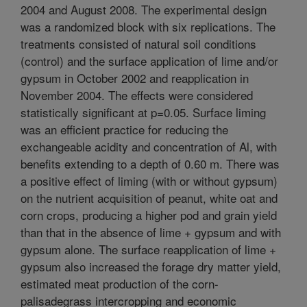
2004 and August 2008. The experimental design
was a randomized block with six replications. The
treatments consisted of natural soil conditions
(control) and the surface application of lime and/or
gypsum in October 2002 and reapplication in
November 2004. The effects were considered
statistically significant at p=0.05. Surface liming
was an efficient practice for reducing the
exchangeable acidity and concentration of Al, with
benefits extending to a depth of 0.60 m. There was
a positive effect of liming (with or without gypsum)
on the nutrient acquisition of peanut, white oat and
corn crops, producing a higher pod and grain yield
than that in the absence of lime + gypsum and with
gypsum alone. The surface reapplication of lime +
gypsum also increased the forage dry matter yield,
estimated meat production of the corn-
palisadegrass intercropping and economic