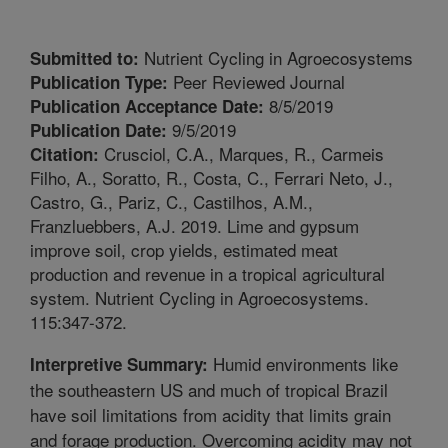
Nutrient Cycling in Agroecosystems
Submitted to:
Peer Reviewed Journal
Publication Type:
8/5/2019
Publication Acceptance Date:
9/5/2019
Publication Date:
Crusciol, C.A., Marques, R., Carmeis
Citation:
Filho, A., Soratto, R., Costa, C., Ferrari Neto, J.,
Castro, G., Pariz, C., Castilhos, A.M.,
Franzluebbers, A.J. 2019. Lime and gypsum
improve soil, crop yields, estimated meat
production and revenue in a tropical agricultural
system. Nutrient Cycling in Agroecosystems.
115:347-372.
Humid environments like
Interpretive Summary:
the southeastern US and much of tropical Brazil
have soil limitations from acidity that limits grain
and forage production. Overcoming acidity may not