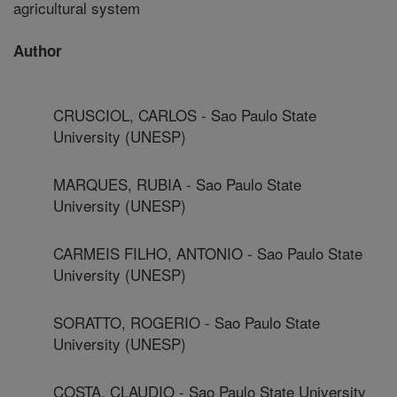
agricultural system
Author
CRUSCIOL, CARLOS - Sao Paulo State
University (UNESP)
MARQUES, RUBIA - Sao Paulo State
University (UNESP)
CARMEIS FILHO, ANTONIO - Sao Paulo State
University (UNESP)
SORATTO, ROGERIO - Sao Paulo State
University (UNESP)
COSTA, CLAUDIO - Sao Paulo State University