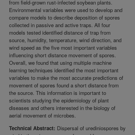
from field-grown rust-infected soybean plants.
Environmental variables were used to develop and
compare models to describe deposition of spores
collected in passive and active traps. All four
models tested identified distance of trap from
source, humidity, temperature, wind direction, and
wind speed as the five most important variables
influencing short distance movement of spores.
Overall, we found that using multiple machine
learning techniques identified the most important
variables to make the most accurate predictions of
movement of spores found a short distance from
the source. This information is important to
scientists studying the epidemiology of plant
diseases and others interested in the biology of
aerial movement of microbes.
Dispersal of urediniospores by
Technical Abstract: