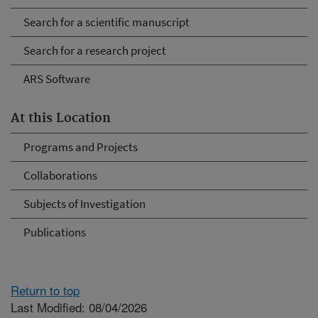
Search for a scientific manuscript
Search for a research project
ARS Software
At this Location
Programs and Projects
Collaborations
Subjects of Investigation
Publications
Return to top
Last Modified: 08/04/2026