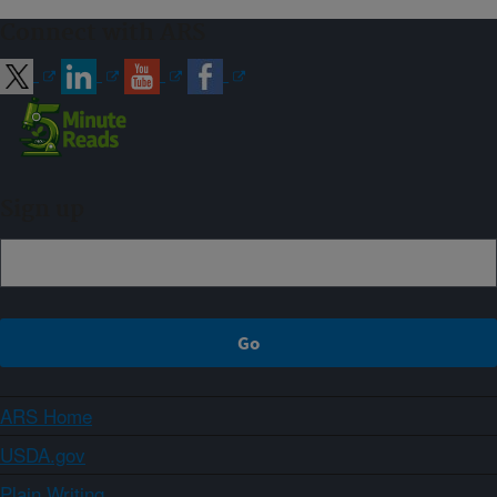
Connect with ARS
Sign up
ARS Home
USDA.gov
Plain Writing