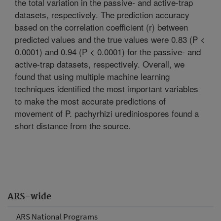
the total variation in the passive- and active-trap
datasets, respectively. The prediction accuracy
based on the correlation coefficient (r) between
predicted values and the true values were 0.83 (P <
0.0001) and 0.94 (P < 0.0001) for the passive- and
active-trap datasets, respectively. Overall, we
found that using multiple machine learning
techniques identified the most important variables
to make the most accurate predictions of
movement of P. pachyrhizi urediniospores found a
short distance from the source.
ARS-wide
ARS National Programs