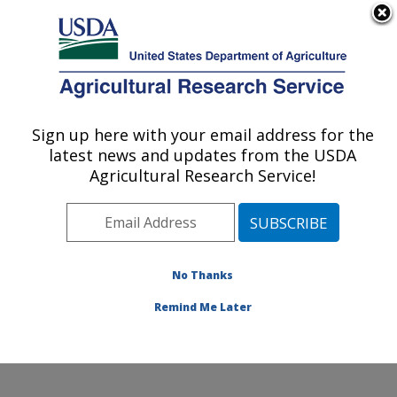
An official website of the United States government
Here's how you know
MENU
Agricultural Research Service
Sign up here with your email address for the
U.S. DEPARTMENT OF AGRICULTURE
latest news and updates from the USDA
Soybean/maize Germplasm, Pathology,
Agricultural Research Service!
and Genetics Research: Urbana, IL
ARS Home
»
Midwest Area
»
Urbana, Illinois
»
Soybean/maize Germplasm, Pathology, and Genetics
Research
»
Research
»
Publications at this Location
»
No Thanks
Publication #353423
Remind Me Later