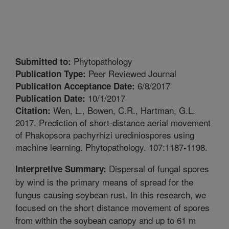
Phytopathology
Submitted to:
Peer Reviewed Journal
Publication Type:
6/8/2017
Publication Acceptance Date:
10/1/2017
Publication Date:
Wen, L., Bowen, C.R., Hartman, G.L.
Citation:
2017. Prediction of short-distance aerial movement
of Phakopsora pachyrhizi urediniospores using
machine learning. Phytopathology. 107:1187-1198.
Dispersal of fungal spores
Interpretive Summary:
by wind is the primary means of spread for the
fungus causing soybean rust. In this research, we
focused on the short distance movement of spores
from within the soybean canopy and up to 61 m