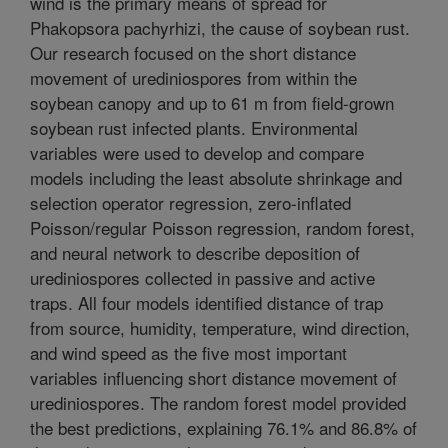
wind is the primary means of spread for
Phakopsora pachyrhizi, the cause of soybean rust.
Our research focused on the short distance
movement of urediniospores from within the
soybean canopy and up to 61 m from field-grown
soybean rust infected plants. Environmental
variables were used to develop and compare
models including the least absolute shrinkage and
selection operator regression, zero-inflated
Poisson/regular Poisson regression, random forest,
and neural network to describe deposition of
urediniospores collected in passive and active
traps. All four models identified distance of trap
from source, humidity, temperature, wind direction,
and wind speed as the five most important
variables influencing short distance movement of
urediniospores. The random forest model provided
the best predictions, explaining 76.1% and 86.8% of