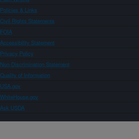
Policies & Links
Civil Rights Statements
FOIA
Accessibility Statement
Privacy Policy
Non-Discrimination Statement
Quality of Information
USA.gov
WhiteHouse.gov
Ask USDA