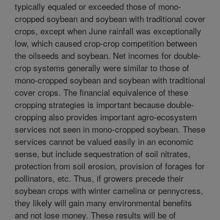
typically equaled or exceeded those of mono-
cropped soybean and soybean with traditional cover
crops, except when June rainfall was exceptionally
low, which caused crop-crop competition between
the oilseeds and soybean. Net incomes for double-
crop systems generally were similar to those of
mono-cropped soybean and soybean with traditional
cover crops. The financial equivalence of these
cropping strategies is important because double-
cropping also provides important agro-ecosystem
services not seen in mono-cropped soybean. These
services cannot be valued easily in an economic
sense, but include sequestration of soil nitrates,
protection from soil erosion, provision of forages for
pollinators, etc. Thus, if growers precede their
soybean crops with winter camelina or pennycress,
they likely will gain many environmental benefits
and not lose money. These results will be of