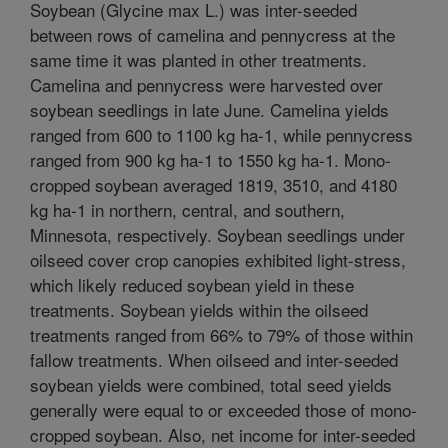
Soybean (Glycine max L.) was inter-seeded
between rows of camelina and pennycress at the
same time it was planted in other treatments.
Camelina and pennycress were harvested over
soybean seedlings in late June. Camelina yields
ranged from 600 to 1100 kg ha-1, while pennycress
ranged from 900 kg ha-1 to 1550 kg ha-1. Mono-
cropped soybean averaged 1819, 3510, and 4180
kg ha-1 in northern, central, and southern,
Minnesota, respectively. Soybean seedlings under
oilseed cover crop canopies exhibited light-stress,
which likely reduced soybean yield in these
treatments. Soybean yields within the oilseed
treatments ranged from 66% to 79% of those within
fallow treatments. When oilseed and inter-seeded
soybean yields were combined, total seed yields
generally were equal to or exceeded those of mono-
cropped soybean. Also, net income for inter-seeded