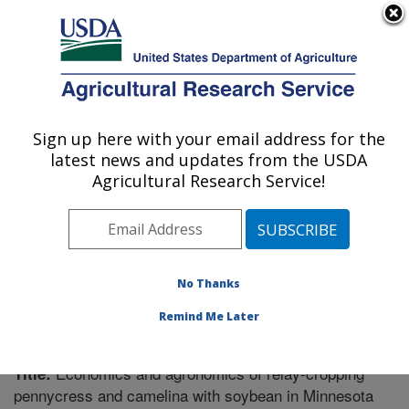
An official website of the United States government
Here's how you know
MENU
Agricultural Research Service
Sign up here with your email address for the
U.S. DEPARTMENT OF AGRICULTURE
latest news and updates from the USDA
Soil Management Research: Morris, MN
Agricultural Research Service!
ARS Home
»
Midwest Area
»
Morris, Minnesota
»
Soil
Management Research
»
Research
»
Publications at
this Location
» Publication #352272
No Thanks
Remind Me Later
Economics and agronomics of relay-cropping
Title:
pennycress and camelina with soybean in Minnesota