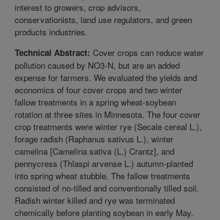
interest to growers, crop advisors,
conservationists, land use regulators, and green
products industries.
Cover crops can reduce water
Technical Abstract:
pollution caused by NO3-N, but are an added
expense for farmers. We evaluated the yields and
economics of four cover crops and two winter
fallow treatments in a spring wheat-soybean
rotation at three sites in Minnesota. The four cover
crop treatments were winter rye (Secale cereal L.),
forage radish (Raphanus sativus L.), winter
camelina [Camelina sativa (L.) Crantz], and
pennycress (Thlaspi arvense L.) autumn-planted
into spring wheat stubble. The fallow treatments
consisted of no-tilled and conventionally tilled soil.
Radish winter killed and rye was terminated
chemically before planting soybean in early May.