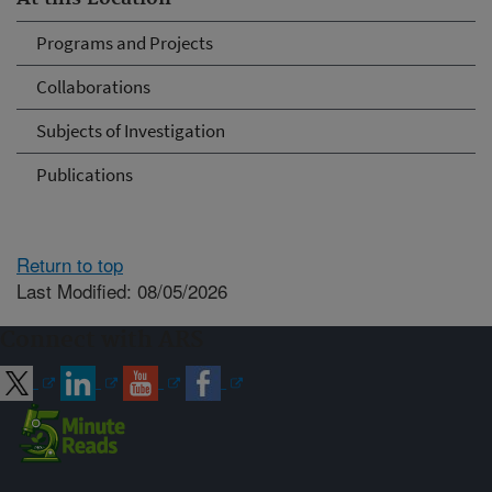
Programs and Projects
Collaborations
Subjects of Investigation
Publications
Return to top
Last Modified: 08/05/2026
Connect with ARS