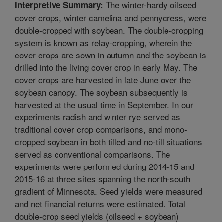
The winter-hardy oilseed
Interpretive Summary:
cover crops, winter camelina and pennycress, were
double-cropped with soybean. The double-cropping
system is known as relay-cropping, wherein the
cover crops are sown in autumn and the soybean is
drilled into the living cover crop in early May. The
cover crops are harvested in late June over the
soybean canopy. The soybean subsequently is
harvested at the usual time in September. In our
experiments radish and winter rye served as
traditional cover crop comparisons, and mono-
cropped soybean in both tilled and no-till situations
served as conventional comparisons. The
experiments were performed during 2014-15 and
2015-16 at three sites spanning the north-south
gradient of Minnesota. Seed yields were measured
and net financial returns were estimated. Total
double-crop seed yields (oilseed + soybean)