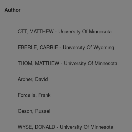
Author
OTT, MATTHEW - University Of Minnesota
EBERLE, CARRIE - University Of Wyoming
THOM, MATTHEW - University Of Minnesota
Archer, David
Forcella, Frank
Gesch, Russell
WYSE, DONALD - University Of Minnesota