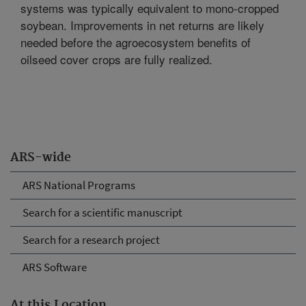
systems was typically equivalent to mono-cropped
soybean. Improvements in net returns are likely
needed before the agroecosystem benefits of
oilseed cover crops are fully realized.
ARS-wide
ARS National Programs
Search for a scientific manuscript
Search for a research project
ARS Software
At this Location