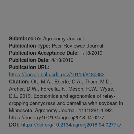
Agronomy Journal
Submitted to:
Peer Reviewed Journal
Publication Type:
1/18/2019
Publication Acceptance Date:
4/18/2019
Publication Date:
Publication URL:
https://handle.nal.usda.gov/10113/6480382
Ott, M.A., Eberle, C.A., Thom, M.D.,
Citation:
Archer, D.W., Forcella, F., Gesch, R.W., Wyse,
D.L. 2019. Economics and agronomics of relay-
cropping pennycress and camelina with soybean in
Minnesota. Agronomy Journal. 111:1281-1292.
https://doi.org/10.2134/agronj2018.04.0277.
https://doi.org/10.2134/agronj2018.04.0277
DOI: