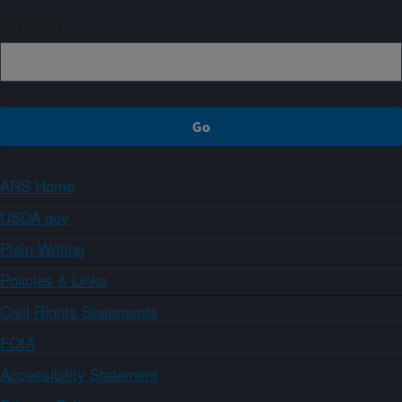
Sign up
ARS Home
USDA.gov
Plain Writing
Policies & Links
Civil Rights Statements
FOIA
Accessibility Statement