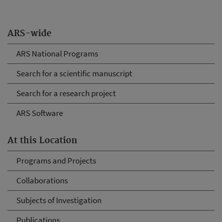
ARS-wide
ARS National Programs
Search for a scientific manuscript
Search for a research project
ARS Software
At this Location
Programs and Projects
Collaborations
Subjects of Investigation
Publications