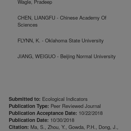
Wagle, Pradeep
CHEN, LIANGFU - Chinese Academy Of
Sciences
FLYNN, K. - Oklahoma State University
JIANG, WEIGUO - Beijing Normal University
Ecological Indicators
Submitted to:
Peer Reviewed Journal
Publication Type:
10/22/2018
Publication Acceptance Date:
10/30/2018
Publication Date:
Ma, S., Zhou, Y., Gowda, P.H., Dong, J.,
Citation: