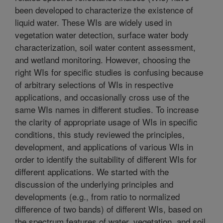
been developed to characterize the existence of
liquid water. These WIs are widely used in
vegetation water detection, surface water body
characterization, soil water content assessment,
and wetland monitoring. However, choosing the
right WIs for specific studies is confusing because
of arbitrary selections of WIs in respective
applications, and occasionally cross use of the
same WIs names in different studies. To increase
the clarity of appropriate usage of WIs in specific
conditions, this study reviewed the principles,
development, and applications of various WIs in
order to identify the suitability of different WIs for
different applications. We started with the
discussion of the underlying principles and
developments (e.g., from ratio to normalized
difference of two bands) of different WIs, based on
the spectrum features of water, vegetation, and soil