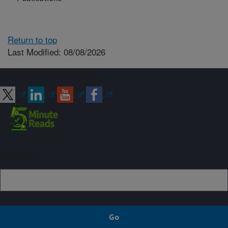
Return to top
Last Modified: 08/08/2026
Connect with ARS
Sign up