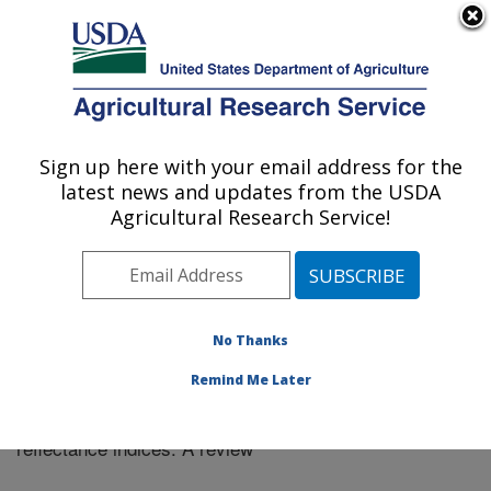
An official website of the United States government
Here's how you know
MENU
Agricultural Research Service
Sign up here with your email address for the
U.S. DEPARTMENT OF AGRICULTURE
latest news and updates from the USDA
El Reno, Oklahoma
Agricultural Research Service!
ARS Home
»
Research
»
Publications at this Location
»
Publication #351584
No Thanks
Remind Me Later
Application of the water-related spectral
Title:
reflectance indices: A review