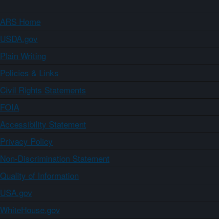
ARS Home
USDA.gov
Plain Writing
Policies & Links
Civil Rights Statements
FOIA
Accessibility Statement
Privacy Policy
Non-Discrimination Statement
Quality of Information
USA.gov
WhiteHouse.gov