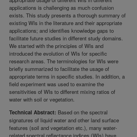
applications is challenging as much confusion
exists. This study presents a thorough summary of
existing WIs in the literature and their appropriate
applications; and identifies knowledge gaps to
facilitate future studies in different study domains.
We started with the principles of WIs and
introduced the evolution of WIs for specific
research areas. The terminologies for WIs were
briefly summarized to facilitate the usage of
appropriate terms in specific studies. In addition, a
field experiment was used to examine the
sensitivities of WIs to different mixing ratios of
water with soil or vegetation.
Based on the spectral
Technical Abstract:
signatures of liquid water and other land surface
features (soil and vegetation etc.), many water-
related spectral reflectance indices (WIs) have