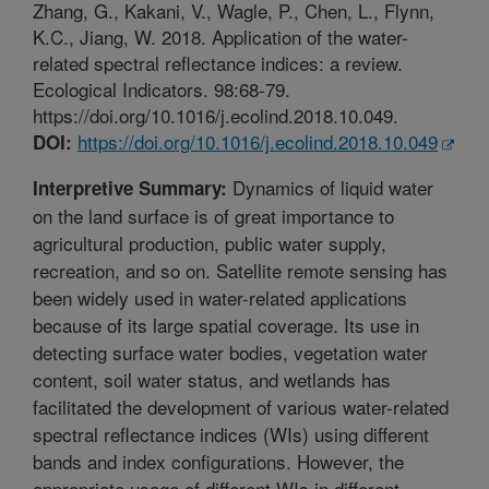
Zhang, G., Kakani, V., Wagle, P., Chen, L., Flynn,
K.C., Jiang, W. 2018. Application of the water-
related spectral reflectance indices: a review.
Ecological Indicators. 98:68-79.
https://doi.org/10.1016/j.ecolind.2018.10.049.
https://doi.org/10.1016/j.ecolind.2018.10.049
DOI:
Dynamics of liquid water
Interpretive Summary:
on the land surface is of great importance to
agricultural production, public water supply,
recreation, and so on. Satellite remote sensing has
been widely used in water-related applications
because of its large spatial coverage. Its use in
detecting surface water bodies, vegetation water
content, soil water status, and wetlands has
facilitated the development of various water-related
spectral reflectance indices (WIs) using different
bands and index configurations. However, the
appropriate usage of different WIs in different