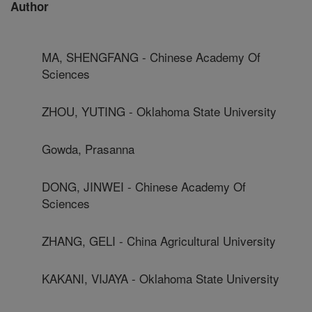
Author
MA, SHENGFANG - Chinese Academy Of
Sciences
ZHOU, YUTING - Oklahoma State University
Gowda, Prasanna
DONG, JINWEI - Chinese Academy Of
Sciences
ZHANG, GELI - China Agricultural University
KAKANI, VIJAYA - Oklahoma State University