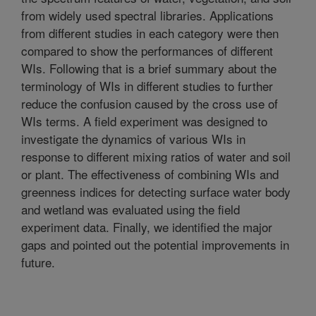
from widely used spectral libraries. Applications
from different studies in each category were then
compared to show the performances of different
WIs. Following that is a brief summary about the
terminology of WIs in different studies to further
reduce the confusion caused by the cross use of
WIs terms. A field experiment was designed to
investigate the dynamics of various WIs in
response to different mixing ratios of water and soil
or plant. The effectiveness of combining WIs and
greenness indices for detecting surface water body
and wetland was evaluated using the field
experiment data. Finally, we identified the major
gaps and pointed out the potential improvements in
future.