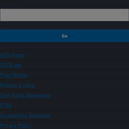
Sign up
ARS Home
USDA.gov
Plain Writing
Policies & Links
Civil Rights Statements
FOIA
Accessibility Statement
Privacy Policy