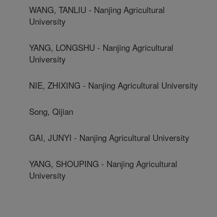
WANG, TANLIU - Nanjing Agricultural
University
YANG, LONGSHU - Nanjing Agricultural
University
NIE, ZHIXING - Nanjing Agricultural University
Song, Qijian
GAI, JUNYI - Nanjing Agricultural University
YANG, SHOUPING - Nanjing Agricultural
University