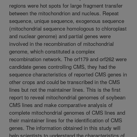
regions were hot spots for large fragment transfer
between the mitochondrion and nucleus. Repeat
sequence, unique sequence, exogenous sequence
(mitochondrial sequence homologous to chloroplast
and nuclear genome) and partial genes were
involved in the recombination of mitochondrial
genome, which constituted a complex
recombination network. The orf179 and orf262 were
candidate genes controlling CMS, they had the
sequence characteristics of reported CMS genes in
other crops and could be transcribed in the CMS
lines but not the maintainer lines. This is the first
report to reveal mitochondrial genomes of soybean
CMS lines and make comparative analysis of
complete mitochondrial genomes of CMS lines and
their maintainer lines for the identification of CMS
genes. The information obtained in this study will
help scientists to understand the characteristics of