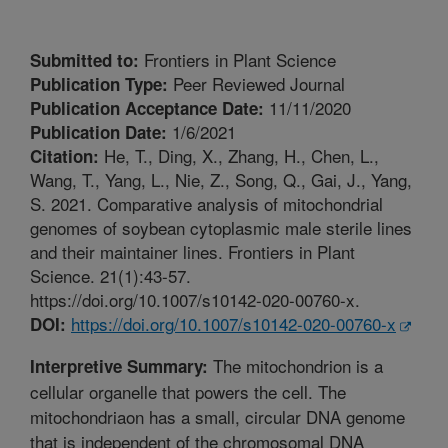
Frontiers in Plant Science
Submitted to:
Peer Reviewed Journal
Publication Type:
11/11/2020
Publication Acceptance Date:
1/6/2021
Publication Date:
He, T., Ding, X., Zhang, H., Chen, L.,
Citation:
Wang, T., Yang, L., Nie, Z., Song, Q., Gai, J., Yang,
S. 2021. Comparative analysis of mitochondrial
genomes of soybean cytoplasmic male sterile lines
and their maintainer lines. Frontiers in Plant
Science. 21(1):43-57.
https://doi.org/10.1007/s10142-020-00760-x.
https://doi.org/10.1007/s10142-020-00760-x
DOI:
The mitochondrion is a
Interpretive Summary:
cellular organelle that powers the cell. The
mitochondriaon has a small, circular DNA genome
that is independent of the chromosomal DNA