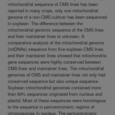
mitochondrial sequence of CMS lines has been
reported in many crops, only one mitochondrial
genome of a non-CMS cultivar has been sequenced
in soybean. The difference between the
mitochondrial genomic sequence of the CMS lines
and their maintainer lines is unknown. A
comparative analysis of the mitochondrial genome
(mtDNAs) sequence from five soybean CMS lines
and their maintainer lines showed that mitochondria
gene sequences were highly conserved between
CMS lines and maintainer lines. The mitochondrial
genomes of CMS and maintainer lines not only had
conserved sequence but also unique sequence.
Soybean mitochondrial genomes contained more
than 60% sequences originated from nucleus and
plastid. Most of these sequences were homologous
to the sequence in pericentromeric regions of
chromosomes in nucleus. The pericentromeric