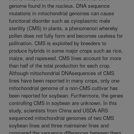
genome found in the nucleus. DNA sequence
mutations in mitochondrial genomes can cause
functional disorder such as cytoplasmic male
sterility (CMS) in plants, a phenomenon whereby
pollen does not fully form and becomes useless for
pollination. CMS is exploited by breeders to
produce hybrids in some major crops such as rice,
maize, and rapeseed. CMS lines account for more
than half of the total production for each crop.
Although mitochondrial DNAsequences of CMS
lines have been reported in many crops, only one
mitochondrial genome of a non-CMS cultivar has
been reported for soybean. Furthermore, the genes
controlling CMS in soybean are unknown. In this
study, scientists from China and USDA-ARS
sequenced mitochondrial genomes of two CMS
soybean lines and three maintainer lines and
compared the sequence differences between them.