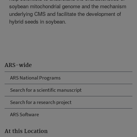
soybean mitochondrial genome and the mechanism
underlying CMS and facilitate the development of
hybrid seeds in soybean.
ARS-wide
ARS National Programs
Search for a scientific manuscript
Search for a research project
ARS Software
At this Location