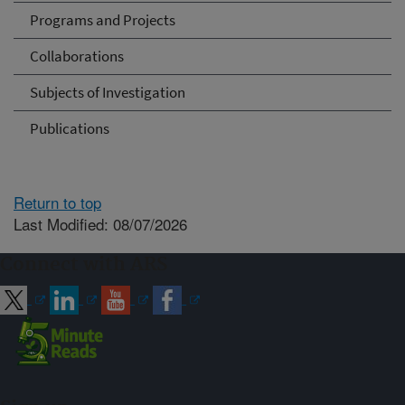
Programs and Projects
Collaborations
Subjects of Investigation
Publications
Return to top
Last Modified: 08/07/2026
Connect with ARS