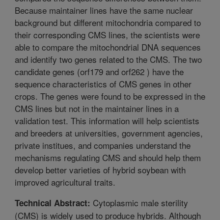
Because maintainer lines have the same nuclear
background but different mitochondria compared to
their corresponding CMS lines, the scientists were
able to compare the mitochondrial DNA sequences
and identify two genes related to the CMS. The two
candidate genes (orf179 and orf262 ) have the
sequence characteristics of CMS genes in other
crops. The genes were found to be expressed in the
CMS lines but not in the maintainer lines in a
validation test. This information will help scientists
and breeders at universities, government agencies,
private institues, and companies understand the
mechanisms regulating CMS and should help them
develop better varieties of hybrid soybean with
improved agricultural traits.
Cytoplasmic male sterility
Technical Abstract:
(CMS) is widely used to produce hybrids. Although