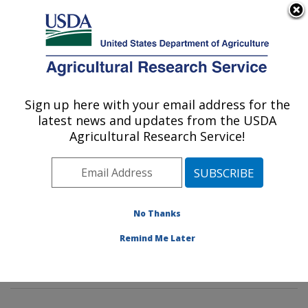
An official website of the United States government
Here's how you know
MENU
Agricultural Research Service
Sign up here with your email address for the
U.S. DEPARTMENT OF AGRICULTURE
latest news and updates from the USDA
Soybean Genomics & Improvement
Agricultural Research Service!
Laboratory: Beltsville, MD
ARS Home
»
Northeast Area
»
Beltsville, Maryland
(BARC)
»
Beltsville Agricultural Research Center
»
Soybean Genomics & Improvement Laboratory
»
No Thanks
Research
»
Publications at this Location
» Publication
Remind Me Later
#350674