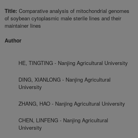
Comparative analysis of mitochondrial genomes
Title:
of soybean cytoplasmic male sterile lines and their
maintainer lines
Author
HE, TINGTING - Nanjing Agricultural University
DING, XIANLONG - Nanjing Agricultural
University
ZHANG, HAO - Nanjing Agricultural University
CHEN, LINFENG - Nanjing Agricultural
University