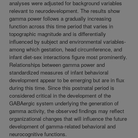
analyses were adjusted for background variables
relevant to neurodevelopment. The results show
gamma power follows a gradually increasing
function across this time period that varies in
topographic magnitude and is differentially
influenced by subject and environmental variables-
among which gestation, head circumference, and
infant diet-sex interactions figure most prominently.
Relationships between gamma power and
standardized measures of infant behavioral
development appear to be emerging but are in flux
during this time. Since this postnatal period is
considered critical in the development of the
GABAergic system underlying the generation of
gamma activity, the observed findings may reflect
organizational changes that will influence the future
development of gamma-related behavioral and
neurocognitive functions.