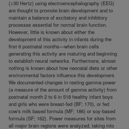
(>30 Hertz) using electroencephalography (EEG)
are thought to promote brain development and to
maintain a balance of excitatory and inhibitory
processes essential for normal brain function.
However, little is known about either the
development of this activity in infants during the
first 6 postnatal months—when brain cells
generating this activity are maturing and beginning
to establish neural networks. Furthermore, almost
nothing is known about how neonatal diets or other
environmental factors influence this development.
We documented changes in resting gamma power
(a measure of the amount of gamma activity) from
postnatal month 2 to 6 in 518 healthy infant boys
and girls who were breast-fed (BF; 170), or fed
cow's milk based formula (MF; 186) or soy-based
formula (SF; 162). Power measures for sites from
all major brain regions were analyzed, taking into