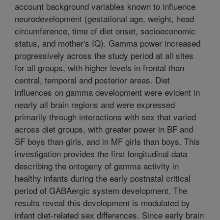
account background variables known to influence
neurodevelopment (gestational age, weight, head
circumference, time of diet onset, socioeconomic
status, and mother's IQ). Gamma power increased
progressively across the study period at all sites
for all groups, with higher levels in frontal than
central, temporal and posterior areas. Diet
influences on gamma development were evident in
nearly all brain regions and were expressed
primarily through interactions with sex that varied
across diet groups, with greater power in BF and
SF boys than girls, and in MF girls than boys. This
investigation provides the first longitudinal data
describing the ontogeny of gamma activity in
healthy infants during the early postnatal critical
period of GABAergic system development. The
results reveal this development is modulated by
infant diet-related sex differences. Since early brain