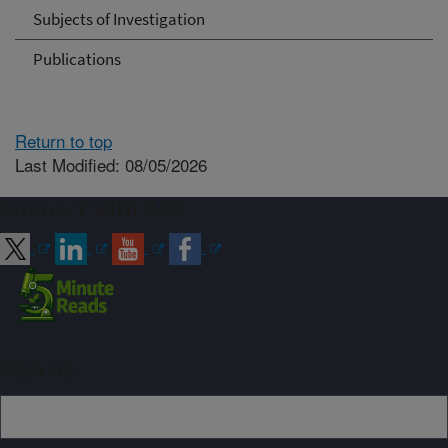
Subjects of Investigation
Publications
Return to top
Last Modified: 08/05/2026
Connect with ARS
Sign up