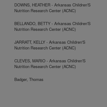
DOWNS, HEATHER - Arkansas Children'S
Nutrition Research Center (ACNC)
BELLANDO, BETTY - Arkansas Children'S
Nutrition Research Center (ACNC)
JARRATT, KELLY - Arkansas Children'S
Nutrition Research Center (ACNC)
CLEVES, MARIO - Arkansas Children'S
Nutrition Research Center (ACNC)
Badger, Thomas