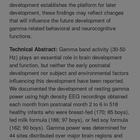
development establishes the platform for later
development, these findings may reflect changes
that will influence the future development of
gamma-related behavioral and neurocognitive
functions.
Gamma band activity (30-50
Technical Abstract:
Hz) plays an essential role in brain development
and function, but neither the early postnatal
development nor subject and environmental factors
influencing this development have been reported.
We documented the development of resting gamma
power using high density EEG recordings obtained
each month from postnatal month 2 to 6 in 518
healthy infants who were breast-fed (170; 85 boys),
fed milk formula (186; 97 boys), or fed soy formula
(162; 90 boys). Gamma power was determined for
44 sites distributed over major brain regions and