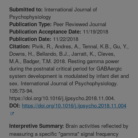
International Journal of
Submitted to:
Psychophysiology
Peer Reviewed Journal
Publication Type:
11/19/2018
Publication Acceptance Date:
11/22/2018
Publication Date:
Pivik, R., Andres, A., Tennal, K.B., Gu, Y.,
Citation:
Downs, H., Bellando, B.J., Jarratt, K., Cleves,
M.A., Badger, T.M. 2018. Resting gamma power
during the postnatal critical period for GABAergic
system development is modulated by infant diet and
sex. International Journal of Psychophysiology.
135:73-94.
https://doi.org/10.1016/j.ijpsycho.2018.11.004.
https://doi.org/10.1016/j.ijpsycho.2018.11.004
DOI:
Brain activities reflected by
Interpretive Summary:
measuring a specific "gamma" signal frequency