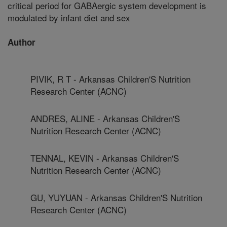
critical period for GABAergic system development is
modulated by infant diet and sex
Author
PIVIK, R T - Arkansas Children'S Nutrition
Research Center (ACNC)
ANDRES, ALINE - Arkansas Children'S
Nutrition Research Center (ACNC)
TENNAL, KEVIN - Arkansas Children'S
Nutrition Research Center (ACNC)
GU, YUYUAN - Arkansas Children'S Nutrition
Research Center (ACNC)