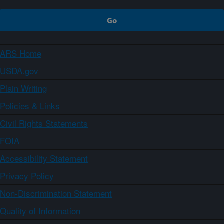
ARS Home
USDA.gov
Plain Writing
Policies & Links
Civil Rights Statements
FOIA
Accessibility Statement
Privacy Policy
Non-Discrimination Statement
Quality of Information