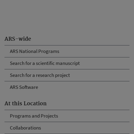
ARS-wide
ARS National Programs
Search for a scientific manuscript
Search for a research project
ARS Software
At this Location
Programs and Projects
Collaborations