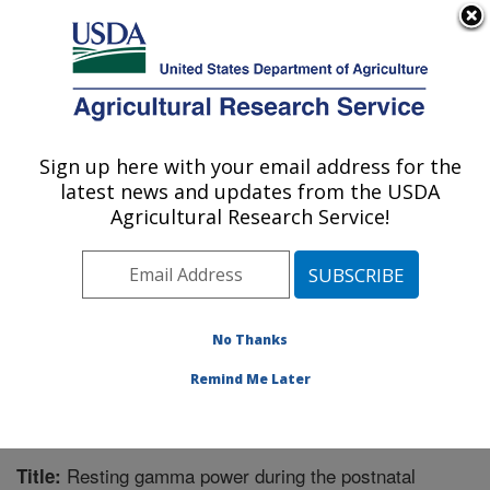
An official website of the United States government
Here's how you know
MENU
Agricultural Research Service
Sign up here with your email address for the
U.S. DEPARTMENT OF AGRICULTURE
latest news and updates from the USDA
Microbiome and Metabolism Research
Agricultural Research Service!
Unit: Little Rock, AR
ARS Home
»
Southeast Area
»
Little Rock, Arkansas
»
Microbiome and Metabolism Research Unit
»
Research
»
Publications at this Location
» Publication #350293
No Thanks
Remind Me Later
Resting gamma power during the postnatal
Title: