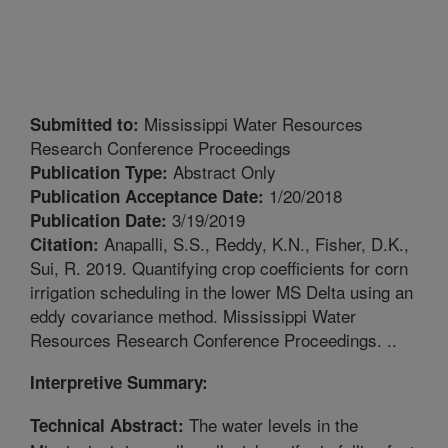
Mississippi Water Resources
Submitted to:
Research Conference Proceedings
Abstract Only
Publication Type:
1/20/2018
Publication Acceptance Date:
3/19/2019
Publication Date:
Anapalli, S.S., Reddy, K.N., Fisher, D.K.,
Citation:
Sui, R. 2019. Quantifying crop coefficients for corn
irrigation scheduling in the lower MS Delta using an
eddy covariance method. Mississippi Water
Resources Research Conference Proceedings. ..
Interpretive Summary:
The water levels in the
Technical Abstract: