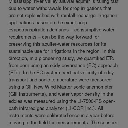
Mississippi river valley alluvial aquifer is falling fast
due to water withdrawals for crop irrigations that
are not replenished with rainfall recharge. Irrigation
applications based on the exact crop
evapotranspiration demands – consumptive water
requirements – can be the way forward for
preserving this aquifer-water resources for its
sustainable use for irrigations in the region. In this
direction, in a pioneering study, we quantified ETc
from corn using an eddy covariance (EC) approach
(ETe). In the EC system, vertical velocity of eddy
transport and sonic temperature were measured
using a Gill New Wind Master sonic anemometer
(Gill Instruments), and water vapor density in the
eddies was measured using the LI-7500-RS open-
path infrared gas analyzer (LI-COR Inc.). All
instruments were calibrated once in a year before
moving to the field for measurements. The sensors