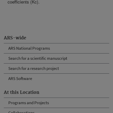
coefficients (Kc).
ARS-wide
ARS National Programs
Search for a scientific manuscript
Search for a research project
ARS Software
At this Location
Programs and Projects
Collaborations