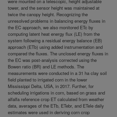
were mounted on a telescopic, height adjustable
tower, and the sensor height was maintained at
twice the canopy height. Recognizing the
unresolved problems in balancing energy fluxes in
the EC approach, we also monitored ETc by
computing latent heat energy flux (LE) from the
system following a residual energy balance (EB)
approach (ETb) using added instrumentation and
compared the fluxes. The unclosed energy fluxes in
the EC was post-analysis corrected using the
Bowen ratio (BR) and LE methods. The
measurements were conducted in a 31 ha clay soil
field planted to irrigated corn in the lower
Mississippi Delta, USA, in 2017. Further, for
scheduling irrigations in corn, based on grass and
alfalfa reference crop ET calculated from weather
data, averages of the ETb, ETebr, and ETele daily
estimates were used in deriving corn crop