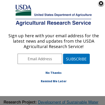
An official website of the United States government
Here's how you know
MENU
Agricultural Research Service
Sign up here with your email address for the
U.S. DEPARTMENT OF AGRICULTURE
latest news and updates from the USDA
Sustainable Water Management Research:
Agricultural Research Service!
Stoneville, MS
ARS Home
»
Southeast Area
»
Stoneville, Mississippi
»
Sustainable Water Management Research
»
Research
»
Publications at this Location
» Publication #349833
No Thanks
Remind Me Later
Development of Sustainable Water
Research Project: