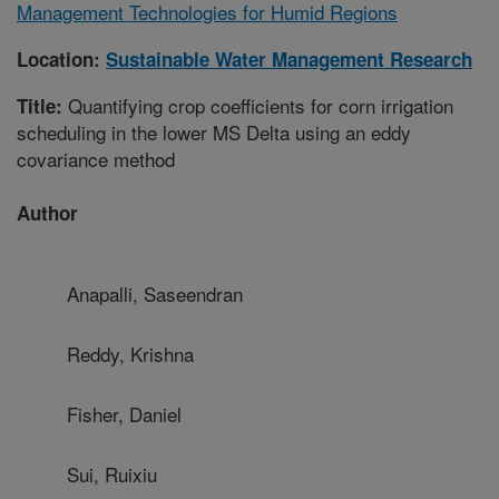
Management Technologies for Humid Regions
Location:
Sustainable Water Management Research
Quantifying crop coefficients for corn irrigation
Title:
scheduling in the lower MS Delta using an eddy
covariance method
Author
Anapalli, Saseendran
Reddy, Krishna
Fisher, Daniel
Sui, Ruixiu