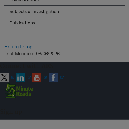
Subjects of Investigation
Publications
Return to top
Last Modified: 08/06/2026
Connect with ARS
Sign up