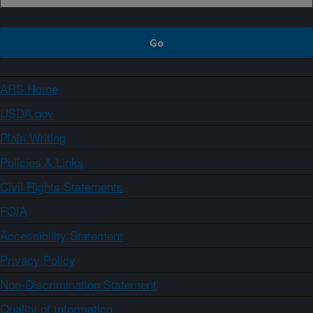
ARS Home
USDA.gov
Plain Writing
Policies & Links
Civil Rights Statements
FOIA
Accessibility Statement
Privacy Policy
Non-Discrimination Statement
Quality of Information