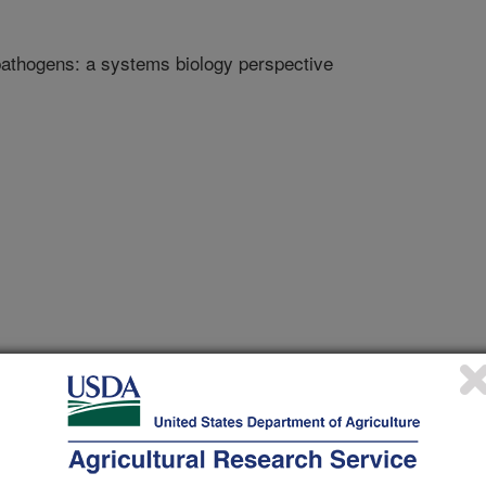
pathogens: a systems biology perspective
 Journal
/2/2018
 transmission of plant pathogens: a systems biology
tps://doi.org/10.1128/mSystems.00168-17.