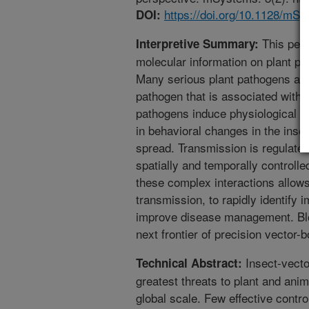
https://doi.org/10.1128/mS
DOI:
This pers
Interpretive Summary:
molecular information on plant pa
Many serious plant pathogens are 
pathogen that is associated with 
pathogens induce physiological ch
in behavioral changes in the insec
spread. Transmission is regulated 
spatially and temporally controlle
these complex interactions allows
transmission, to rapidly identify 
improve disease management. Blo
next frontier of precision vector
Insect-vecto
Technical Abstract:
greatest threats to plant and anim
global scale. Few effective contr