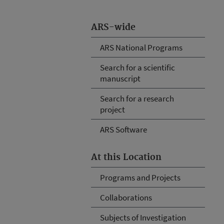
ARS-wide
ARS National Programs
Search for a scientific
manuscript
Search for a research
project
ARS Software
At this Location
Programs and Projects
Collaborations
Subjects of Investigation