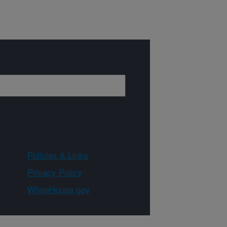
Policies & Links
Privacy Policy
WhiteHouse.gov