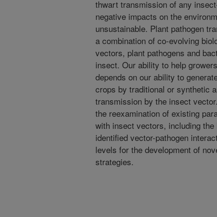
thwart transmission of any insec
negative impacts on the environ
unsustainable. Plant pathogen tr
a combination of co-evolving biolo
vectors, plant pathogens and bac
insect. Our ability to help grower
depends on our ability to generat
crops by traditional or synthetic
transmission by the insect vector
the reexamination of existing pa
with insect vectors, including th
identified vector-pathogen interac
levels for the development of nove
strategies.