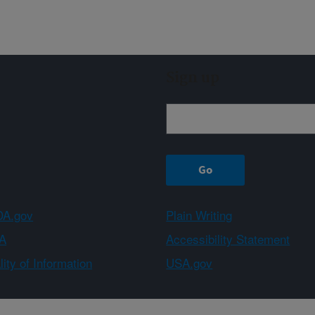
Sign up
A.gov
Plain Writing
A
Accessibility Statement
ity of Information
USA.gov