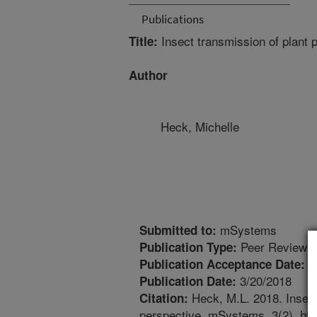
Publications
Insect transmission of plant 
Title:
Author
Heck, Michelle
mSystems
Submitted to:
Peer Reviewed
Publication Type:
1
Publication Acceptance Date:
3/20/2018
Publication Date:
Heck, M.L. 2018. Insect
Citation:
perspective. mSystems. 3(2). ht