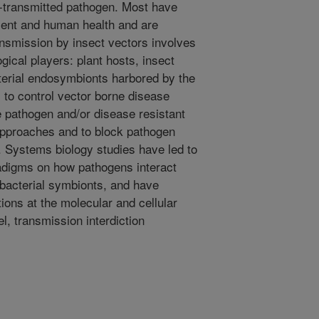
t-transmitted pathogen. Most have
ment and human health and are
ansmission by insect vectors involves
gical players: plant hosts, insect
terial endosymbionts harbored by the
s to control vector borne disease
e pathogen and/or disease resistant
 approaches and to block pathogen
. Systems biology studies have led to
radigms on how pathogens interact
e bacterial symbionts, and have
tions at the molecular and cellular
l, transmission interdiction