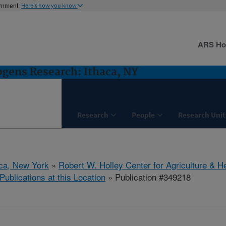
ernment
Here's how you know
ARS H
gens Research: Ithaca, NY
Research
People
Research Unit
aca, New York
»
Robert W. Holley Center for Agriculture & H
Publications at this Location
» Publication #349218