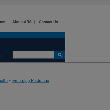
ome
About ARS
Contact Us
s
ealth
»
Emerging Pests and