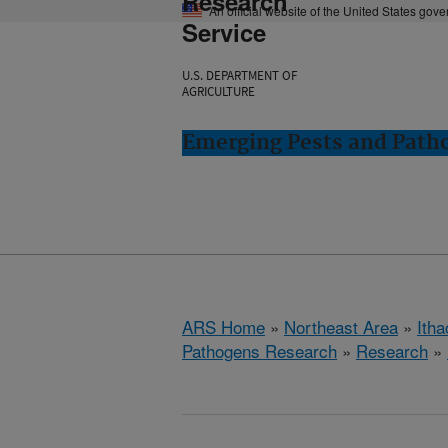
Research
An official website of the United States gov
Service
U.S. DEPARTMENT OF
AGRICULTURE
Emerging Pests and Patho
ARS Home
»
Northeast Area
»
Ith
Pathogens Research
»
Research
»