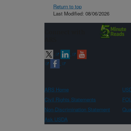
Return to top
Last Modified: 08/06/2026
Connect with
ARS
ARS Home
USD
Civil Rights Statements
FOI
Non-Discrimination Statement
Qual
Ask USDA