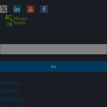
Sign up
ARS Home
USDA.gov
Plain Writing