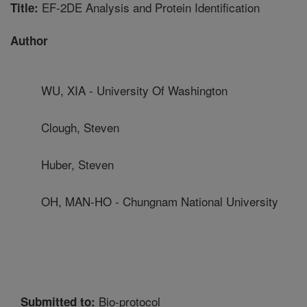
EF-2DE Analysis and Protein Identification
Title:
Author
WU, XIA - University Of Washington
Clough, Steven
Huber, Steven
OH, MAN-HO - Chungnam National University
Bio-protocol
Submitted to: