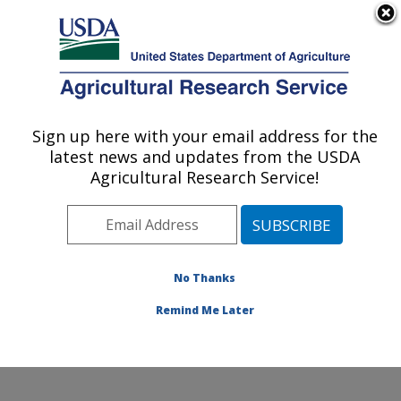
An official website of the United States government
Here's how you know
MENU
Agricultural Research Service
Sign up here with your email address for the
U.S. DEPARTMENT OF AGRICULTURE
latest news and updates from the USDA
Soybean/maize Germplasm, Pathology,
Agricultural Research Service!
and Genetics Research: Urbana, IL
ARS Home
»
Midwest Area
»
Urbana, Illinois
»
Soybean/maize Germplasm, Pathology, and Genetics
Research
»
Research
»
Publications at this Location
»
No Thanks
Publication #349032
Remind Me Later