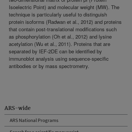
Isoelectric Point) and molecular weight (MW). The
technique is particularly useful to distinguish
protein isoforms (Radwan et al., 2012) and proteins
that contain post-translational modifications such
as phosphorylation (Oh et al., 2012) and lysine
acetylation (Wu et al., 2011). Proteins that are
separated by IEF-2DE can be identified by
immunoblot analysis using sequence-specific
antibodies or by mass spectrometry.
ARS-wide
ARS National Programs