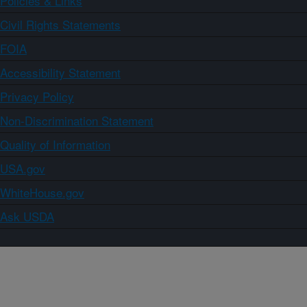
Policies & Links
Civil Rights Statements
FOIA
Accessibility Statement
Privacy Policy
Non-Discrimination Statement
Quality of Information
USA.gov
WhiteHouse.gov
Ask USDA