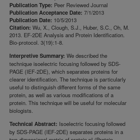
Peer Reviewed Journal
Publication Type:
7/1/2013
Publication Acceptance Date:
10/5/2013
Publication Date:
Wu, X., Clough, S.J., Huber, S.C., Oh, M.
Citation:
2013. EF-2DE Analysis and Protein Identification.
Bio-protocol. 3(19):1-8.
We described the
Interpretive Summary:
technique isoelectric focusing followed by SDS-
PAGE (IEF-2DE), which separates proteins for
clearer identification. The technique is particularly
useful to distinguish different forms of the same
protein, as well as various modifications of a
protein. This technique will be useful for molecular
biologists.
Isoelectric focusing followed
Technical Abstract:
by SDS-PAGE (IEF-2DE) separates proteins in a
two-dimensional matrix of protein pI (Protein