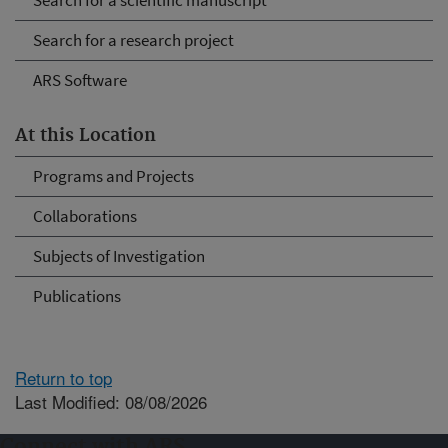
Search for a scientific manuscript
Search for a research project
ARS Software
At this Location
Programs and Projects
Collaborations
Subjects of Investigation
Publications
Return to top
Last Modified: 08/08/2026
Connect with ARS