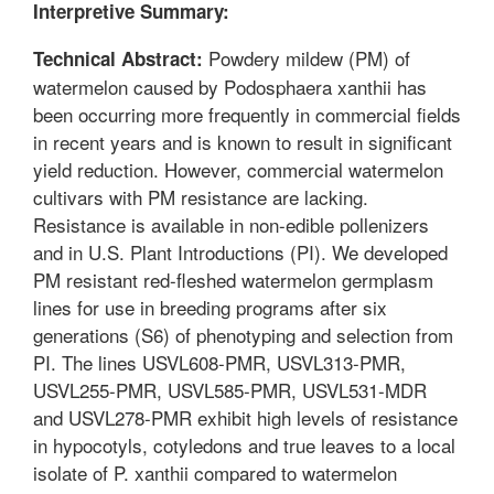
Interpretive Summary:
Powdery mildew (PM) of
Technical Abstract:
watermelon caused by Podosphaera xanthii has
been occurring more frequently in commercial fields
in recent years and is known to result in significant
yield reduction. However, commercial watermelon
cultivars with PM resistance are lacking.
Resistance is available in non-edible pollenizers
and in U.S. Plant Introductions (PI). We developed
PM resistant red-fleshed watermelon germplasm
lines for use in breeding programs after six
generations (S6) of phenotyping and selection from
PI. The lines USVL608-PMR, USVL313-PMR,
USVL255-PMR, USVL585-PMR, USVL531-MDR
and USVL278-PMR exhibit high levels of resistance
in hypocotyls, cotyledons and true leaves to a local
isolate of P. xanthii compared to watermelon