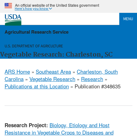
An official website of the United States government
Here's how you know
MENU
Agricultural Research Service
U.S. DEPARTMENT OF AGRICULTURE
Vegetable Research: Charleston, SC
ARS Home
»
Southeast Area
»
Charleston, South
Carolina
»
Vegetable Research
»
Research
»
Publications at this Location
» Publication #348635
Biology, Etiology and Host
Research Project:
Resistance in Vegetable Crops to Diseases and