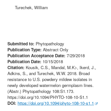
Turechek, William
Phytopathology
Submitted to:
Abstract Only
Publication Type:
7/29/2018
Publication Acceptance Date:
10/15/2018
Publication Date:
Kousik, C.S., Mandal, M.K>, Ikerd, J.,
Citation:
Adkins, S., and Turechek, W.W. 2018. Broad
resistance to U.S. powdery mildew isolates in
newly developed watermelon germplasm lines.
(Abstr.) Phytopathology 108:S1.173.
https://doi.org/10.1094/PHYTO-108-10-S1.1
https://doi.org/10.1094/phyto-108-10-s1.1
DOI: