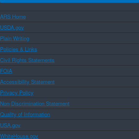
ARS Home
USDA.gov
Plain Writing
Policies & Links
Civil Rights Statements
FOIA
Accessibility Statement
Privacy Policy
Non-Discrimination Statement
Quality of Information
USA.gov
WhiteHouse.gov