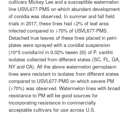
cultivars Mickey Lee and a susceptible watermelon
line USVL677-PMS on which abundant development
of conidia was observed. In summer and fall field
trials in 2017, these lines had <2% of leaf area
infected compared to >70% of USVL677-PMS.
Detached true leaves of these lines placed in petri-
plates were sprayed with a conidial suspension
(10^5 conidia/ml in 0.02% tween 20) of P. xanthii
isolates collected from different states (SC, FL, GA,
NY and CA). All the above watermelon germplasm
lines were resistant to isolates from different states
compared to USVL677-PMS on which severe PM
(>70%) was observed. Watermelon lines with broad
resistance to PM will be good sources for
incorporating resistance in commercially
acceptable cultivars for use across U.S.