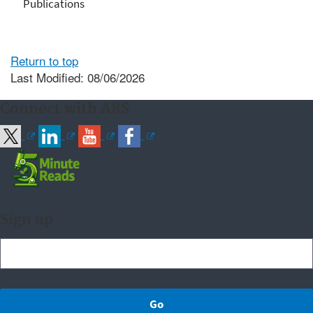
Publications
Return to top
Last Modified: 08/06/2026
Connect with ARS
Sign up