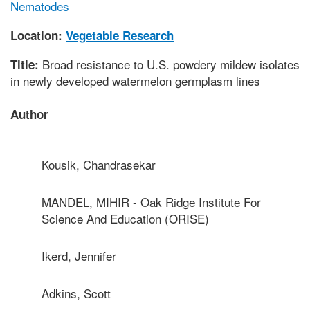
Nematodes
Location:
Vegetable Research
Broad resistance to U.S. powdery mildew isolates
Title:
in newly developed watermelon germplasm lines
Author
Kousik, Chandrasekar
MANDEL, MIHIR - Oak Ridge Institute For
Science And Education (ORISE)
Ikerd, Jennifer
Adkins, Scott