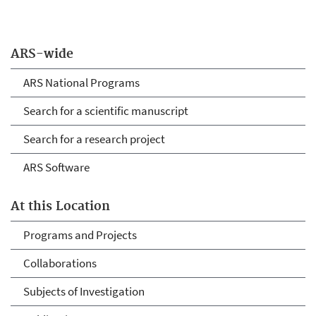
ARS-wide
ARS National Programs
Search for a scientific manuscript
Search for a research project
ARS Software
At this Location
Programs and Projects
Collaborations
Subjects of Investigation