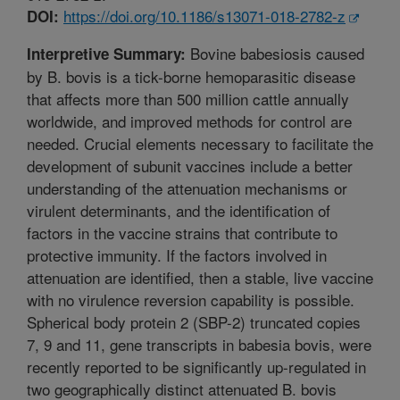
https://doi.org/10.1186/s13071-018-2782-z
DOI:
Bovine babesiosis caused
Interpretive Summary:
by B. bovis is a tick-borne hemoparasitic disease
that affects more than 500 million cattle annually
worldwide, and improved methods for control are
needed. Crucial elements necessary to facilitate the
development of subunit vaccines include a better
understanding of the attenuation mechanisms or
virulent determinants, and the identification of
factors in the vaccine strains that contribute to
protective immunity. If the factors involved in
attenuation are identified, then a stable, live vaccine
with no virulence reversion capability is possible.
Spherical body protein 2 (SBP-2) truncated copies
7, 9 and 11, gene transcripts in babesia bovis, were
recently reported to be significantly up-regulated in
two geographically distinct attenuated B. bovis