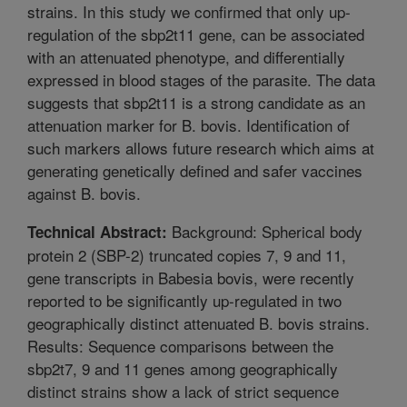
strains. In this study we confirmed that only up-
regulation of the sbp2t11 gene, can be associated
with an attenuated phenotype, and differentially
expressed in blood stages of the parasite. The data
suggests that sbp2t11 is a strong candidate as an
attenuation marker for B. bovis. Identification of
such markers allows future research which aims at
generating genetically defined and safer vaccines
against B. bovis.
Background: Spherical body
Technical Abstract:
protein 2 (SBP-2) truncated copies 7, 9 and 11,
gene transcripts in Babesia bovis, were recently
reported to be significantly up-regulated in two
geographically distinct attenuated B. bovis strains.
Results: Sequence comparisons between the
sbp2t7, 9 and 11 genes among geographically
distinct strains show a lack of strict sequence