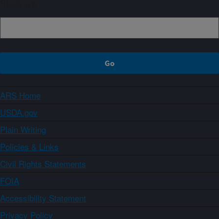
Sign up
ARS Home
USDA.gov
Plain Writing
Policies & Links
Civil Rights Statements
FOIA
Accessibility Statement
Privacy Policy