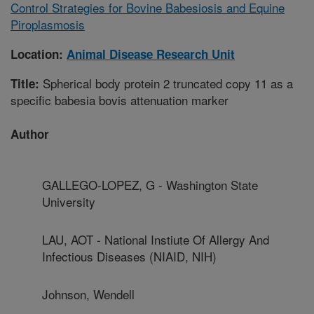
Control Strategies for Bovine Babesiosis and Equine
Piroplasmosis
Location:
Animal Disease Research Unit
Spherical body protein 2 truncated copy 11 as a
Title:
specific babesia bovis attenuation marker
Author
GALLEGO-LOPEZ, G - Washington State
University
LAU, AOT - National Instiute Of Allergy And
Infectious Diseases (NIAID, NIH)
Johnson, Wendell