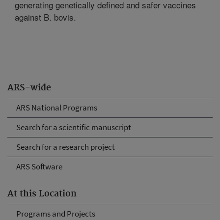
generating genetically defined and safer vaccines
against B. bovis.
ARS-wide
ARS National Programs
Search for a scientific manuscript
Search for a research project
ARS Software
At this Location
Programs and Projects