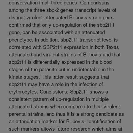
conservation in all three genes. Comparisons
among the three sbp-2 genes transcript levels of
distinct virulent-attenuated B. bovis strain pairs
confirmed that only up-regulation of the sbp2t11
gene, can be associated with an attenuated
phenotype. In addition, sbp2t11 transcript level is
correlated with SBP2t11 expression in both Texas
attenuated and virulent strains of B. bovis and that
sbp2t11 is differentially expressed in the blood
stages of the parasite but is undetectable in the
kinete stages. This latter result suggests that
sbp2t11 may have a role in the infection of
erythrocytes. Conclusions: Sbp2t11 shows a
consistent pattern of up-regulation in multiple
attenuated strains when compared to their virulent
parental strains, and thus it is a strong candidate as
an attenuation marker for B. bovis. Identification of
such markers allows future research which aims at