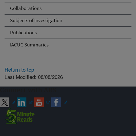
Collaborations
Subjects of Investigation
Publications
IACUC Summaries
Return to top
Last Modified: 08/08/2026
Connect with ARS