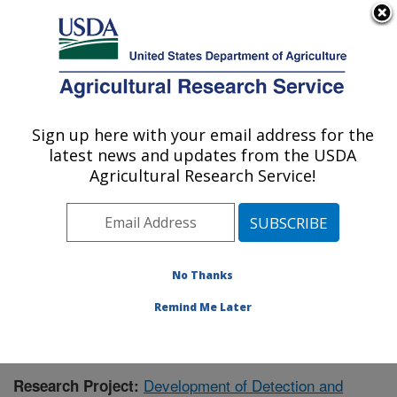
An official website of the United States government
Here's how you know
MENU
Agricultural Research Service
Sign up here with your email address for the
U.S. DEPARTMENT OF AGRICULTURE
latest news and updates from the USDA
Animal Disease Research Unit: Pullman,
Agricultural Research Service!
WA
ARS Home
»
Pacific West Area
»
Pullman, Washington
»
Animal Disease Research Unit
»
Research
»
Publications at this Location
» Publication #348100
No Thanks
Remind Me Later
Development of Detection and
Research Project: