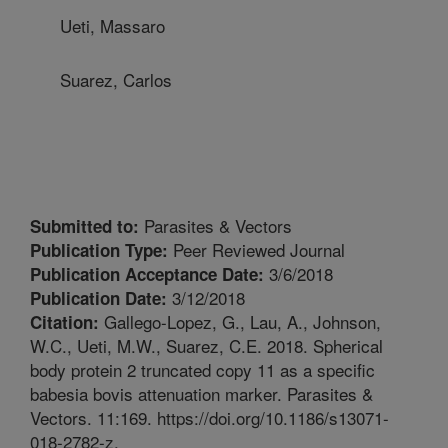
Ueti, Massaro
Suarez, Carlos
Parasites & Vectors
Submitted to:
Peer Reviewed Journal
Publication Type:
3/6/2018
Publication Acceptance Date:
3/12/2018
Publication Date:
Gallego-Lopez, G., Lau, A., Johnson,
Citation:
W.C., Ueti, M.W., Suarez, C.E. 2018. Spherical
body protein 2 truncated copy 11 as a specific
babesia bovis attenuation marker. Parasites &
Vectors. 11:169. https://doi.org/10.1186/s13071-
018-2782-z.