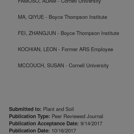
FAMOSO, ADAM - Cornell University
MA, QIYUE - Boyce Thompson Institute
FEI, ZHANGJUN - Boyce Thompson Institute
KOCHIAN, LEON - Former ARS Employee
MCCOUCH, SUSAN - Cornell University
Plant and Soil
Submitted to:
Peer Reviewed Journal
Publication Type:
9/14/2017
Publication Acceptance Date:
10/16/2017
Publication Date: