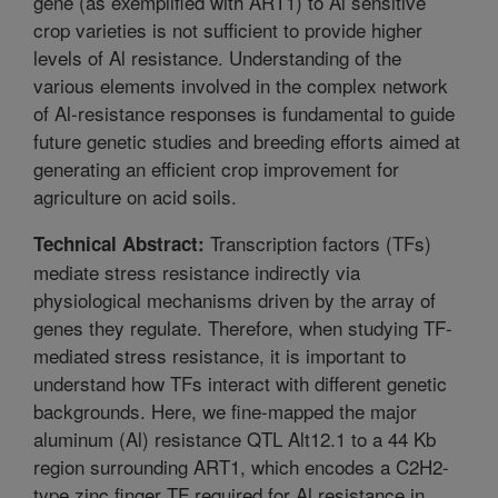
gene (as exemplified with ART1) to Al sensitive
crop varieties is not sufficient to provide higher
levels of Al resistance. Understanding of the
various elements involved in the complex network
of Al-resistance responses is fundamental to guide
future genetic studies and breeding efforts aimed at
generating an efficient crop improvement for
agriculture on acid soils.
Transcription factors (TFs)
Technical Abstract:
mediate stress resistance indirectly via
physiological mechanisms driven by the array of
genes they regulate. Therefore, when studying TF-
mediated stress resistance, it is important to
understand how TFs interact with different genetic
backgrounds. Here, we fine-mapped the major
aluminum (Al) resistance QTL Alt12.1 to a 44 Kb
region surrounding ART1, which encodes a C2H2-
type zinc finger TF required for Al resistance in