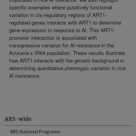
specific examples where putatively functional
variation in cis-regulatory regions of ART1-
regulated genes interacts with ART1 to determine
gene expression in response to Al. This ART1-
promoter interaction is associated with
transgressive variation for Al resistance in the
Azucena x IR64 population. These results illustrate
how ART1 interacts with the genetic background in
determining quantitative phenotypic variation in rice
Al resistance.
ARS-wide
ARS National Programs