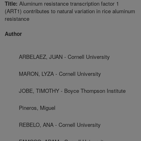
Aluminum resistance transcription factor 1
Title:
(ART1) contributes to natural variation in rice aluminum
resistance
Author
ARBELAEZ, JUAN - Cornell University
MARON, LYZA - Cornell University
JOBE, TIMOTHY - Boyce Thompson Institute
Pineros, Miguel
REBELO, ANA - Cornell University