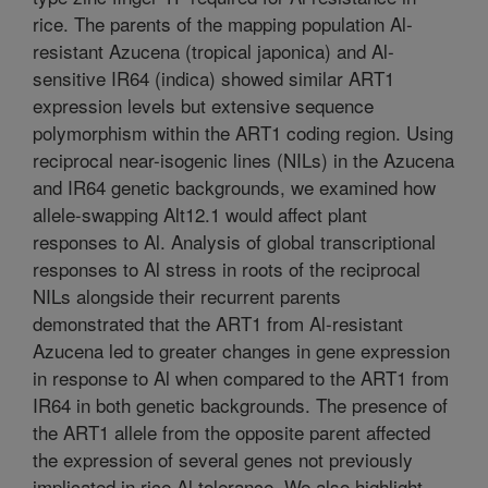
rice. The parents of the mapping population Al-
resistant Azucena (tropical japonica) and Al-
sensitive IR64 (indica) showed similar ART1
expression levels but extensive sequence
polymorphism within the ART1 coding region. Using
reciprocal near-isogenic lines (NILs) in the Azucena
and IR64 genetic backgrounds, we examined how
allele-swapping Alt12.1 would affect plant
responses to Al. Analysis of global transcriptional
responses to Al stress in roots of the reciprocal
NILs alongside their recurrent parents
demonstrated that the ART1 from Al-resistant
Azucena led to greater changes in gene expression
in response to Al when compared to the ART1 from
IR64 in both genetic backgrounds. The presence of
the ART1 allele from the opposite parent affected
the expression of several genes not previously
implicated in rice Al tolerance. We also highlight