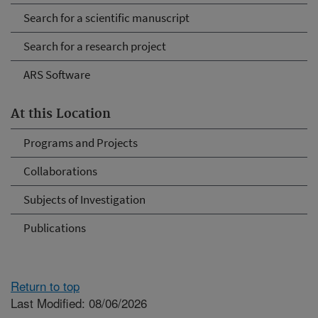
Search for a scientific manuscript
Search for a research project
ARS Software
At this Location
Programs and Projects
Collaborations
Subjects of Investigation
Publications
Return to top
Last Modified: 08/06/2026