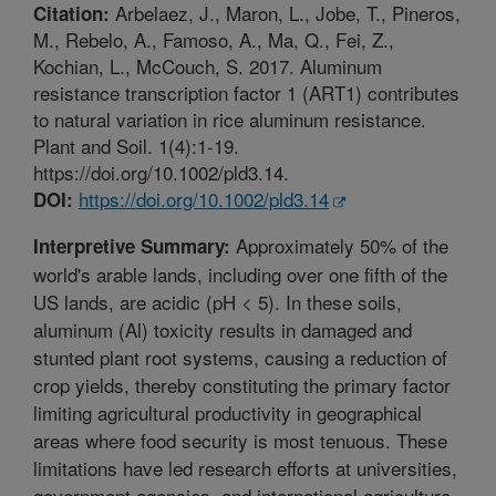
Arbelaez, J., Maron, L., Jobe, T., Pineros,
Citation:
M., Rebelo, A., Famoso, A., Ma, Q., Fei, Z.,
Kochian, L., McCouch, S. 2017. Aluminum
resistance transcription factor 1 (ART1) contributes
to natural variation in rice aluminum resistance.
Plant and Soil. 1(4):1-19.
https://doi.org/10.1002/pld3.14.
https://doi.org/10.1002/pld3.14
DOI:
Approximately 50% of the
Interpretive Summary:
world's arable lands, including over one fifth of the
US lands, are acidic (pH < 5). In these soils,
aluminum (Al) toxicity results in damaged and
stunted plant root systems, causing a reduction of
crop yields, thereby constituting the primary factor
limiting agricultural productivity in geographical
areas where food security is most tenuous. These
limitations have led research efforts at universities,
government agencies, and international agriculture