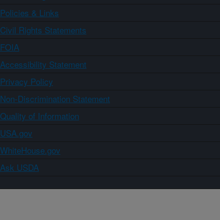
Policies & Links
Civil Rights Statements
FOIA
Accessibility Statement
Privacy Policy
Non-Discrimination Statement
Quality of Information
USA.gov
WhiteHouse.gov
Ask USDA