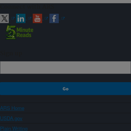
Connect with ARS
Sign up
ARS Home
USDA.gov
Plain Writing