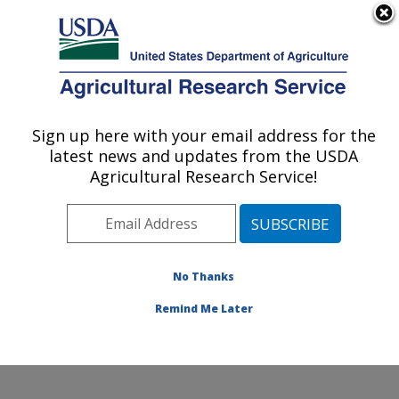
An official website of the United States government
Here's how you know
MENU
Agricultural Research Service
Sign up here with your email address for the
U.S. DEPARTMENT OF AGRICULTURE
latest news and updates from the USDA
Plant, Soil and Nutrition Research: Ithaca,
Agricultural Research Service!
NY
ARS Home
»
Northeast Area
»
Ithaca, New York
»
Robert W. Holley Center for Agriculture & Health
»
Plant, Soil and Nutrition Research
»
Research
»
No Thanks
Publications at this Location
» Publication #346648
Remind Me Later