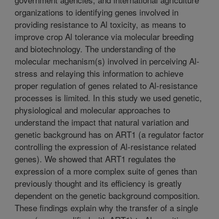
organizations to identifying genes involved in
providing resistance to Al toxicity, as means to
improve crop Al tolerance via molecular breeding
and biotechnology. The understanding of the
molecular mechanism(s) involved in perceiving Al-
stress and relaying this information to achieve
proper regulation of genes related to Al-resistance
processes is limited. In this study we used genetic,
physiological and molecular approaches to
understand the impact that natural variation and
genetic background has on ART1 (a regulator factor
controlling the expression of Al-resistance related
genes). We showed that ART1 regulates the
expression of a more complex suite of genes than
previously thought and its efficiency is greatly
dependent on the genetic background composition.
These findings explain why the transfer of a single