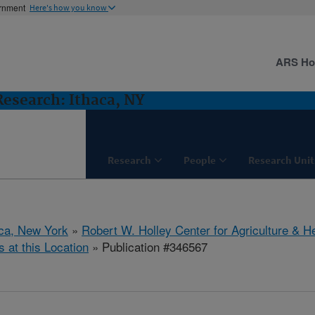
ernment
Here's how you know
ARS H
 Research: Ithaca, NY
Research
People
Research Unit
aca, New York
»
Robert W. Holley Center for Agriculture & H
s at this Location
» Publication #346567