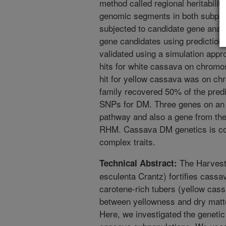
method called regional heritabil
genomic segments in both subpop
subjected to candidate gene anal
gene candidates using predictio
validated using a simulation app
hits for white cassava on chromos
hit for yellow cassava was on ch
family recovered 50% of the pred
SNPs for DM. Three genes on an a 
pathway and also a gene from the
RHM. Cassava DM genetics is co
complex traits.
The Harvest
Technical Abstract:
esculenta Crantz) fortifies cassa
carotene-rich tubers (yellow cass
between yellowness and dry matte
Here, we investigated the genetic