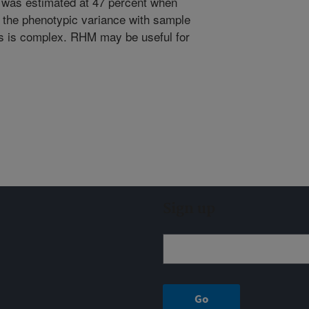
was estimated at 47 percent when
 the phenotypic variance with sample
s is complex. RHM may be useful for
Sign up