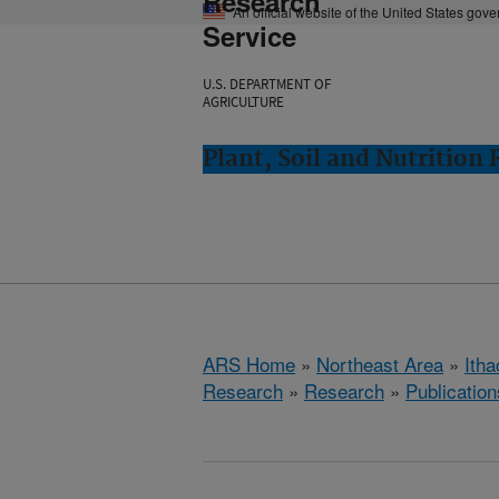
Research
An official website of the United States gov
Service
U.S. DEPARTMENT OF
AGRICULTURE
Plant, Soil and Nutrition
ARS Home
»
Northeast Area
»
Ith
Research
»
Research
»
Publication