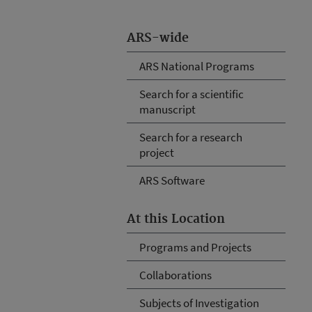
ARS-wide
ARS National Programs
Search for a scientific
manuscript
Search for a research
project
ARS Software
At this Location
Programs and Projects
Collaborations
Subjects of Investigation