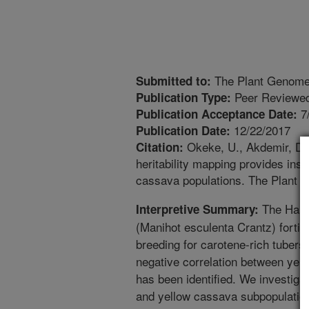
The Plant Genom
Submitted to:
Peer Reviewed
Publication Type:
7
Publication Acceptance Date:
12/22/2017
Publication Date:
Okeke, U., Akdemir, D., 
Citation:
heritability mapping provides insi
cassava populations. The Plant 
The Harv
Interpretive Summary:
(Manihot esculenta Crantz) fortif
breeding for carotene-rich tubers
negative correlation between yel
has been identified. We investigat
and yellow cassava subpopulatio