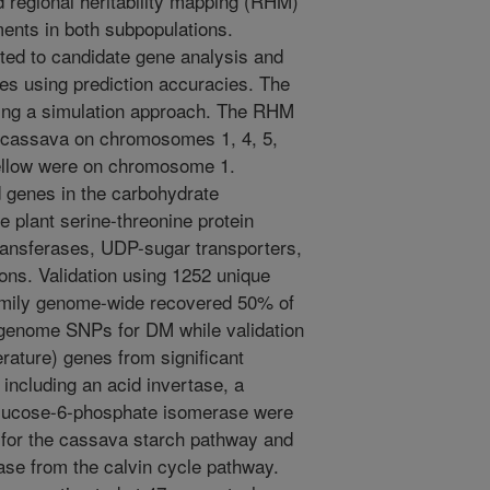
regional heritability mapping (RHM)
ents in both subpopulations.
ted to candidate gene analysis and
es using prediction accuracies. The
ing a simulation approach. The RHM
te cassava on chromosomes 1, 4, 5,
 yellow were on chromosome 1.
 genes in the carbohydrate
e plant serine-threonine protein
ansferases, UDP-sugar transporters,
ons. Validation using 1252 unique
family genome-wide recovered 50% of
 genome SNPs for DM while validation
terature) genes from significant
ncluding an acid invertase, a
 glucose-6-phosphate isomerase were
st for the cassava starch pathway and
ase from the calvin cycle pathway.