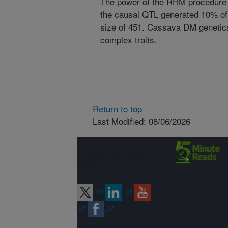
The power of the RHM procedure 
the causal QTL generated 10% of
size of 451. Cassava DM genetic
complex traits.
Return to top
Last Modified: 08/06/2026
Connect with
ARS