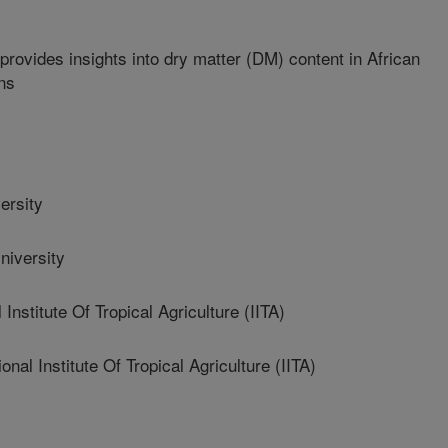
provides insights into dry matter (DM) content in African
ns
ersity
iversity
Institute Of Tropical Agriculture (IITA)
l Institute Of Tropical Agriculture (IITA)