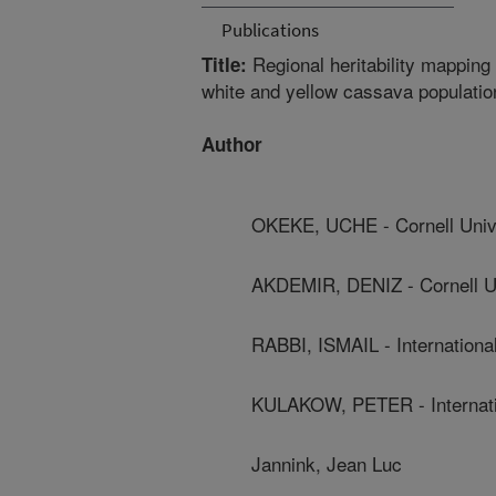
Publications
Regional heritability mapping 
Title:
white and yellow cassava populatio
Author
OKEKE, UCHE - Cornell Univ
AKDEMIR, DENIZ - Cornell Un
RABBI, ISMAIL - International 
KULAKOW, PETER - Internationa
Jannink, Jean Luc