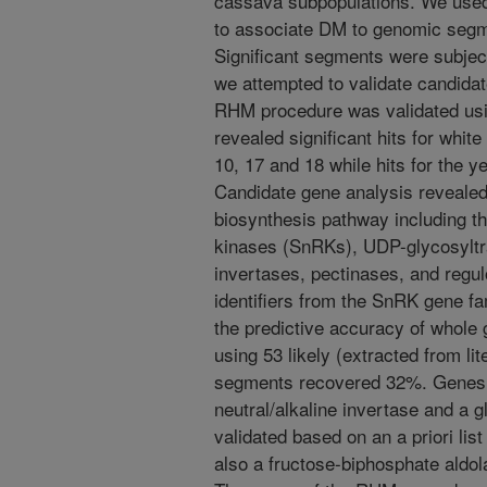
cassava subpopulations. We used 
to associate DM to genomic segm
Significant segments were subjec
we attempted to validate candidat
RHM procedure was validated us
revealed significant hits for whi
10, 17 and 18 while hits for the
Candidate gene analysis revealed
biosynthesis pathway including th
kinases (SnRKs), UDP-glycosyltr
invertases, pectinases, and regul
identifiers from the SnRK gene 
the predictive accuracy of whole
using 53 likely (extracted from li
segments recovered 32%. Genes i
neutral/alkaline invertase and a
validated based on an a priori li
also a fructose-biphosphate aldol