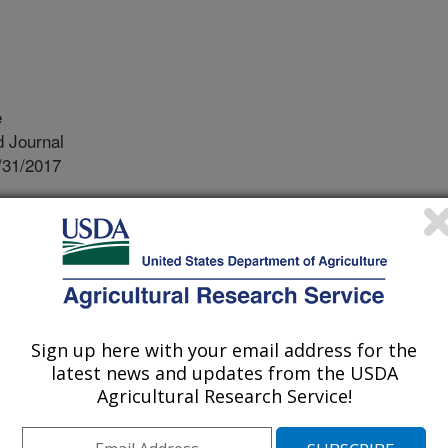
e
 Journal
/31/2017
Rabbi, I., Kulakow, P., Jannink, J. 2017. Regional
ghts into dry matter (DM) content in African white and yellow
Genome. 11(1):1-18. DOI:10/3835/plantgenome2017.06.0050
estPlus program for cassava
ies cassava with beta-carotene by
Sign up here with your email address for the
 (yellow cassava). However, a
latest news and updates from the USDA
lowness and dry matter (DM) content
Agricultural Research Service!
ed the genetic control of DM in white
ns. We used a new association