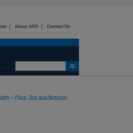
ome
About ARS
Contact Us
s
ealth
»
Plant, Soil and Nutrition