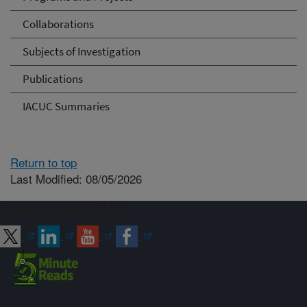
Collaborations
Subjects of Investigation
Publications
IACUC Summaries
Return to top
Last Modified: 08/05/2026
Connect with ARS