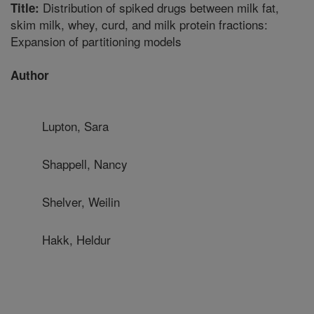
Distribution of spiked drugs between milk fat,
Title:
skim milk, whey, curd, and milk protein fractions:
Expansion of partitioning models
Author
Lupton, Sara
Shappell, Nancy
Shelver, Weilin
Hakk, Heldur