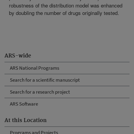
robustness of the distribution model was enhanced
by doubling the number of drugs originally tested.
ARS-wide
ARS National Programs
Search for a scientific manuscript
Search for a research project
ARS Software
At this Location
Programs and Projects