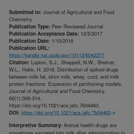
Journal of Agricultural and Food
Submitted to:
Chemistry
Peer Reviewed Journal
Publication Type:
12/5/2017
Publication Acceptance Date:
1/10/2018
Publication Date:
Publication URL:
https://handle.nal.usda.gov/10113/6042277
Lupton, S.J., Shappell, N.W., Shelver,
Citation:
W.L., Hakk, H. 2018. Distribution of spiked drugs
between milk fat, skim milk, whey, curd, and milk
protein fractions: Expansion of partitioning models.
Journal of Agricultural and Food Chemistry.
66(1):306-314.
https://doi.org/10.1021/acs.jafc.7b04463.
https://doi.org/10.1021/acs.jafc.7b04463
DOI:
Animal health drugs are
Interpretive Summary:
sometimes secreted into milk after administration to