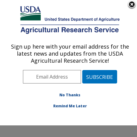
An official website of the United States government
Here's how you know
MENU
Agricultural Research Service
Sign up here with your email address for the
U.S. DEPARTMENT OF AGRICULTURE
latest news and updates from the USDA
Food Animal Metabolism Research: Fargo,
Agricultural Research Service!
ND
ARS Home
»
Plains Area
»
Fargo, North Dakota
»
Edward T. Schafer Agricultural Research Center
»
Food
Animal Metabolism Research
»
Research
»
No Thanks
Publications at this Location
» Publication #345873
Remind Me Later