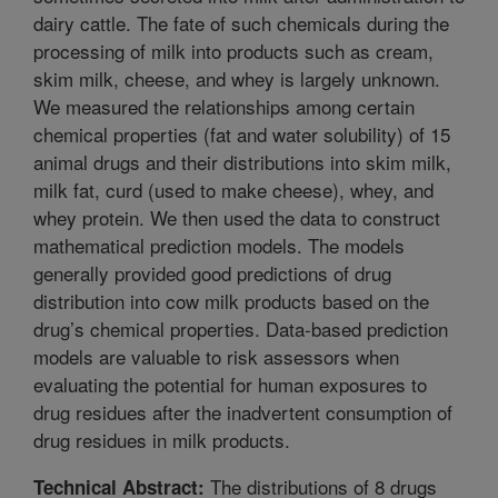
dairy cattle. The fate of such chemicals during the
processing of milk into products such as cream,
skim milk, cheese, and whey is largely unknown.
We measured the relationships among certain
chemical properties (fat and water solubility) of 15
animal drugs and their distributions into skim milk,
milk fat, curd (used to make cheese), whey, and
whey protein. We then used the data to construct
mathematical prediction models. The models
generally provided good predictions of drug
distribution into cow milk products based on the
drug’s chemical properties. Data-based prediction
models are valuable to risk assessors when
evaluating the potential for human exposures to
drug residues after the inadvertent consumption of
drug residues in milk products.
The distributions of 8 drugs
Technical Abstract: