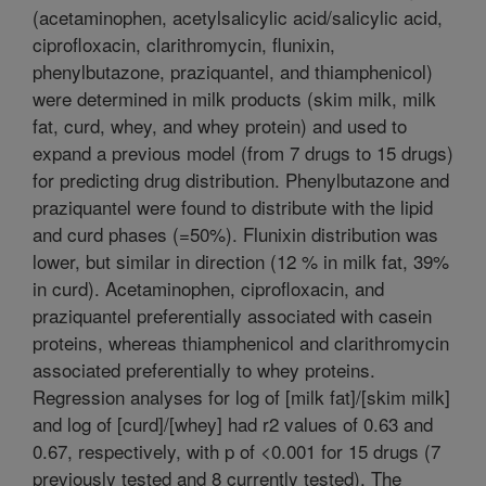
(acetaminophen, acetylsalicylic acid/salicylic acid,
ciprofloxacin, clarithromycin, flunixin,
phenylbutazone, praziquantel, and thiamphenicol)
were determined in milk products (skim milk, milk
fat, curd, whey, and whey protein) and used to
expand a previous model (from 7 drugs to 15 drugs)
for predicting drug distribution. Phenylbutazone and
praziquantel were found to distribute with the lipid
and curd phases (=50%). Flunixin distribution was
lower, but similar in direction (12 % in milk fat, 39%
in curd). Acetaminophen, ciprofloxacin, and
praziquantel preferentially associated with casein
proteins, whereas thiamphenicol and clarithromycin
associated preferentially to whey proteins.
Regression analyses for log of [milk fat]/[skim milk]
and log of [curd]/[whey] had r2 values of 0.63 and
0.67, respectively, with p of <0.001 for 15 drugs (7
previously tested and 8 currently tested). The