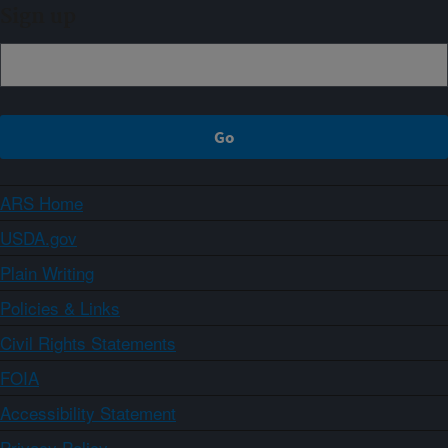
Sign up
ARS Home
USDA.gov
Plain Writing
Policies & Links
Civil Rights Statements
FOIA
Accessibility Statement
Privacy Policy