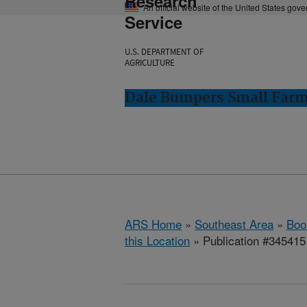
Research
An official website of the United States gov
Service
U.S. DEPARTMENT OF
AGRICULTURE
Dale Bumpers Small Farms
ARS Home
»
Southeast Area
»
Boo
this Location
» Publication #345415