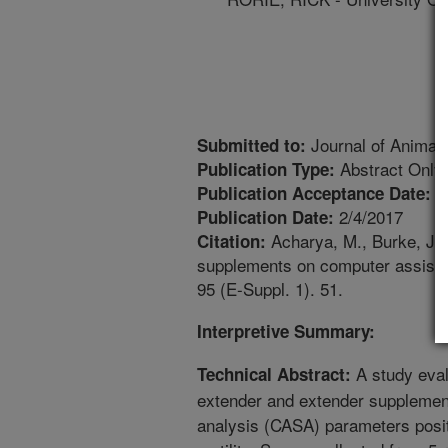
Journal of Animal
Submitted to:
Abstract Only
Publication Type:
1
Publication Acceptance Date:
2/4/2017
Publication Date:
Acharya, M., Burke, J.M
Citation:
supplements on computer assiste
95 (E-Suppl. 1). 51.
Interpretive Summary:
A study eval
Technical Abstract:
extender and extender supplemen
analysis (CASA) parameters posit