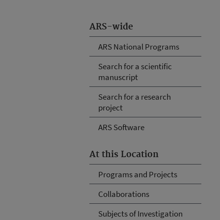
ARS-wide
ARS National Programs
Search for a scientific
manuscript
Search for a research
project
ARS Software
At this Location
Programs and Projects
Collaborations
Subjects of Investigation