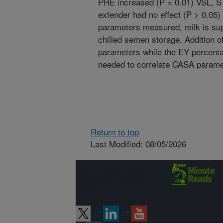
PHE increased (P = 0.01) VSL, S
extender had no effect (P > 0.0
parameters measured, milk is sup
chilled semen storage. Addition 
parameters while the EY percentag
needed to correlate CASA parame
Return to top
Last Modified: 08/05/2026
Connect with
ARS