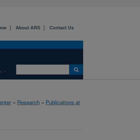
ome
About ARS
Contact Us
s
enter
»
Research
»
Publications at