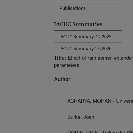
Publications
IACUC Summaries
IACUC Summary 7.2.2025
IACUC Summary 1.6.2026
Effect of ram semen extende
Title:
parameters
Author
ACHARYA, MOHAN - Universi
Burke, Joan
RORIE, RICK - University Of