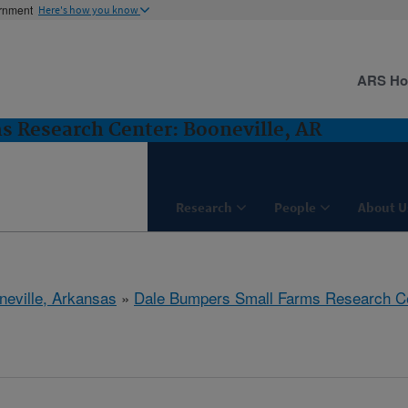
ernment
Here's how you know
ARS H
 Research Center: Booneville, AR
Research
People
About U
neville, Arkansas
»
Dale Bumpers Small Farms Research C