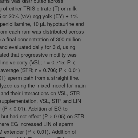
 rams was distributed across
of either TRIS citrate (T) or milk
5 or 20% (v/v) egg yolk (EY) ± 1%
penicillamine, 10 µL hypotaurine and
rom each ram was distributed across
 a final concentration of 300 million
nd evaluated daily for 3 d, using
ated that progressive motility was
 line velocity (VSL; r = 0.715; P <
e average (STR; r = 0.706; P < 0.01)
01) sperm path from a straight line.
yzed using the mixed model for main
 and their interactions on VSL, STR
 supplementation, VSL, STR and LIN
 (P < 0.01). Addition of EG to
but had not effect (P > 0.05) on STR
where EG increased LIN of sperm
M extender (P < 0.01). Addition of