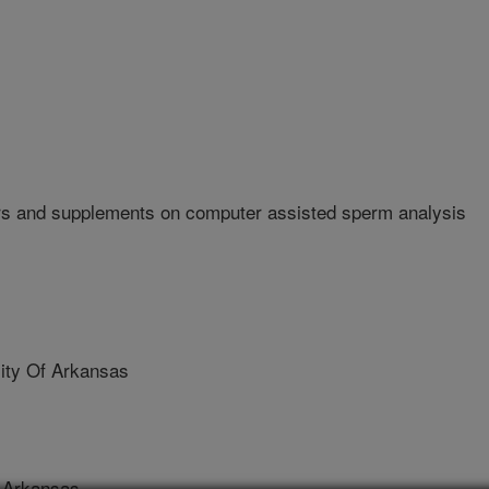
rs and supplements on computer assisted sperm analysis
ty Of Arkansas
 Arkansas