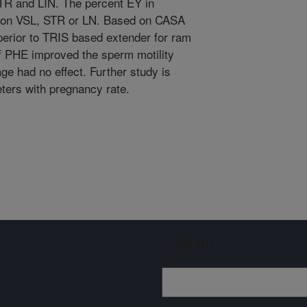
TR and LIN. The percent EY in
5) on VSL, STR or LN. Based on CASA
erior to TRIS based extender for ram
of PHE improved the sperm motility
e had no effect. Further study is
ters with pregnancy rate.
Sign up