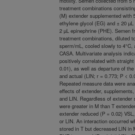
motility. Semen collected from 5
treatment combinations consisting 
(M) extender supplemented with 
ethylene glycol (EG) and ± 20 µL 
2 µL epinephrine (PHE). Semen f
treatment combinations, diluted to
sperm/mL, cooled slowly to 4°C, a
CASA. Multivariate analysis indic
positively correlated with straight
0.01), as well as departure of th
and actual (LIN; r = 0.773; P < 0.
Repeated measure data were anal
effects of extender, supplements,
and LIN. Regardless of extender
were greater in M than T extender
extender reduced (P = 0.02) VSL, 
or LIN. An interaction occurred 
stored in T but decreased LIN in 