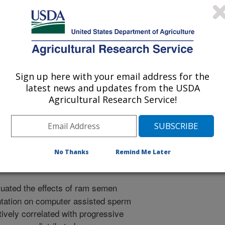
 Science
Sign up here with your email address for the
latest news and updates from the USDA
1/15/2016
Agricultural Research Service!
., Rorie, R. 2017. Effect of ram semen extenders and
d sperm analysis parameters. Journal of Animal Science.
No Thanks
Remind Me Later
uated the effects of ram semen
tation on computer assisted sperm
ively correlated with progressive