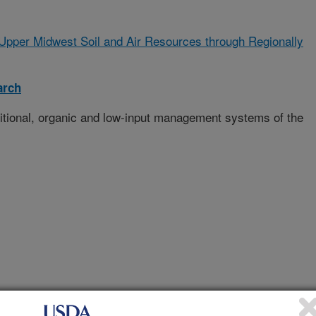
Upper Midwest Soil and Air Resources through Regionally
arch
ditional, organic and low-input management systems of the