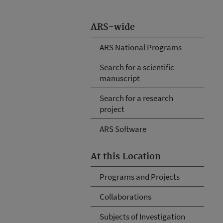
ARS-wide
ARS National Programs
Search for a scientific
manuscript
Search for a research
project
ARS Software
At this Location
Programs and Projects
Collaborations
Subjects of Investigation