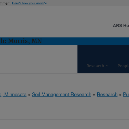
ernment
Here's how you know
ARS H
h: Morris, MN
Research
Peopl
s, Minnesota
»
Soil Management Research
»
Research
»
Pu