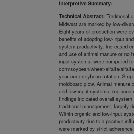
Interpretive Summary:
Traditional c
Technical Abstract:
Midwest are marked by low-diversi
Eight years of production were ev
benefits of adopting low-input a
system productivity. Increased cro
and use of animal manure or no fe
input systems, were compared to 
corn/soybean/wheat-alfalfa/alfalfa
year corn-soybean rotation. Strip-
moldboard plow. Animal manure or 
and low-input systems, replaced in
findings indicated overall system
traditional management, largely du
Within organic and low-input syst
productivity due to a positive in
were marked by strict adherence