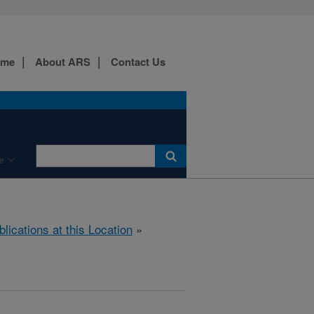
ome
About ARS
Contact Us
e
blications at this Location
»