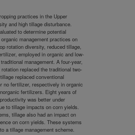
ropping practices in the Upper
ty and high tillage disturbance.
aluated to determine potential
nd organic management practices on
p rotation diversity, reduced tillage,
rtilizer, employed in organic and low-
traditional management. A four-year,
 rotation replaced the traditional two-
tillage replaced conventional
no fertilizer, respectively in organic
organic fertilizers. Eight years of
 productivity was better under
e to tillage impacts on corn yields.
ems, tillage also had an impact on
fluence on corn yields. These systems
 to a tillage management scheme.