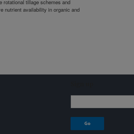
e rotational tillage schemes and
 nutrient availability in organic and
Sign up