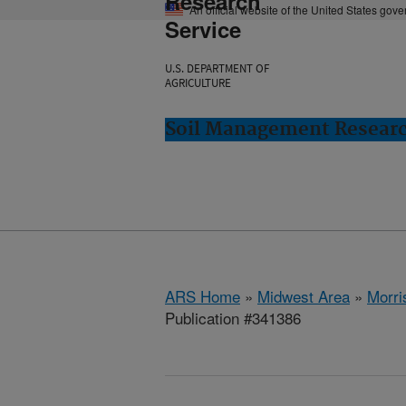
Research
An official website of the United States gov
Service
U.S. DEPARTMENT OF
AGRICULTURE
Soil Management Researc
ARS Home
»
Midwest Area
»
Morri
Publication #341386