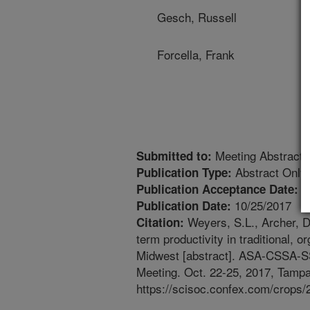
Gesch, Russell
Forcella, Frank
Meeting Abstract
Submitted to:
Abstract Only
Publication Type:
1
Publication Acceptance Date:
10/25/2017
Publication Date:
Weyers, S.L., Archer, D
Citation:
term productivity in traditional,
Midwest [abstract]. ASA-CSSA-
Meeting. Oct. 22-25, 2017, Tampa,
https://scisoc.confex.com/crop