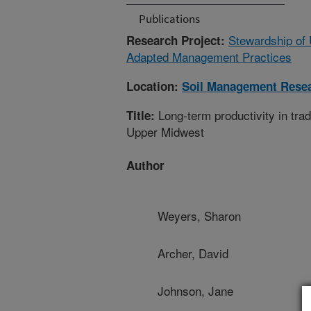
Publications
Stewardship of 
Research Project:
Adapted Management Practices
Location:
Soil Management Rese
Long-term productivity in tra
Title:
Upper Midwest
Author
Weyers, Sharon
Archer, David
Johnson, Jane