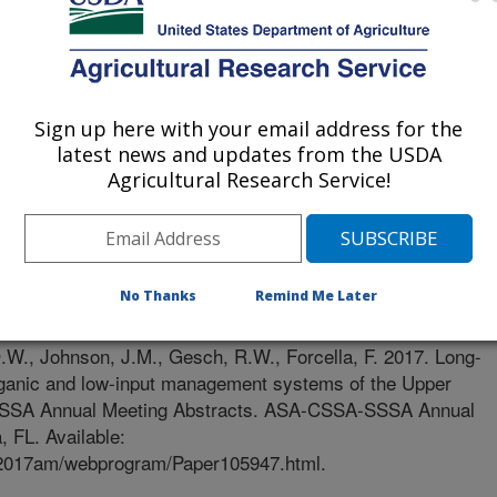
Sign up here with your email address for the
latest news and updates from the USDA
Agricultural Research Service!
No Thanks
Remind Me Later
0/25/2017
.W., Johnson, J.M., Gesch, R.W., Forcella, F. 2017. Long-
 organic and low-input management systems of the Upper
SSSA Annual Meeting Abstracts. ASA-CSSA-SSSA Annual
 FL. Available:
s/2017am/webprogram/Paper105947.html.