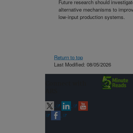
Future research should investigat
alternative mechanisms to improve
low-input production systems.
Return to top
Last Modified: 08/05/2026
Connect with
ARS