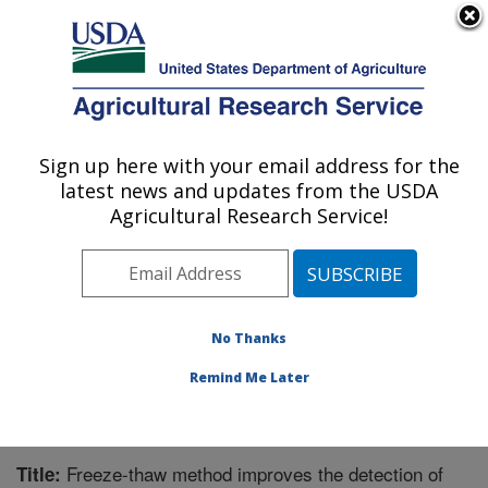
An official website of the United States government
Here's how you know
MENU
Agricultural Research Service
Sign up here with your email address for the
U.S. DEPARTMENT OF AGRICULTURE
latest news and updates from the USDA
Biological Control of Pests Research:
Agricultural Research Service!
Stoneville, MS
ARS Home
»
Southeast Area
»
Stoneville, Mississippi
»
Biological Control of Pests Research
»
Research
»
Publications at this Location
» Publication #341274
No Thanks
Remind Me Later
Freeze-thaw method improves the detection of
Title: