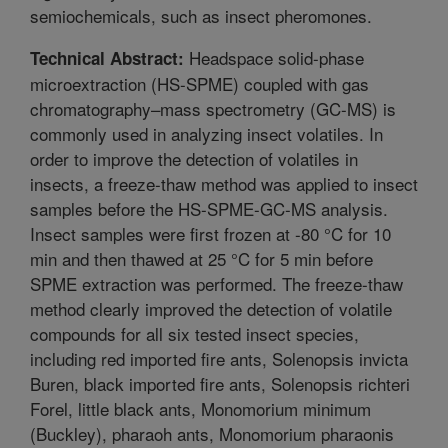
semiochemicals, such as insect pheromones.
Headspace solid-phase
Technical Abstract:
microextraction (HS-SPME) coupled with gas
chromatography–mass spectrometry (GC-MS) is
commonly used in analyzing insect volatiles. In
order to improve the detection of volatiles in
insects, a freeze-thaw method was applied to insect
samples before the HS-SPME-GC-MS analysis.
Insect samples were first frozen at -80 °C for 10
min and then thawed at 25 °C for 5 min before
SPME extraction was performed. The freeze-thaw
method clearly improved the detection of volatile
compounds for all six tested insect species,
including red imported fire ants, Solenopsis invicta
Buren, black imported fire ants, Solenopsis richteri
Forel, little black ants, Monomorium minimum
(Buckley), pharaoh ants, Monomorium pharaonis