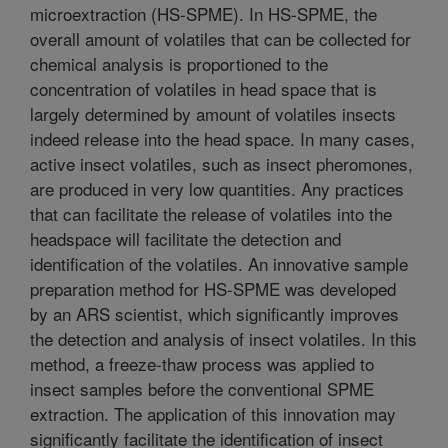
microextraction (HS-SPME). In HS-SPME, the
overall amount of volatiles that can be collected for
chemical analysis is proportioned to the
concentration of volatiles in head space that is
largely determined by amount of volatiles insects
indeed release into the head space. In many cases,
active insect volatiles, such as insect pheromones,
are produced in very low quantities. Any practices
that can facilitate the release of volatiles into the
headspace will facilitate the detection and
identification of the volatiles. An innovative sample
preparation method for HS-SPME was developed
by an ARS scientist, which significantly improves
the detection and analysis of insect volatiles. In this
method, a freeze-thaw process was applied to
insect samples before the conventional SPME
extraction. The application of this innovation may
significantly facilitate the identification of insect