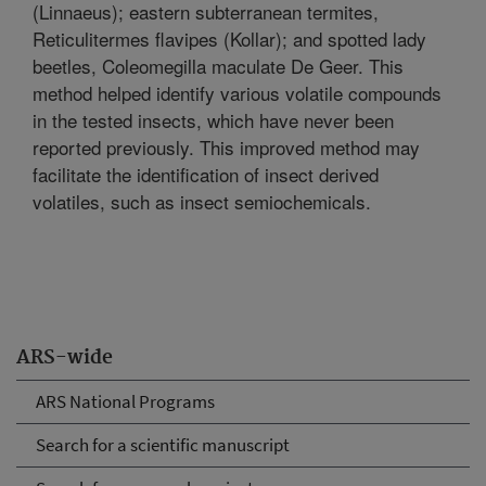
(Linnaeus); eastern subterranean termites,
Reticulitermes flavipes (Kollar); and spotted lady
beetles, Coleomegilla maculate De Geer. This
method helped identify various volatile compounds
in the tested insects, which have never been
reported previously. This improved method may
facilitate the identification of insect derived
volatiles, such as insect semiochemicals.
ARS-wide
ARS National Programs
Search for a scientific manuscript