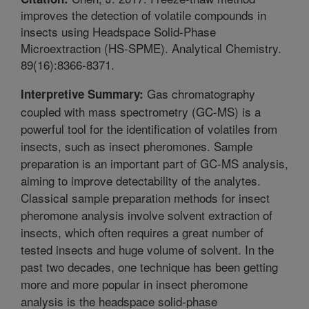
improves the detection of volatile compounds in
insects using Headspace Solid-Phase
Microextraction (HS-SPME). Analytical Chemistry.
89(16):8366-8371.
Gas chromatography
Interpretive Summary:
coupled with mass spectrometry (GC-MS) is a
powerful tool for the identification of volatiles from
insects, such as insect pheromones. Sample
preparation is an important part of GC-MS analysis,
aiming to improve detectability of the analytes.
Classical sample preparation methods for insect
pheromone analysis involve solvent extraction of
insects, which often requires a great number of
tested insects and huge volume of solvent. In the
past two decades, one technique has been getting
more and more popular in insect pheromone
analysis is the headspace solid-phase