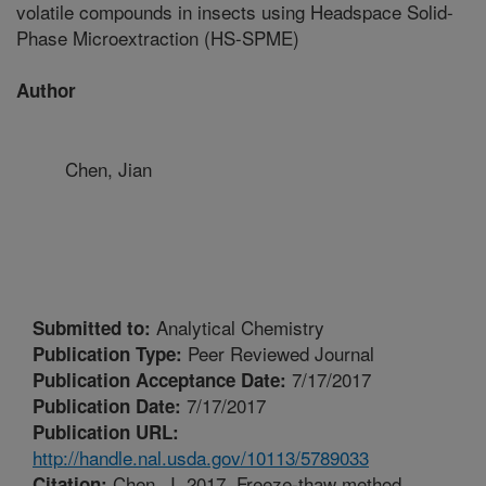
volatile compounds in insects using Headspace Solid-
Phase Microextraction (HS-SPME)
Author
Chen, Jian
Analytical Chemistry
Submitted to:
Peer Reviewed Journal
Publication Type:
7/17/2017
Publication Acceptance Date:
7/17/2017
Publication Date:
Publication URL:
http://handle.nal.usda.gov/10113/5789033
Chen, J. 2017. Freeze-thaw method
Citation: