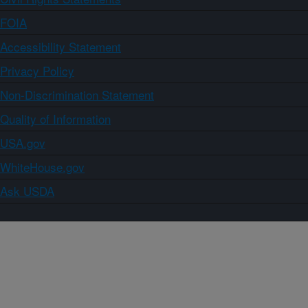
FOIA
Accessibility Statement
Privacy Policy
Non-Discrimination Statement
Quality of Information
USA.gov
WhiteHouse.gov
Ask USDA