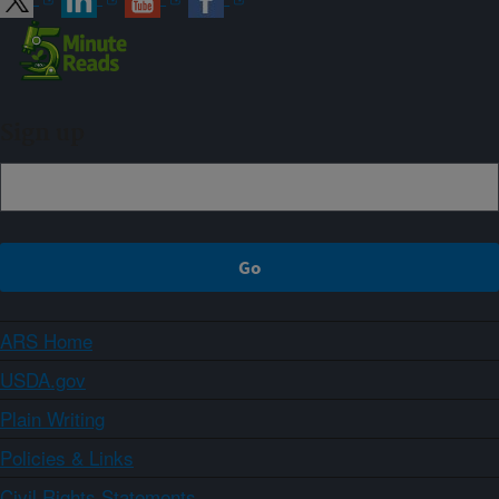
Sign up
ARS Home
USDA.gov
Plain Writing
Policies & Links
Civil Rights Statements