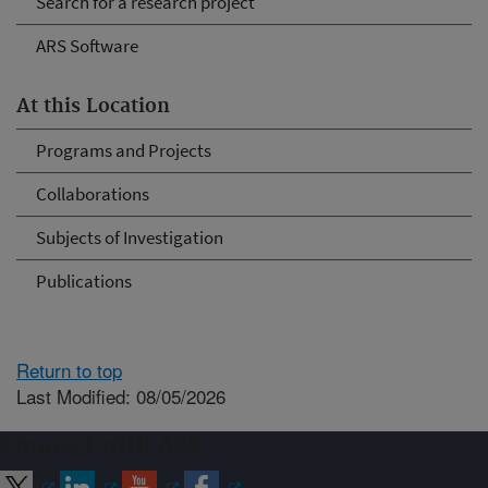
Search for a research project
ARS Software
At this Location
Programs and Projects
Collaborations
Subjects of Investigation
Publications
Return to top
Last Modified: 08/05/2026
Connect with ARS